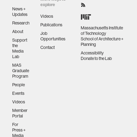
explore
News +
Updates
Videos
Research
Publications
Massachusetts Institute
About
Job
of Technology
Opportunities
School of Architecture +
Support
Planning
the
Contact
Media
Accessibility
Lab
Donate to the Lab
MAS
Graduate
Program
People
Events
Videos
Member
Portal
For
Press +
Media