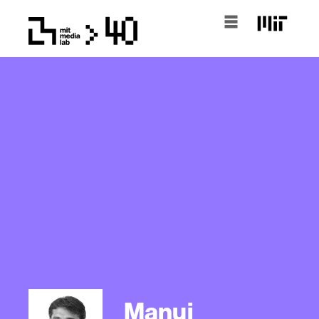
Manuj