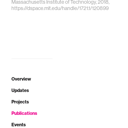
Massachusetts Institute of Technology, 2018,
https://dspace.mit.edu/handle/1721.1/120899
Overview
Updates
Projects
Publications
Events