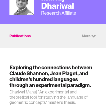
Dhariwal
Research Affiliate
Publications
More
Exploring the connections between
Claude Shannon, Jean Piaget, and
children's hundred languages
through an experimental paradigm.
Dhariwal Manuj, "An experimental and
theoretical tool for studying the language of
geometric concepts" master's thesis,