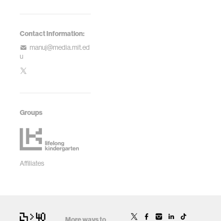
Contact Information:
manuj@media.mit.ed
u
Groups
Affiliates
More ways to