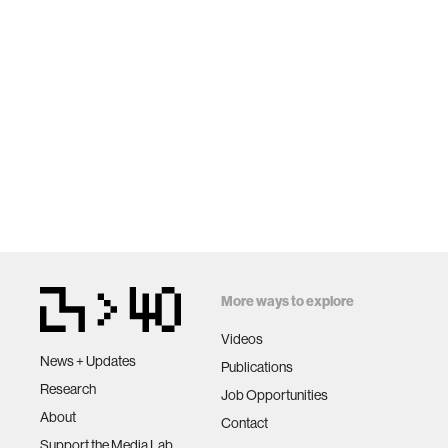
More ways to explore
Videos
News + Updates
Publications
Research
Job Opportunities
About
Contact
Support the Media Lab