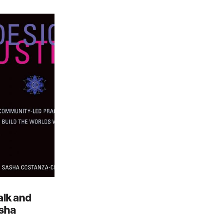
alk and
asha