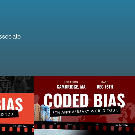
ssociate