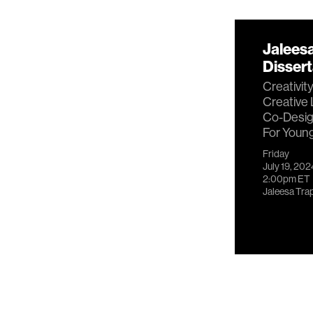
Jalees
Disser
Creativit
Creative 
Co-Desig
For Youn
Friday
July 19, 202
2:00pm
ET
Jaleesa Tra