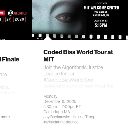
Coded Bias World Tour at
 Finale
MIT
Join the Algorithmic Justice
League for our
tice
#CodedBiasWorldTour
celebration and screening at the
Now,
MIT Welcome Center!
ration to
Monday
December 15, 2025
5:30pm —
7:00pm
ET
Cambridge, MA
 more
Joy Buolamwini
·
Jaleesa Trapp
#artificial intelligence