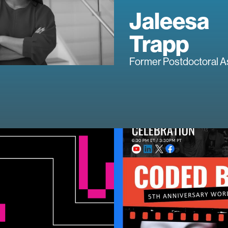
Jaleesa
Trapp
Former Postdoctoral A