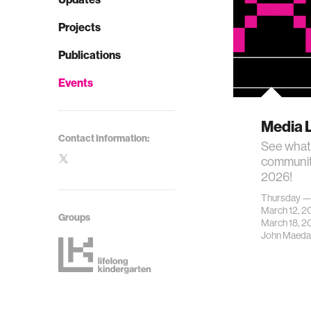
Projects
Publications
Events
Media 
Contact Information:
See what
communit
2026!
Thursday 
March 12, 
Groups
March 18, 2
John Maeda