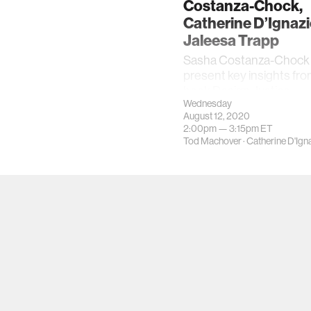
Costanza-Chock,
Catherine D’Ignazi
Jaleesa Trapp
Sasha Costanza-Chock w
present key insights fro
book Design Justice.
Wednesday
August 12, 2020
2:00pm —
3:15pm
ET
Tod Machover
·
Catherine D'Ign