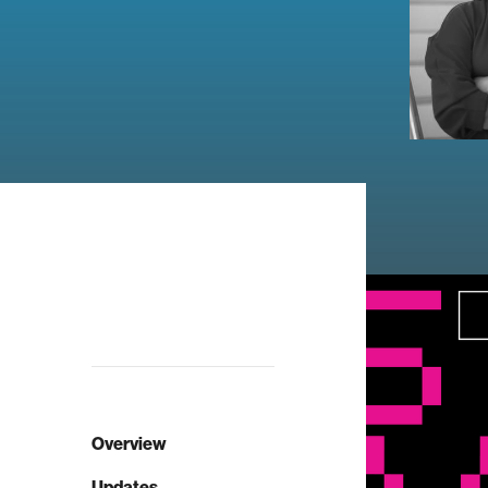
Overview
Updates