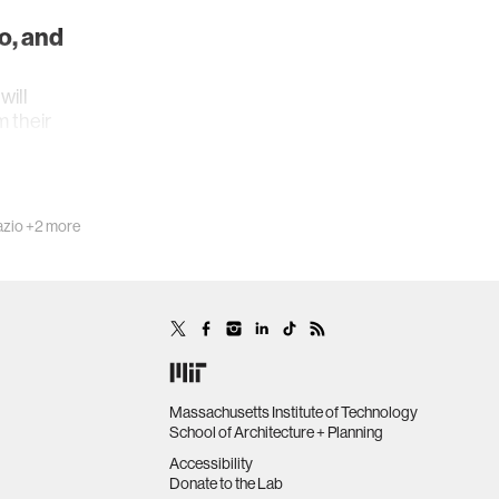
o, and
ill
m their
azio
+2 more
Massachusetts Institute of Technology
School of Architecture + Planning
Accessibility
Donate to the Lab