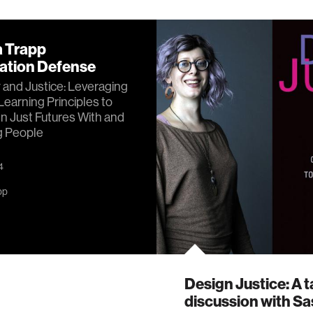
a Trapp
tation Defense
y and Justice: Leveraging
Learning Principles to
n Just Futures With and
g People
4
pp
Design Justice: A t
discussion with S