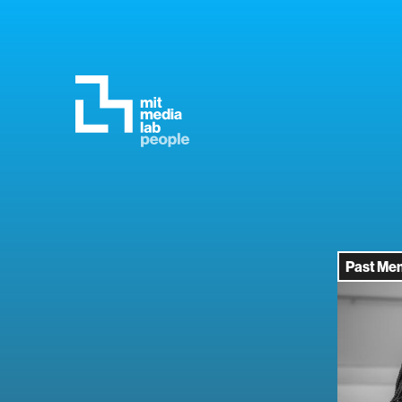
Past Me