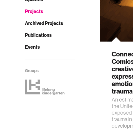
Projects
Archived Projects
Publications
Events
Connec
Comics
creative
Groups
expres
emotion
trauma
An estim
the Unit
exposed t
trauma in
developm