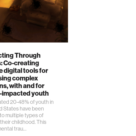
ting Through
: Co-creating
 digital tools for
sing complex
s, with and for
-impacted youth
ated 20-48% of youth in
ed States have been
o multiple types of
 their childhood. This
ental trau…