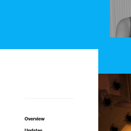
Overview
Updates