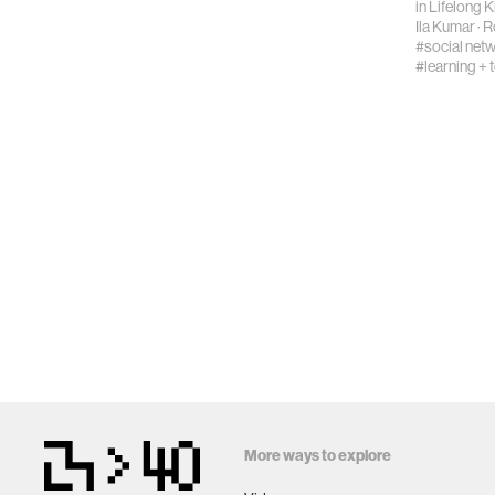
in
Lifelong 
Ila Kumar
·
R
#social net
#learning + 
More ways to explore