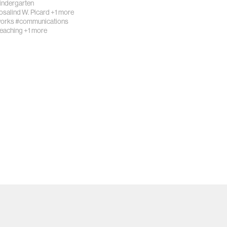
Kindergarten
osalind W. Picard
+1 more
works
#communications
teaching
+1 more