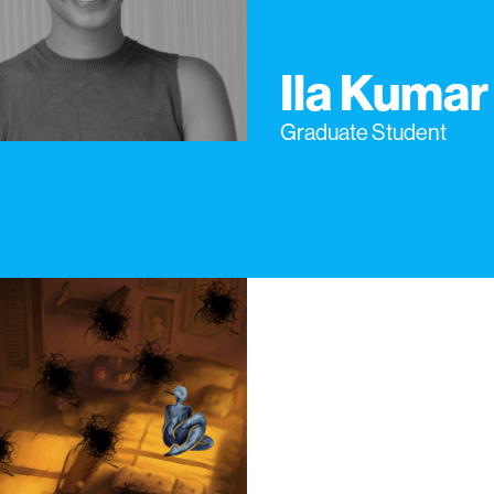
Ila Kumar
Graduate Student