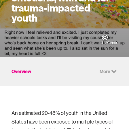
trauma-impacted
youth
Ila Kumar
Overview
More
An estimated 20-48% of youth in the United
States have been exposed to multiple types of