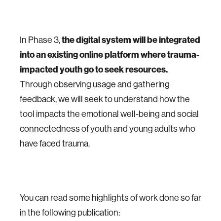
In Phase 3,
the digital system will be integrated
into an existing online platform where trauma-
impacted youth go to seek resources.
Through observing usage and gathering
feedback, we will seek to understand how the
tool impacts the emotional well-being and social
connectedness of youth and young adults who
have faced trauma.
You can read some highlights of work done so far
in the following publication: