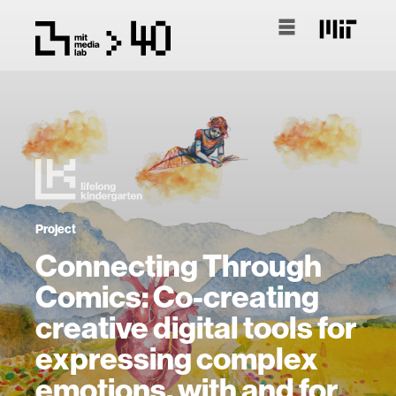
Project
Connecting Through
Comics: Co-creating
creative digital tools for
expressing complex
emotions, with and for