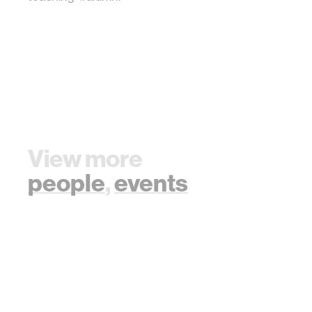
View more
people
,
events