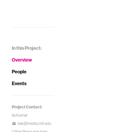
In this Project:
Overview
People
Events
Project Contact:
Ila Kumar
ilak@media.mit.edu
Other Press Inquiries