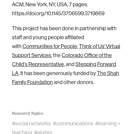
ACM, New York, NY, USA, 7 pages.
https://doi.org/10.1145/3706599.3719869
This project has been done in partnership with
staff and young people affiliated
with
Communities for People
,
Think of Us' Virtual
Support Services
, the
Colorado Office of the
Child's Representative
, and
Stepping Forward
LA
. It has been generously funded by
The Shah
Family Foundation
and other donors.
Research Topics
#social networks
#communications
#learning +
teaching
#alumni