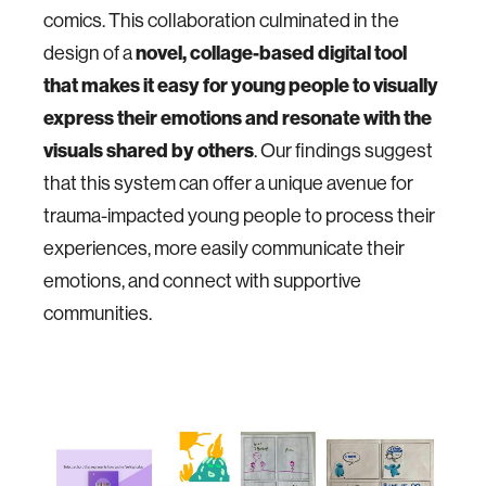
comics. This collaboration culminated in the
design of a
novel, collage-based digital tool
that makes it easy for young people to visually
express their emotions and resonate with the
visuals shared by others
. Our findings suggest
that this system can offer a unique avenue for
trauma-impacted young people to process their
experiences, more easily communicate their
emotions, and connect with supportive
communities.