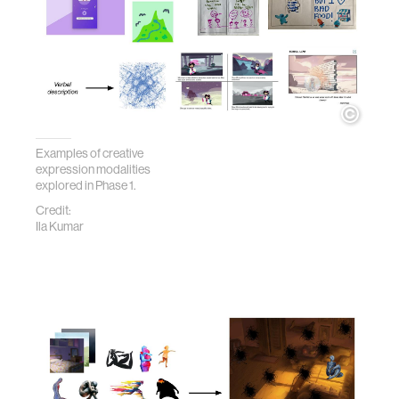
Examples of creative
expression modalities
explored in Phase 1.
Credit:
Ila Kumar