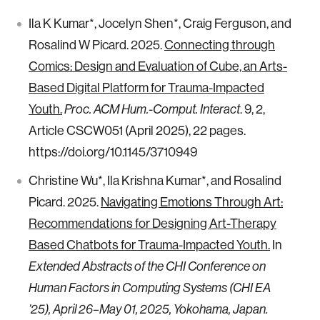
Ila K Kumar*, Jocelyn Shen*, Craig Ferguson, and
Rosalind W Picard. 2025.
Connecting through
Comics: Design and Evaluation of Cube, an Arts-
Based Digital Platform for Trauma-Impacted
Youth.
. 9, 2,
Proc. ACM Hum.-Comput. Interact
Article CSCW051 (April 2025), 22 pages.
https://doi.org/10.1145/3710949
Christine Wu*, Ila Krishna Kumar*, and Rosalind
Picard. 2025.
Navigating Emotions Through Art:
Recommendations for Designing Art-Therapy
Based Chatbots for Trauma-Impacted Youth.
In
Extended Abstracts of the CHI Conference on
Human Factors in Computing Systems (CHI EA
’25), April 26–May 01, 2025, Yokohama, Japan.