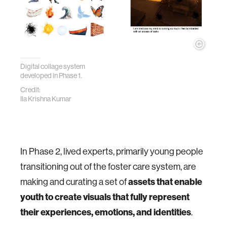
Digital collage system
developed in Phase 1.
Credit:
Ila Krishna Kumar
In Phase 2, lived experts, primarily young people
transitioning out of the foster care system, are
making and curating a set of
assets that enable
youth to create visuals that fully represent
their experiences, emotions, and identities
.