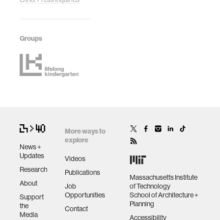
Groups
More ways to
explore
News +
Updates
Videos
Research
Publications
Massachusetts Institute
About
Job
of Technology
Opportunities
School of Architecture +
Support
Planning
the
Contact
Media
Accessibility