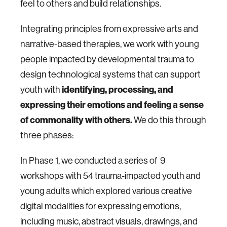
feel to others and build relationships.
Integrating principles from expressive arts and
narrative-based therapies, we work with young
people impacted by developmental trauma to
design technological systems that can support
youth with
identifying, processing, and
expressing their emotions and feeling a sense
of commonality with others.
We do this through
three phases:
In Phase 1, we conducted a series of 9
workshops with 54 trauma-impacted youth and
young adults which explored various creative
digital modalities for expressing emotions,
including music, abstract visuals, drawings, and