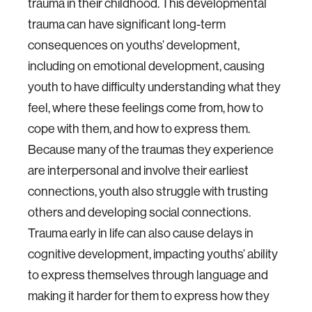
trauma in their childhood. This developmental
trauma can have significant long-term
consequences on youths’ development,
including on emotional development, causing
youth to have difficulty understanding what they
feel, where these feelings come from, how to
cope with them, and how to express them.
Because many of the traumas they experience
are interpersonal and involve their earliest
connections, youth also struggle with trusting
others and developing social connections.
Trauma early in life can also cause delays in
cognitive development, impacting youths’ ability
to express themselves through language and
making it harder for them to express how they