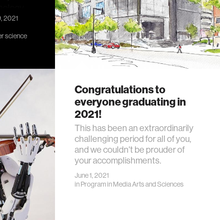
nology.
9, 2021
r science
Congratulations to
everyone graduating in
2021!
This has been an extraordinarily
challenging period for all of you,
and we couldn't be prouder of
your accomplishments.
June 1, 2021
in
Program in Media Arts and Sciences