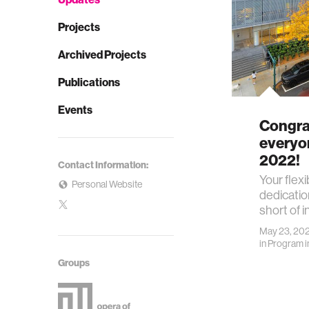
Projects
Archived Projects
Publications
Events
Congrat
everyo
2022!
Contact Information:
Your flexi
Personal Website
dedicati
short of i
May 23, 20
in
Program i
Groups