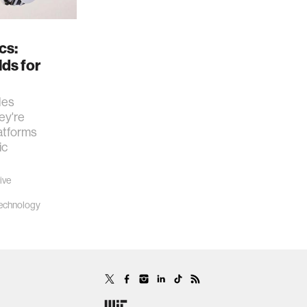
cs:
lds for
les
ey're
latforms
ic
ive
echnology