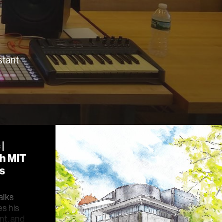
stant
|
th MIT
s
alks
es his
nt, and