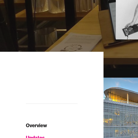
Overview
Updates