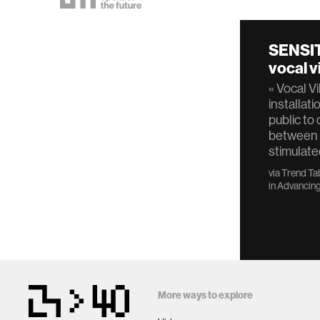
SENSIT
vocal v
« Vocal Vi
installati
public to
between 
stimulate
via
Trend Ta
in
Advancing
More ways to explore