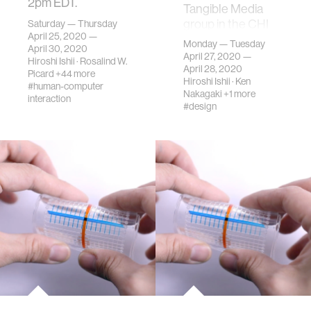
2pm EDT.
Tangible Media
group in the CHI
Saturday — Thursday
April 25, 2020 —
2020 Japan
Monday — Tuesday
April 30, 2020
Chapter Local
April 27, 2020 —
Hiroshi Ishii
·
Rosalind W.
meeting
April 28, 2020
Picard
+44 more
Hiroshi Ishii
·
Ken
#human-computer
Nakagaki
+1 more
interaction
#design