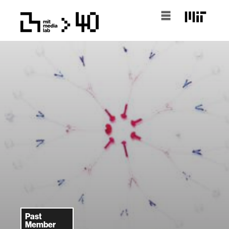
Past
Member