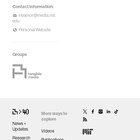
Contact Information:
Hilamor@media.mit.
edu
Personal Website
Groups
More ways to
explore
News +
Updates
Videos
Research
Publications