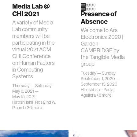
Media Lab @
▓▒░
CHI 2021
Presence of
Absence
A variety of Media
Lab community
Welcome to Ars
members will be
Electronica 2020 |
participating in the
Garden
virtual 2021 ACM
CAMBRIDGE by
CHI Conference
the Tangible Media
on Human Factors
group
in Computing
Tuesday — Sunday
Systems.
September 1, 2020 —
September 13, 2020
Thursday — Saturday
Hiroshi Ishii
·
Paula
May 6, 2021 —
Aguilera
+8 more
May 15, 2021
Hiroshi Ishii
·
Rosalind W.
Picard
+36 more