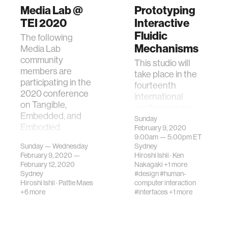
Media Lab @
Prototyping
TEI 2020
Interactive
Fluidic
The following
Mechanisms
Media Lab
community
This studio will
members are
take place in the
participating in the
fourteenth
2020 conference
international
on Tangible,
conference on
Embedded, and
Tangible,
Sunday
Embodied
February 9, 2020
Embedded, and
Interaction.
9:00am —
5:00pm
ET
Embodied
Sunday — Wednesday
Sydney
Interaction.
February 9, 2020 —
Hiroshi Ishii
·
Ken
February 12, 2020
Nakagaki
+1 more
Sydney
#design
#human-
Hiroshi Ishii
·
Pattie Maes
computer interaction
+6 more
#interfaces
+1 more