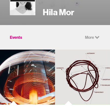
Hila Mor
Events
More