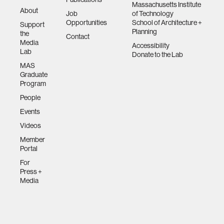
Massachusetts Institute
About
Job
of Technology
Opportunities
School of Architecture +
Support
Planning
the
Contact
Media
Accessibility
Lab
Donate to the Lab
MAS
Graduate
Program
People
Events
Videos
Member
Portal
For
Press +
Media