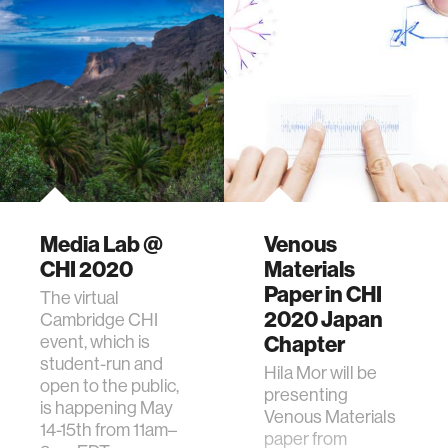
Media Lab @
Venous
CHI 2020
Materials
Paper in CHI
The virtual
2020 Japan
Cambridge CHI
event, which is
Chapter
student-run and
Hila Mor will be
open to the public,
presenting
is happening May
Venous Materials
14-15th from 11am–
paper from