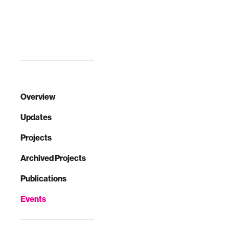
Overview
Updates
Projects
Archived Projects
Publications
Events