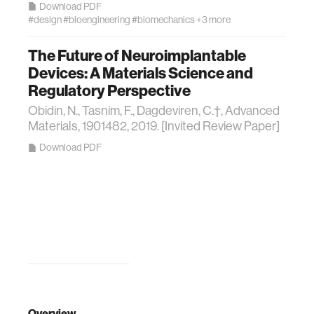
Download PDF
#design
#bioengineering
#biomechanics
+3 more
The Future of Neuroimplantable
Devices: A Materials Science and
Regulatory Perspective
Obidin, N., Tasnim, F., Dagdeviren, C.†, Advanced
Materials, 1901482, 2019. [Invited Review Paper]
Download PDF
Overview