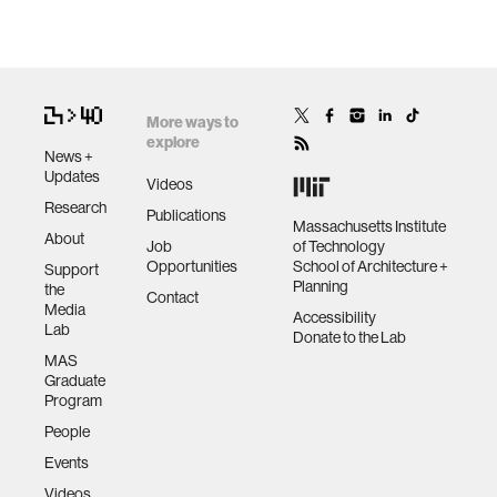
More ways to
explore
News +
Updates
Videos
Research
Publications
Massachusetts Institute
About
Job
of Technology
Opportunities
School of Architecture +
Support
Planning
the
Contact
Media
Accessibility
Lab
Donate to the Lab
MAS
Graduate
Program
People
Events
Videos