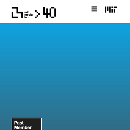
Past
Member