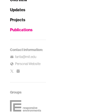
Updates
Projects
Publications
Contact Information:
farita@mit.edu
Personal Website
Groups