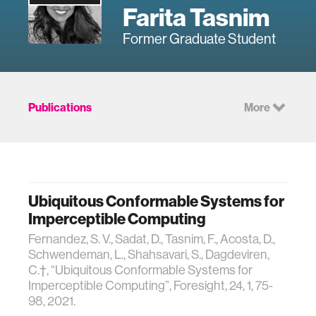
Farita Tasnim
Former Graduate Student
Publications
More
Ubiquitous Conformable Systems for
Imperceptible Computing
Fernandez, S. V., Sadat, D., Tasnim, F., Acosta, D.,
Schwendeman, L., Shahsavari, S., Dagdeviren,
C.†, “Ubiquitous Conformable Systems for
Imperceptible Computing”, Foresight, 24, 1, 75-
98, 2021.