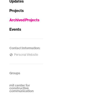
Updates
Projects
Archived Projects
Events
Contact Information:
Personal Website
Groups