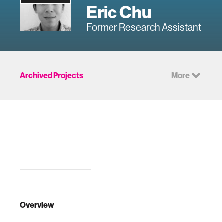
Eric Chu
Former Research Assistant
Archived Projects
More
Overview