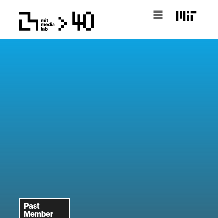
Past
Member