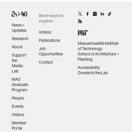
More ways to
explore
News +
Updates
Videos
Research
Publications
Massachusetts Institute
About
Job
of Technology
Opportunities
School of Architecture +
Support
Planning
the
Contact
Media
Accessibility
Lab
Donate to the Lab
MAS
Graduate
Program
People
Events
Videos
Member
Portal