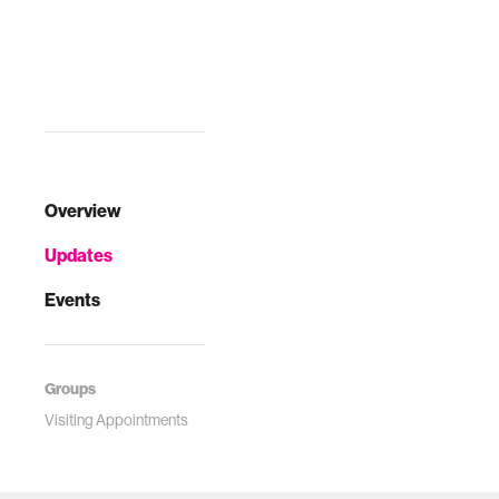
Overview
Updates
Events
Groups
Visiting Appointments