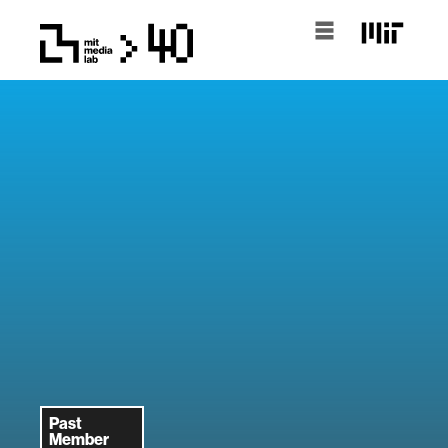
Past
Member