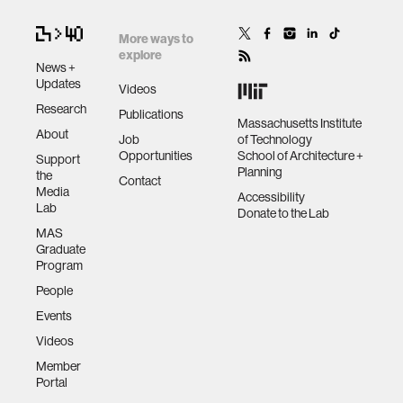
More ways to
explore
News +
Updates
Videos
Research
Publications
Massachusetts Institute
About
Job
of Technology
Opportunities
School of Architecture +
Support
Planning
the
Contact
Media
Accessibility
Lab
Donate to the Lab
MAS
Graduate
Program
People
Events
Videos
Member
Portal