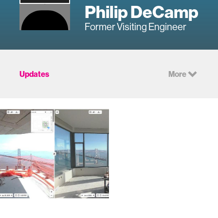
Philip DeCamp
Former Visiting Engineer
Updates
More