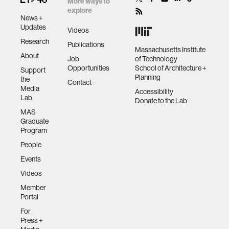
More ways to
explore
News +
Updates
Videos
Research
Publications
Massachusetts Institute
About
Job
of Technology
Opportunities
School of Architecture +
Support
Planning
the
Contact
Media
Accessibility
Lab
Donate to the Lab
MAS
Graduate
Program
People
Events
Videos
Member
Portal
For
Press +