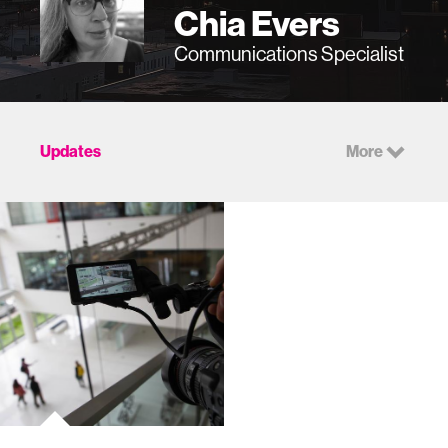
Chia Evers
Communications Specialist
Updates
More