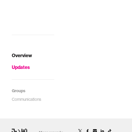
Overview
Updates
Groups
Communications