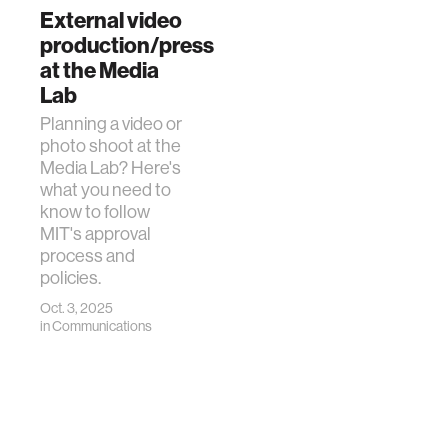
External video
production/press
at the Media
Lab
Planning a video or
photo shoot at the
Media Lab? Here's
what you need to
know to follow
MIT's approval
process and
policies.
Oct. 3, 2025
in
Communications