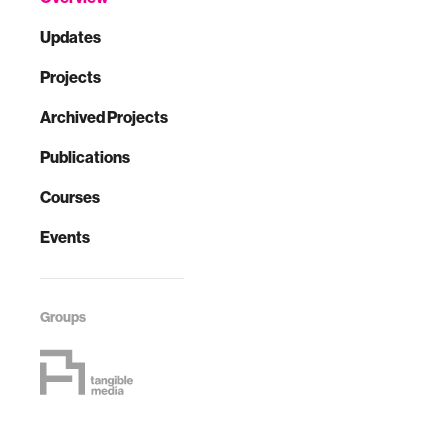
Updates
Projects
Archived Projects
Publications
Courses
Events
Groups