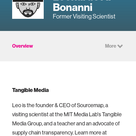
Bonanni
Former Visiting Scientist
Overview
More
Tangible Media
Leo is the founder & CEO of Sourcemap, a
visiting scientist at the MIT Media Lab's Tangible
Media Group, and a teacher and an advocate of
supply chain transparency. Learn more at