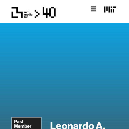
Past
Leonardo A.
Member