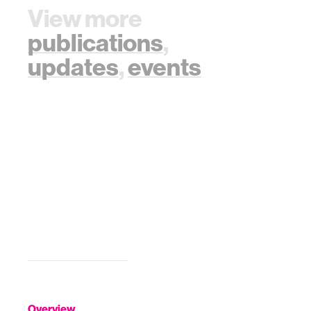
View more
publications
,
updates
,
events
Overview