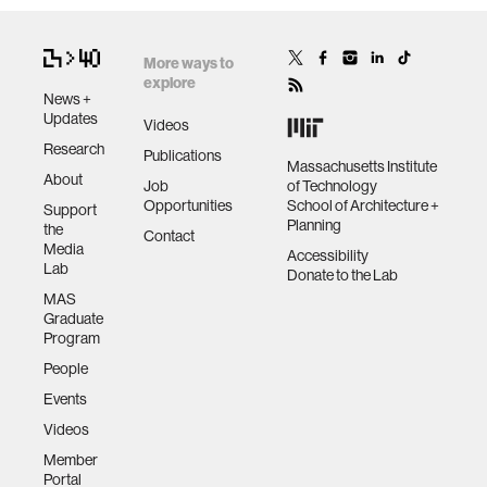
More ways to
explore
News +
Updates
Videos
Research
Publications
Massachusetts Institute
About
Job
of Technology
Opportunities
School of Architecture +
Support
Planning
the
Contact
Media
Accessibility
Lab
Donate to the Lab
MAS
Graduate
Program
People
Events
Videos
Member
Portal