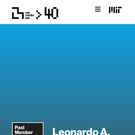
Past
Leonardo A.
Member