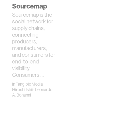
metaphors for …
Sourcemap
Sourcemap is the
social network for
supply chains,
connecting
producers,
manufacturers,
and consumers for
end-to-end
visibility.
Consumers …
in
Tangible Media
Hiroshi Ishii
·
Leonardo
A. Bonanni