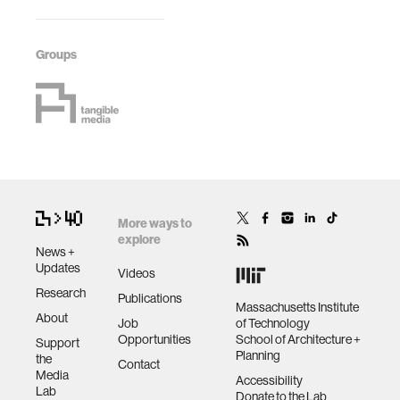
Groups
More ways to
explore
News +
Updates
Videos
Research
Publications
Massachusetts Institute
About
Job
of Technology
Opportunities
School of Architecture +
Support
Planning
the
Contact
Media
Accessibility
Lab
Donate to the Lab