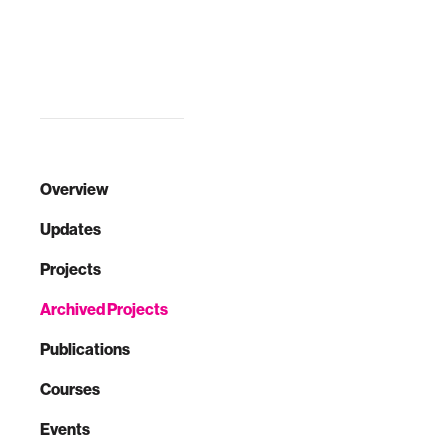
Overview
Updates
Projects
Archived Projects
Publications
Courses
Events