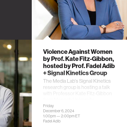
Violence Against Women
by Prof. Kate Fitz-Gibbon,
hosted by Prof. Fadel Adib
+ Signal Kinetics Group
The Media Lab's Signal Kinetics
research group is hosting a talk
with Professor Kate Fitz-Gibbon
from Monash University.
Friday
December 6, 2024
1:00pm —
2:00pm
ET
Fadel Adib