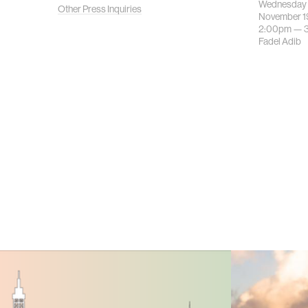
Wednesday
Other Press Inquiries
November 1
2:00pm —
Fadel Adib