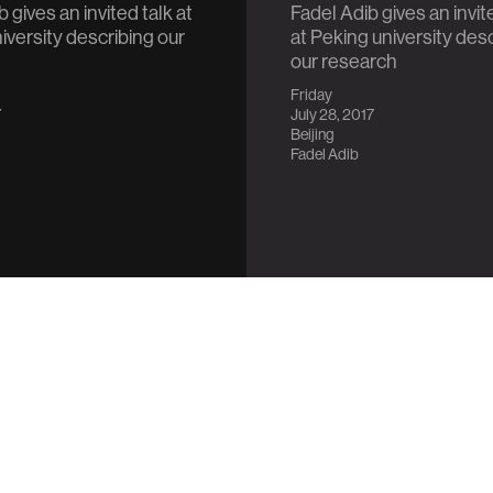
 gives an invited talk at
Fadel Adib gives an invit
iversity describing our
at Peking university des
our research
Friday
7
July 28, 2017
Beijing
Fadel Adib