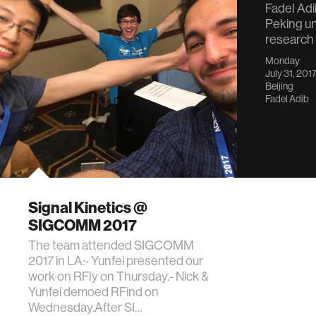
Fadel Adib
Peking un
research
Monday
July 31, 201
Beijing
Fadel Adib
Signal Kinetics @
SIGCOMM 2017
The team attended SIGCOMM
2017 in LA:- Yunfei presented our
work on RFly on Thursday.- Nick &
Yunfei demoed RFind on
Wednesday.After SI…