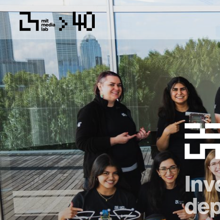
Inv
dep