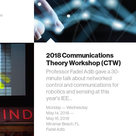
re
2018 Communications
Theory Workshop (CTW)
Professor Fadel Adib gave a 30-
minute talk about networked
control and communications for
robotics and sensing at this
year's IEE…
Monday — Wednesday
May 14, 2018 —
May 16, 2018
Miramar Beach, FL
Fadel Adib