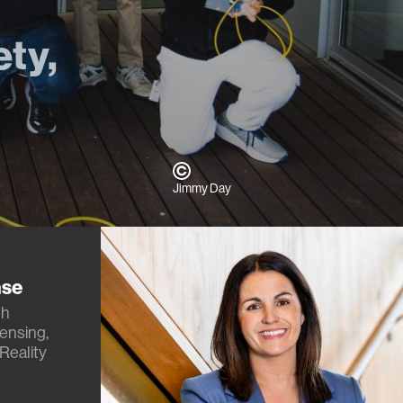
ety,
Jimmy Day
nse
th
Sensing,
Reality