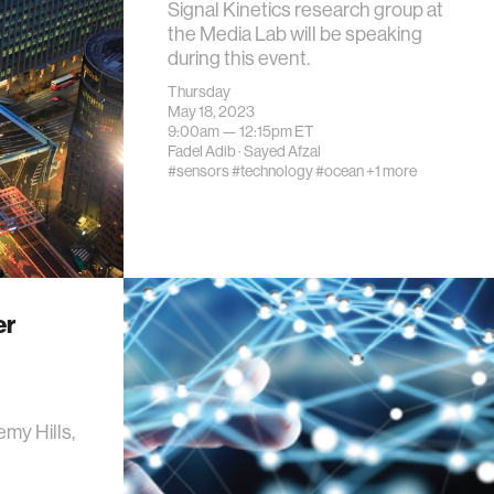
Signal Kinetics research group at
the Media Lab will be speaking
during this event.
Thursday
May 18, 2023
9:00am —
12:15pm
ET
Fadel Adib
·
Sayed Afzal
#sensors
#technology
#ocean
+1 more
er
my Hills,