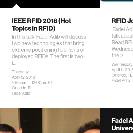
IEEE RFID 2018 (Hot
RFID Jo
Topics in RFID)
Fadel Adi
talk abou
In this talk, Fadel Adib will discuss
Read RFI
two new technologies that bring
Wednesday
extreme positioning to billions of
the 2…
deployed RFIDs. The first is two-
f…
Wednesday
April 11, 201
Thursday
Orlando, FL
April 12, 2018
Fadel Adib
10:15am —
12:00pm
ET
Orlando, FL
Fadel Adib
Fadel 
Univers