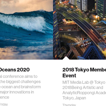
Oceans 2020
2018 Tokyo Memb
Event
ual conference aims to
 the biggest challenges
MIT Media Lab @ Tokyo
e ocean and brainstorm
2018Being Artistic and
major innovations in
AnalyticRoppongi Acade
ience
Tokyo, Japan
riday
Thursday