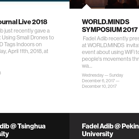
urnal Live 2018
WORLD.MINDS
SYMPOSIUM 2017
b just recently gave a
t Using Small Drones to
Fadel Adib recently pr
D Tags Indoors on
at WORLD.MINDS invitat
, April 11th, 2018, at
event about using WiFi t
people's movements th
wa…
8
Wednesday — Sunday
December 6, 2017 —
December 10, 2017
Adib @ Tsinghua
Fadel Adib @ Peki
ity
University