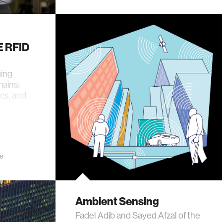
E RFID
ging
ains:
cs, and
e
Ambient Sensing
Fadel Adib and Sayed Afzal of the