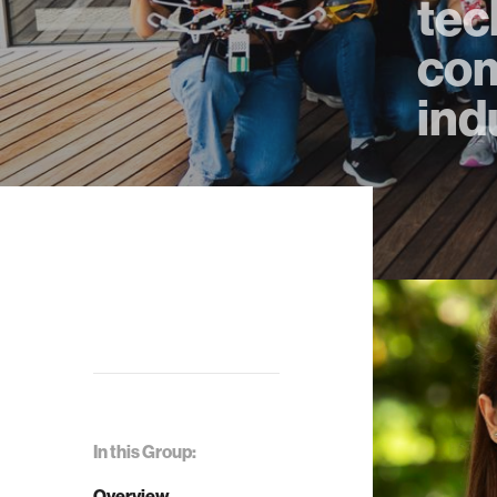
tec
com
ind
In this Group:
Overview