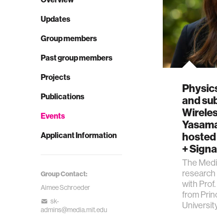
Updates
Group members
Past group members
Projects
Physic
Publications
and su
Wireles
Events
Yasama
hosted 
Applicant Information
+ Signa
The Media
research 
Group Contact:
with Pro
Aimee Schroeder
from Pri
sk-
Universit
admins@media.mit.edu