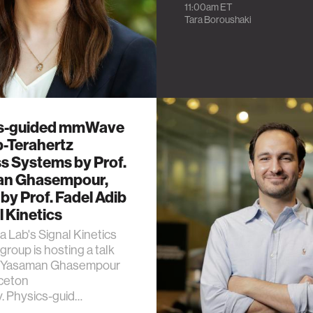
11:00am
ET
Tara Boroushaki
s-guided mmWave
b-Terahertz
s Systems by Prof.
n Ghasempour,
by Prof. Fadel Adib
l Kinetics
 Lab's Signal Kinetics
group is hosting a talk
f. Yasaman Ghasempour
nceton
y. Physics-guid…