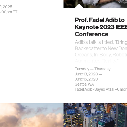
9, 2025
3:00pm
ET
Prof. Fadel Adib to
Keynote 2023 IEE
Conference
Adib's talk is titled, "Brin
Backscatter to New Dom
Oceans, In-Body, Roboti
Augmented Reality."
Tuesday — Thursday
June 13, 2023 —
June 15, 2023
Seattle, WA
Fadel Adib
·
Sayed Afzal
+6 mor