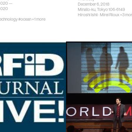
 2020 —
December 6, 2018
 2020
Minato-ku, Tokyo 106-6149
Hiroshi Ishii
·
Mirei Rioux
+3 mo
echnology
#ocean
+1 more