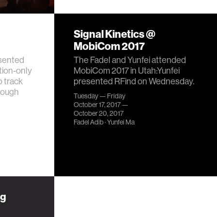
Signal Kinetics @
MobiCom 2017
esented
The Fadel and Yunfei attended
ion-only
MobiCom 2017 in Utah:Yunfei
o track
presented RFind on Wednesday.
rough
Tuesday — Friday
October 17, 2017 —
October 20, 2017
Fadel Adib
·
Yunfei Ma
ng