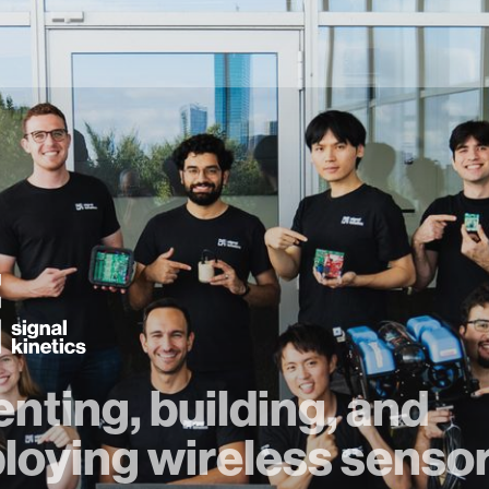
enting, building, and
loying wireless senso