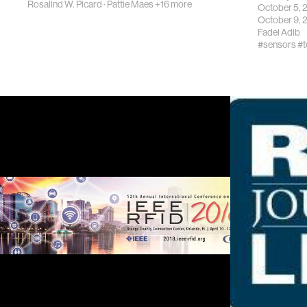
Rosalind W. Picard
·
Pattie Maes
+16 more
October 5,
October 9,
Fadel Adib
#sensors
#t