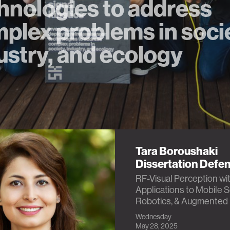
hnologies to address
plex problems in soci
ustry, and ecology
Tara Boroushaki
Dissertation Defe
RF-Visual Perception wi
Applications to Mobile 
Robotics, & Augmented 
Wednesday
May 28, 2025