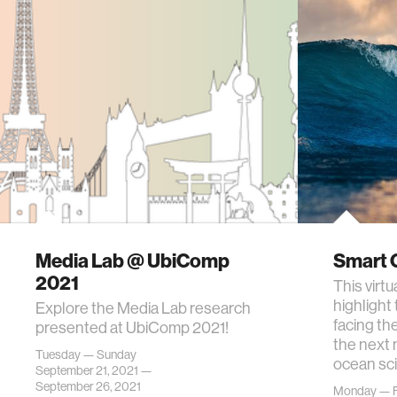
Media Lab @ UbiComp
Smart 
2021
This virt
highlight
Explore the Media Lab research
facing th
presented at UbiComp 2021!
the next 
Tuesday — Sunday
ocean sc
September 21, 2021 —
September 26, 2021
Monday — F