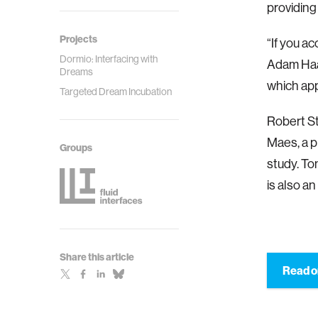
providing 
Projects
“If you ac
Dormio: Interfacing with
Adam Haar
Dreams
which ap
Targeted Dream Incubation
Robert St
Maes, a p
Groups
study. To
is also an
Share this article
Read o