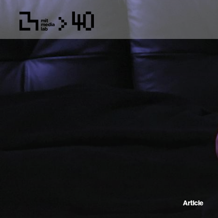
Article