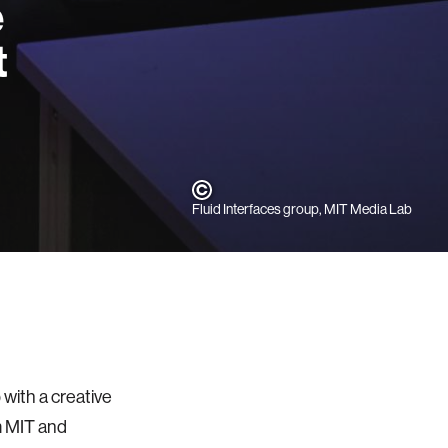
e
t
Fluid Interfaces group, MIT Media Lab
with a creative
m MIT and