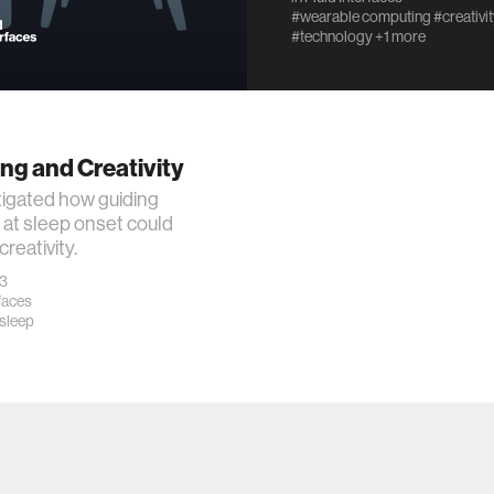
#wearable computing
#creativi
#technology
+1 more
ng and Creativity
igated how guiding
at sleep onset could
reativity.
23
rfaces
sleep