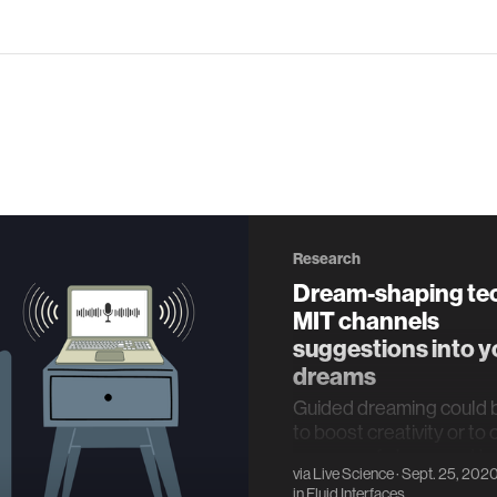
Research
Dream-shaping te
MIT channels
suggestions into y
dreams
Guided dreaming could 
to boost creativity or to
sources of stress and t
via
Live Science
· Sept. 25, 202
in
Fluid Interfaces