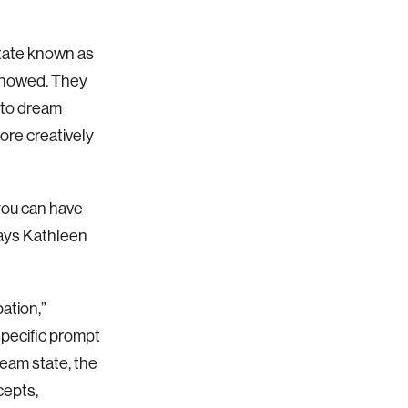
state known as
s showed. They
 to dream
ore creatively
you can have
says Kathleen
ation,”
pecific prompt
eam state, the
cepts,