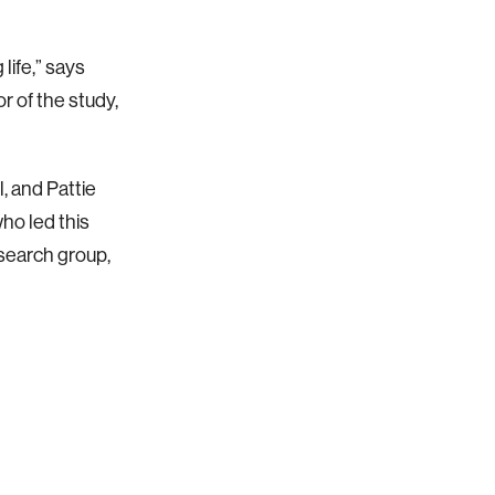
life,” says
 of the study,
, and Pattie
who led this
search group,