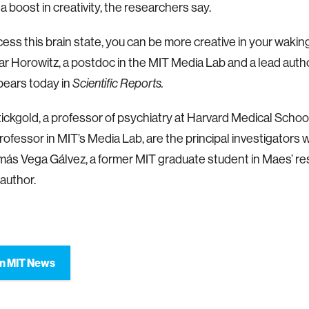
a boost in creativity, the researchers say.
cess this brain state, you can be more creative in your waking 
 Horowitz, a postdoc in the MIT Media Lab and a lead author
pears today in
Scientific Reports.
ickgold, a professor of psychiatry at Harvard Medical School
rofessor in MIT’s Media Lab, are the principal investigators 
más Vega Gálvez, a former MIT graduate student in Maes’ re
 author.
n MIT News