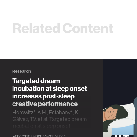
Related Content
Research
Targeted dream
incubation at sleep onset
increases post-sleep
creative performance
Horowitz*, A.H., Esfahany*, K.,
Gálvez, T.V. et al. Targeted dream
incubation at sleep onset
increases post-sleep creative
Academic Paper, March 2023