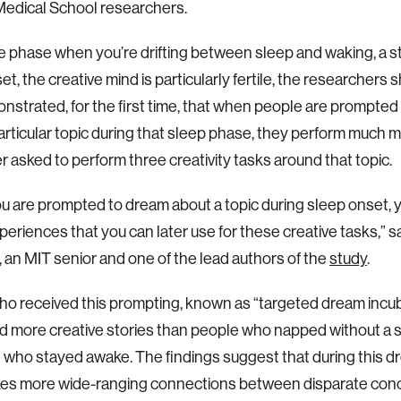
Medical School researchers.
e phase when you’re drifting between sleep and waking, a 
et, the creative mind is particularly fertile, the researcher
nstrated, for the first time, that when people are prompted
articular topic during that sleep phase, they perform much m
r asked to perform three creativity tasks around that topic.
 are prompted to dream about a topic during sleep onset, 
eriences that you can later use for these creative tasks,” 
 an MIT senior and one of the lead authors of the
study
.
o received this prompting, known as “targeted dream incub
 more creative stories than people who napped without a s
 who stayed awake. The findings suggest that during this dr
kes more wide-ranging connections between disparate con