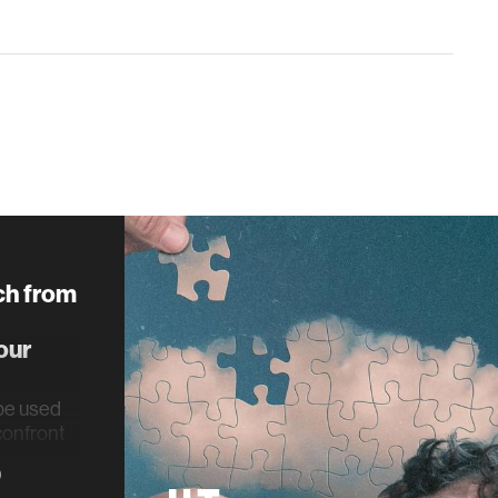
ch from
our
be used
 confront
rauma.
0