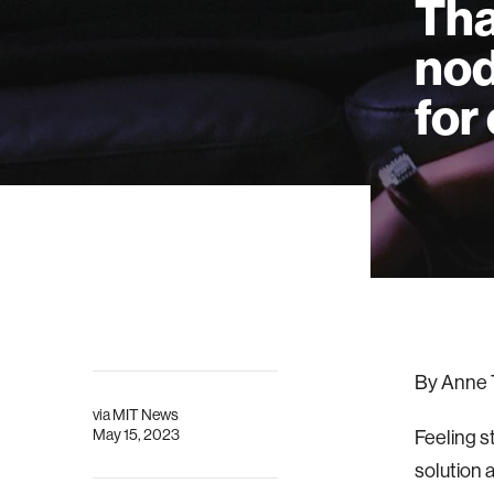
Tha
nod
for
By Anne 
via
MIT News
May 15, 2023
Feeling s
solution 