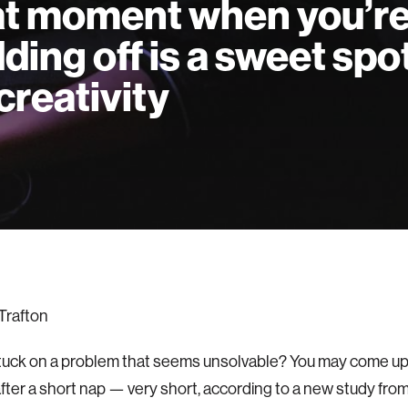
t moment when you’r
ding off is a sweet spo
 creativity
Trafton
tuck on a problem that seems unsolvable? You may come up 
after a short nap — very short, according to a new study fro