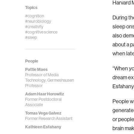
Harvard 
Topics
#cognition
During th
#neurobiology
sleep ons
#creativity
#cognitive science
also demo
#sleep
about a p
when late
People
“When you
Pattie Maes
Professor of Media
dream exp
Technology; Germeshausen
Professor
Esfahany,
Adam Haar Horowitz
Former Postdoctoral
People wh
Associate
generated
Tomas Vega Galvez
Former Research Assistant
or people
Kathleen Esfahany
brain ma