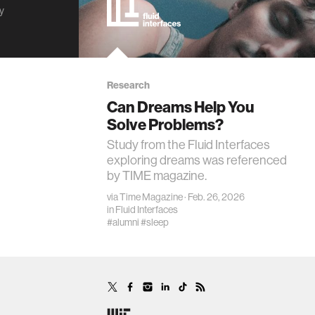
ty
Research
Can Dreams Help You
Solve Problems?
Study from the Fluid Interfaces
exploring dreams was referenced
by TIME magazine.
via
Time Magazine
· Feb. 26, 2026
in
Fluid Interfaces
#alumni
#sleep