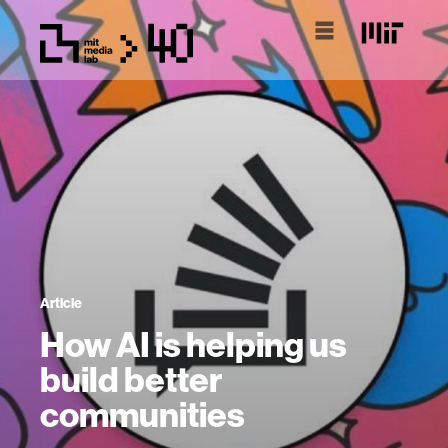
Article
How AI is helping us
build better
communities