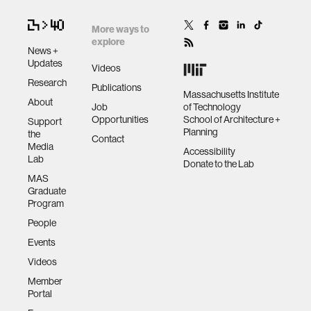
More ways to
explore
News +
Updates
Videos
Research
Publications
Massachusetts Institute
About
Job
of Technology
Opportunities
School of Architecture +
Support
Planning
the
Contact
Media
Accessibility
Lab
Donate to the Lab
MAS
Graduate
Program
People
Events
Videos
Member
Portal