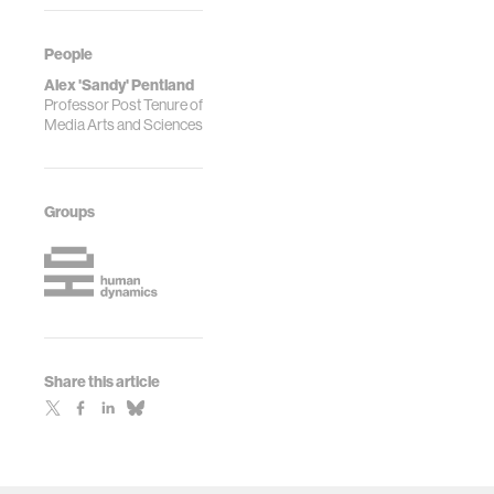
People
Alex 'Sandy' Pentland
Professor Post Tenure of
Media Arts and Sciences
Groups
Share this article