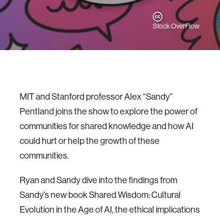
Stock OverFlow
MIT and Stanford professor Alex “Sandy”
Pentland joins the show to explore the power of
communities for shared knowledge and how AI
could hurt or help the growth of these
communities.
Ryan and Sandy dive into the findings from
Sandy’s new book Shared Wisdom: Cultural
Evolution in the Age of AI, the ethical implications