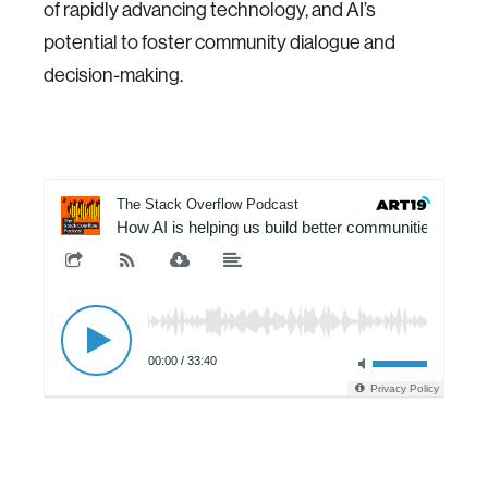
of rapidly advancing technology, and AI’s
potential to foster community dialogue and
decision-making.