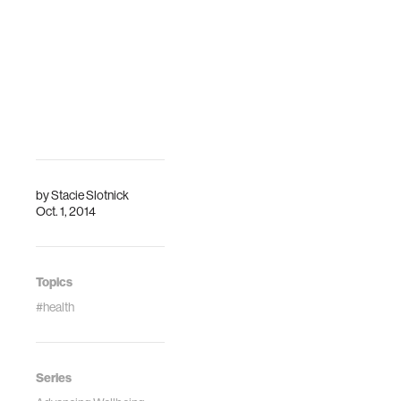
by
Stacie Slotnick
Oct. 1, 2014
Topics
#health
Series