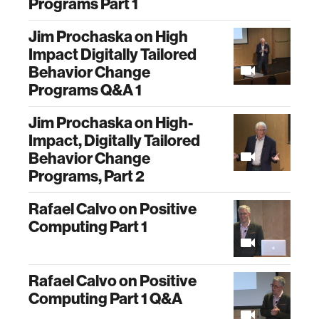
Programs Part 1
Jim Prochaska on High
Impact Digitally Tailored
Behavior Change
Programs Q&A 1
Jim Prochaska on High-
Impact, Digitally Tailored
Behavior Change
Programs, Part 2
Rafael Calvo on Positive
Computing Part 1
Rafael Calvo on Positive
Computing Part 1 Q&A