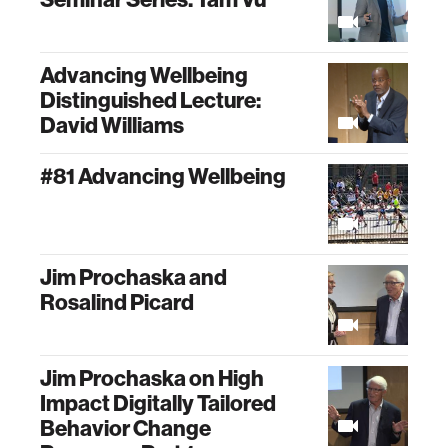
Advancing Wellbeing
Distinguished Lecture:
David Williams
#81 Advancing Wellbeing
Jim Prochaska and
Rosalind Picard
Jim Prochaska on High
Impact Digitally Tailored
Behavior Change