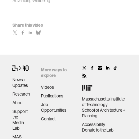
Advancing Wellbeing
Share this video
More ways to
explore
News +
Updates
Videos
Research
Publications
Massachusetts Institute
About
Job
of Technology
Opportunities
School of Architecture +
Support
Planning
the
Contact
Media
Accessibility
Lab
Donate to the Lab
MAS