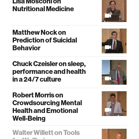
Lisa Mosconi on
Nutritional Medicine
Matthew Nock on
Prediction of Suicidal
Behavior
Chuck Czeisler on sleep,
performance and health
in a 24/7 culture
Robert Morris on
Crowdsourcing Mental
Health and Emotional
Well-Being
Walter Willett on Tools