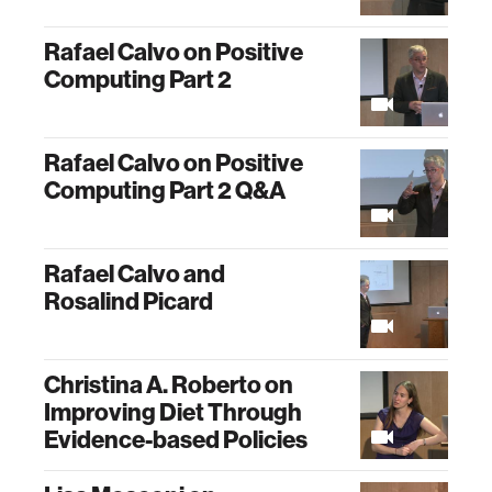
Rafael Calvo on Positive
Computing Part 2
Rafael Calvo on Positive
Computing Part 2 Q&A
Rafael Calvo and
Rosalind Picard
Christina A. Roberto on
Improving Diet Through
Evidence-based Policies