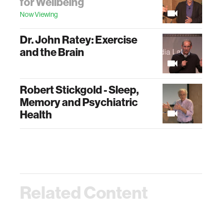
for Wellbeing
Now Viewing
Dr. John Ratey: Exercise
and the Brain
Robert Stickgold - Sleep,
Memory and Psychiatric
Health
Related Content