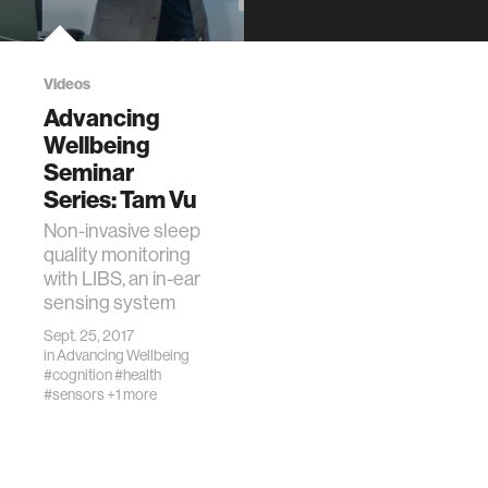
LocationMIT
Media Lab, E14-
633
DescriptionJohn
Videos
Miller will examine
Advancing
different aspects
Wellbeing
of dating and
Seminar
relationships from
Series: Tam Vu
the perspective of
a …
Non-invasive sleep
quality monitoring
with LIBS, an in-ear
sensing system
Sept. 25, 2017
in
Advancing Wellbeing
#cognition
#health
#sensors
+1 more