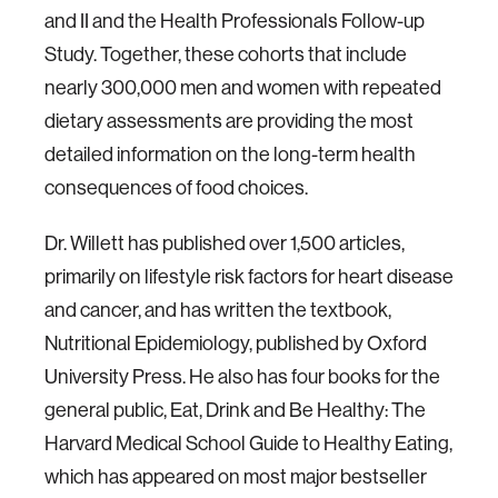
and II and the Health Professionals Follow-up
Study. Together, these cohorts that include
nearly 300,000 men and women with repeated
dietary assessments are providing the most
detailed information on the long-term health
consequences of food choices.
Dr. Willett has published over 1,500 articles,
primarily on lifestyle risk factors for heart disease
and cancer, and has written the textbook,
Nutritional Epidemiology, published by Oxford
University Press. He also has four books for the
general public, Eat, Drink and Be Healthy: The
Harvard Medical School Guide to Healthy Eating,
which has appeared on most major bestseller