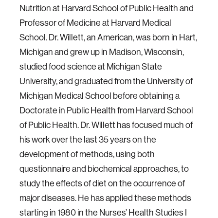
Nutrition at Harvard School of Public Health and
Professor of Medicine at Harvard Medical
School. Dr. Willett, an American, was born in Hart,
Michigan and grew up in Madison, Wisconsin,
studied food science at Michigan State
University, and graduated from the University of
Michigan Medical School before obtaining a
Doctorate in Public Health from Harvard School
of Public Health. Dr. Willett has focused much of
his work over the last 35 years on the
development of methods, using both
questionnaire and biochemical approaches, to
study the effects of diet on the occurrence of
major diseases. He has applied these methods
starting in 1980 in the Nurses’ Health Studies I