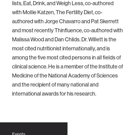
lists, Eat, Drink, and Weigh Less, co-authored
with Mollie Katzen, The Fertility Diet, co-
authored with Jorge Chavarro and Pat Skerrett
and most recently Thinfluence, co-authored with
Malissa Wood and Dan Childs. Dr. Willett is the
most cited nutritionist internationally, and is
among the five most cited persons in all fields of
clinical science. He is a member of the Institute of
Medicine of the National Academy of Sciences
and the recipient of many national and
international awards for his research.
Events