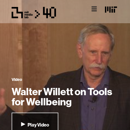
Video
Walter Willett on Tools
for Wellbeing
Play Video