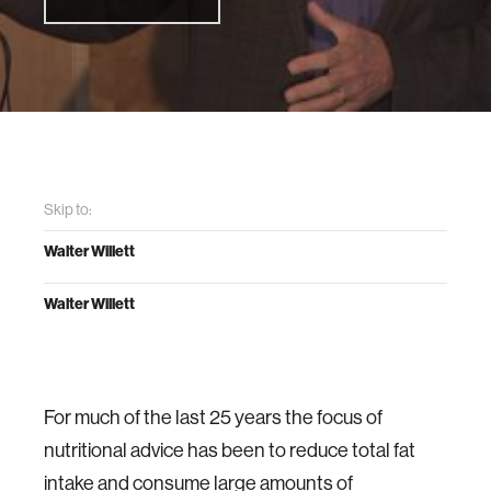
Skip to:
Walter Willett
Walter Willett
For much of the last 25 years the focus of
nutritional advice has been to reduce total fat
intake and consume large amounts of