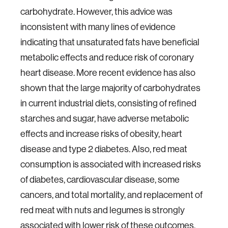
carbohydrate. However, this advice was
inconsistent with many lines of evidence
indicating that unsaturated fats have beneficial
metabolic effects and reduce risk of coronary
heart disease. More recent evidence has also
shown that the large majority of carbohydrates
in current industrial diets, consisting of refined
starches and sugar, have adverse metabolic
effects and increase risks of obesity, heart
disease and type 2 diabetes. Also, red meat
consumption is associated with increased risks
of diabetes, cardiovascular disease, some
cancers, and total mortality, and replacement of
red meat with nuts and legumes is strongly
associated with lower risk of these outcomes.