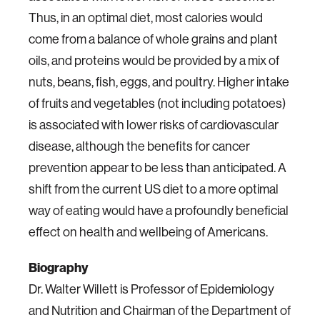
Thus, in an optimal diet, most calories would
come from a balance of whole grains and plant
oils, and proteins would be provided by a mix of
nuts, beans, fish, eggs, and poultry. Higher intake
of fruits and vegetables (not including potatoes)
is associated with lower risks of cardiovascular
disease, although the benefits for cancer
prevention appear to be less than anticipated. A
shift from the current US diet to a more optimal
way of eating would have a profoundly beneficial
effect on health and wellbeing of Americans.
Biography
Dr. Walter Willett is Professor of Epidemiology
and Nutrition and Chairman of the Department of