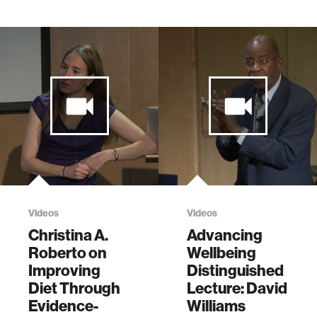
Videos
Videos
Christina A.
Advancing
Roberto on
Wellbeing
Improving
Distinguished
Diet Through
Lecture: David
Evidence-
Williams