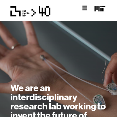
We are an
interdisciplinary
research lab working to
invent the future of