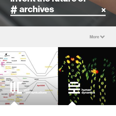
artificial intelligence
More
art
health
design
robotics
technology
learning + teaching