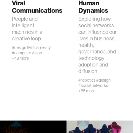
Viral
Human
Communications
Dynamics
human-machine interaction
People and
Exploring how
intelligent
social networks
machines in a
can influence our
human-computer interaction
creative loop
lives in business,
health,
#design
#virtual reality
governance, and
architecture
#computer vision
technology
+48 more
adoption and
music
diffusion
#robotics
#design
#social networks
consumer electronics
+85 more
wearable computing
kids