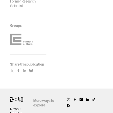
Former Research
Scientist
Groups
Share this publication
More ways to
explore
News +