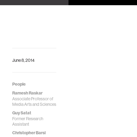
Sachin Katti,
Using Sparse,
arXiv:1901.03953
Time-
(2019).
Resolved
Inversion
Guy Satat,
Christopher Barsi,
Barmak Heshmat,
Dan Raviv, Ramesh
June 8, 2014
Raskar
People
Ramesh Raskar
Associate Professor of
Media Arts and Sciences
Guy Satat
Former Research
Assistant
Christopher Barsi