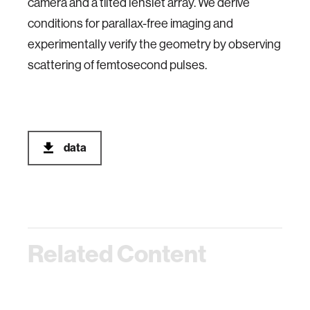
camera and a tilted lenslet array. We derive
conditions for parallax-free imaging and
experimentally verify the geometry by observing
scattering of femtosecond pulses.
data
Related Content