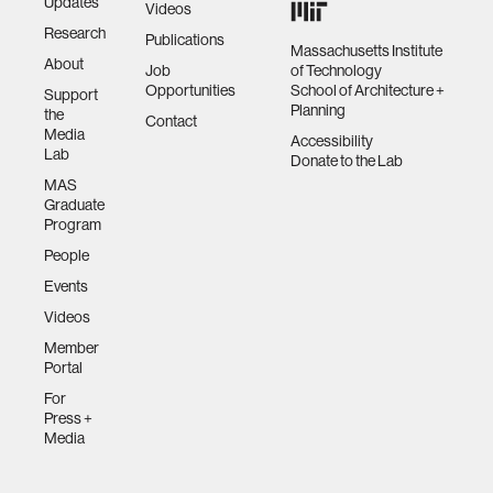
Updates
Videos
Research
Publications
Massachusetts Institute
About
Job
of Technology
Opportunities
School of Architecture +
Support
Planning
the
Contact
Media
Accessibility
Lab
Donate to the Lab
MAS
Graduate
Program
People
Events
Videos
Member
Portal
For
Press +
Media