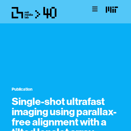
Publication
Single-shot ultrafast
imaging using parallax-
free alignment with a