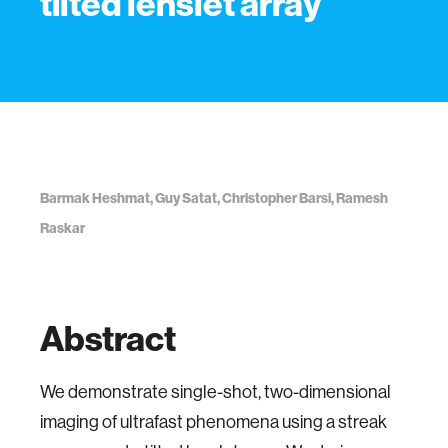
tilted lenslet array
Barmak Heshmat, Guy Satat, Christopher Barsi, Ramesh
Raskar
Abstract
We demonstrate single-shot, two-dimensional
imaging of ultrafast phenomena using a streak