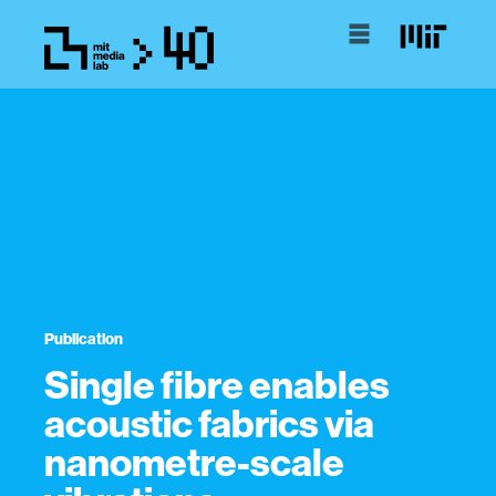
Publication
Single fibre enables
acoustic fabrics via
nanometre-scale