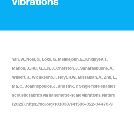
vibrations
Yan, W., Noel, G., Loke, G., Meiklejohn, E., Khiduyev, T.,
Marion, J., Rui, G., Lin, J., Cherston, J., Saharasbudhe, A.,
Wilbert, J., Wicaksono, I., Hoyt, R.W., Missakian, A., Zhu, L.,
Ma, C., Joannopoulos, J., and Fink, Y. Single fibre enables
acoustic fabrics via nanometre-scale vibrations. Nature
(2022). https://doi.org/10.1038/s41586-022-04476-9