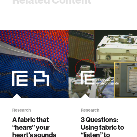
Research
Research
A fabric that
3 Questions:
“hears” your
Using fabric to
heart's sounds
“listen” to