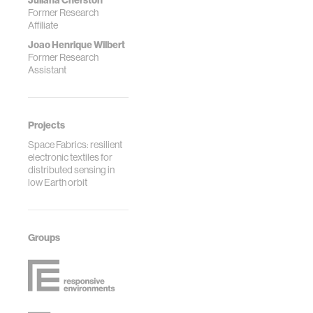
Juliana Cherston
Former Research
Affiliate
Joao Henrique Wilbert
Former Research
Assistant
Projects
Space Fabrics: resilient
electronic textiles for
distributed sensing in
low Earth orbit
Groups