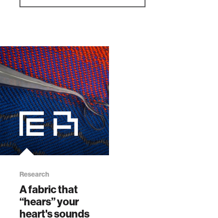
Research
A fabric that
“hears” your
heart's sounds