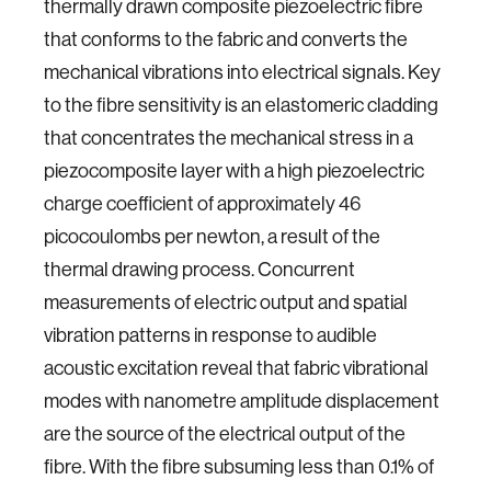
thermally drawn composite piezoelectric fibre
that conforms to the fabric and converts the
mechanical vibrations into electrical signals. Key
to the fibre sensitivity is an elastomeric cladding
that concentrates the mechanical stress in a
piezocomposite layer with a high piezoelectric
charge coefficient of approximately 46
picocoulombs per newton, a result of the
thermal drawing process. Concurrent
measurements of electric output and spatial
vibration patterns in response to audible
acoustic excitation reveal that fabric vibrational
modes with nanometre amplitude displacement
are the source of the electrical output of the
fibre. With the fibre subsuming less than 0.1% of