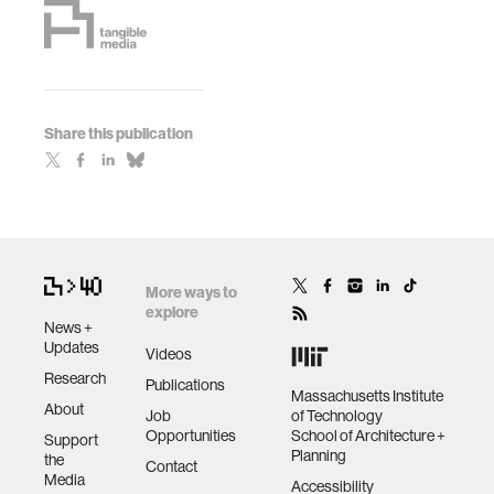
Share this publication
More ways to
explore
News +
Updates
Videos
Research
Publications
Massachusetts Institute
About
Job
of Technology
Opportunities
School of Architecture +
Support
Planning
the
Contact
Media
Accessibility