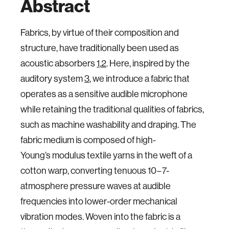
Abstract
Fabrics, by virtue of their composition and
structure, have traditionally been used as
acoustic absorbers
1
,
2
. Here, inspired by the
auditory system
3
, we introduce a fabric that
operates as a sensitive audible microphone
while retaining the traditional qualities of fabrics,
such as machine washability and draping. The
fabric medium is composed of high-
Young’s modulus textile yarns in the weft of a
cotton warp, converting tenuous 10−7-
atmosphere pressure waves at audible
frequencies into lower-order mechanical
vibration modes. Woven into the fabric is a