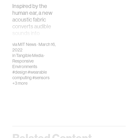
Inspired by the
human ear, a new
acoustic fabric
converts audible
sounds into
electrical signals.
via
MIT News
· March 16,
2022
in
Tangible Media
·
Responsive
Environments
#design
#wearable
computing
#sensors
+3 more
Related Content