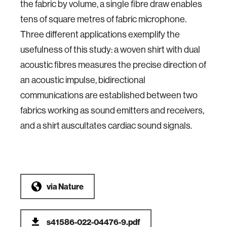
the fabric by volume, a single fibre draw enables
tens of square metres of fabric microphone.
Three different applications exemplify the
usefulness of this study: a woven shirt with dual
acoustic fibres measures the precise direction of
an acoustic impulse, bidirectional
communications are established between two
fabrics working as sound emitters and receivers,
and a shirt auscultates cardiac sound signals.
via
Nature
s41586-022-04476-9.pdf