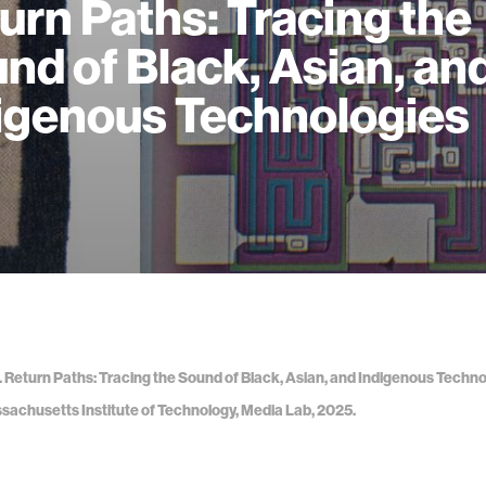
urn Paths: Tracing the
nd of Black, Asian, an
igenous Technologies
a. Return Paths: Tracing the Sound of Black, Asian, and Indigenous Techno
sachusetts Institute of Technology, Media Lab, 2025.