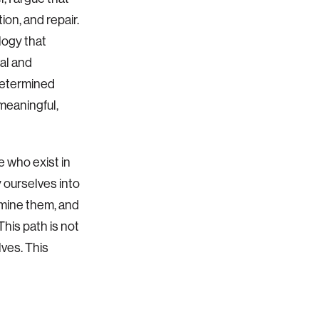
ion, and repair.
logy that
val and
-determined
 meaningful,
e who exist in
 ourselves into
amine them, and
his path is not
lves. This