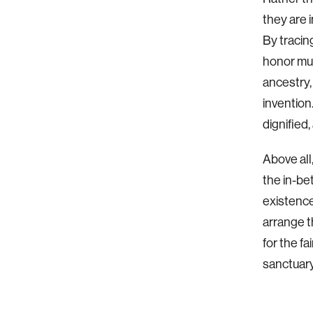
they are i
By tracin
honor mul
ancestry,
invention
dignified,
Above all
the in-be
existence
arrange t
for the fa
sanctuary