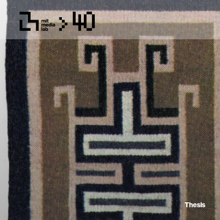
Thesis