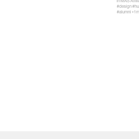
in
MAS Affil
#design
#hu
#alumni
+1 