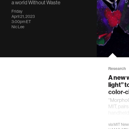
a world Without Waste
Friday
April 21, 2023
3:00pm
ET
Nic Lee
Research
A new w
light” t
color-
“MorphoC
MIT, pair
handheld
everyday 
via
MIT New