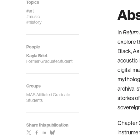
Topics
Abs
#art
#music
#history
In
Return 
explore t
People
Black, As
Kayla Briet
acoustic 
Former Graduate Student
digital m
mythology
Groups
archival 
MAS Affiliated Graduate
stories of
Students
sovereign
Chapter O
Share this publication
instrumen