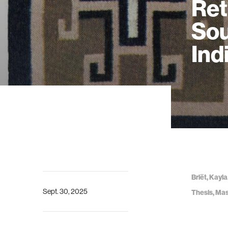
Ret
Sou
Ind
Briët, Kayl
Sept. 30, 2025
Thesis, Mas