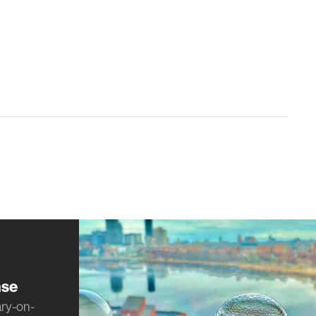
nse
ary-on-