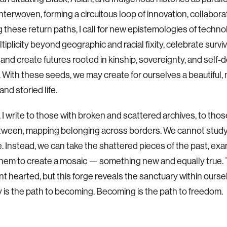
nterwoven, forming a circuitous loop of innovation, collaborat
g these return paths, I call for new epistemologies of techno
tiplicity beyond geographic and racial fixity, celebrate survi
 and create futures rooted in kinship, sovereignty, and self
. With these seeds, we may create for ourselves a beautiful,
 and storied life.
, I write to those with broken and scattered archives, to thos
tween, mapping belonging across borders. We cannot study
. Instead, we can take the shattered pieces of the past, ex
hem to create a mosaic — something new and equally true. T
int hearted, but this forge reveals the sanctuary within ourse
 is the path to becoming. Becoming is the path to freedom.