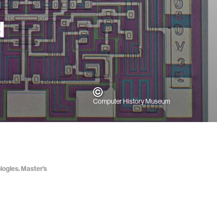
d
Computer History Museum
logies. Master’s