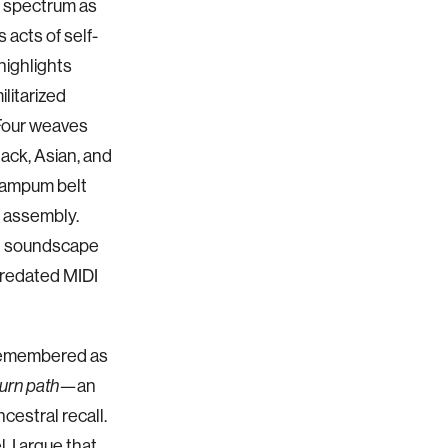
o spectrum as
 acts of self-
highlights
litarized
Four weaves
ack, Asian, and
wampum belt
 assembly.
al soundscape
 predated MIDI
s remembered as
—an
turn path
cestral recall.
, I argue that