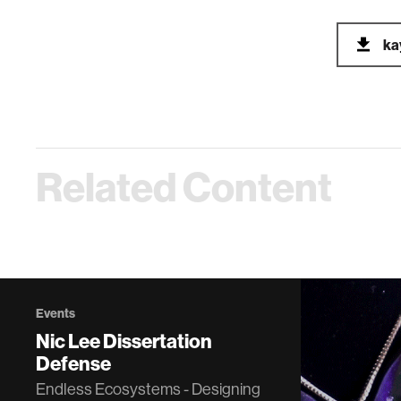
ka
Related Content
Events
Nic Lee Dissertation
Defense
Endless Ecosystems - Designing