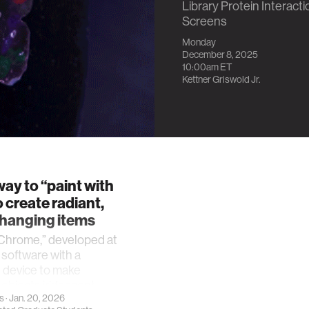
Library Protein Interact
Screens
Monday
December 8, 2025
10:00am
ET
Kettner Griswold Jr.
ay to “paint with
o create radiant,
changing items
hrome,” developed at
s software with a
 device to make
objects iridescent.
s
· Jan. 20, 2026