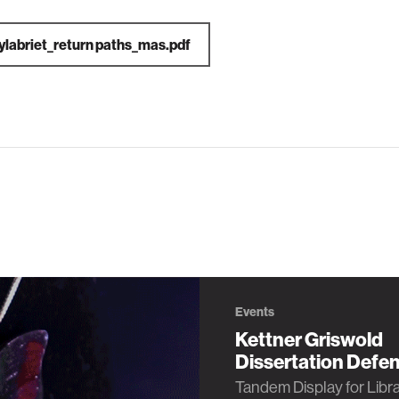
ylabriet_return paths_mas.pdf
Events
Kettner Griswold
Dissertation Defe
Tandem Display for Libr