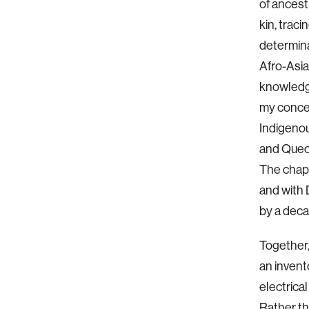
of ancest
kin, trac
determina
Afro-Asia
knowledg
my concep
Indigeno
and Quec
The chapt
and with 
by a deca
Together,
an invent
electrica
Rather tha