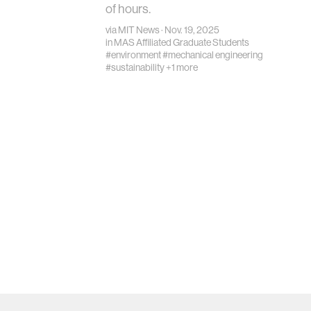
of hours.
via
MIT News
· Nov. 19, 2025
in
MAS Affiliated Graduate Students
#environment
#mechanical engineering
#sustainability
+1 more