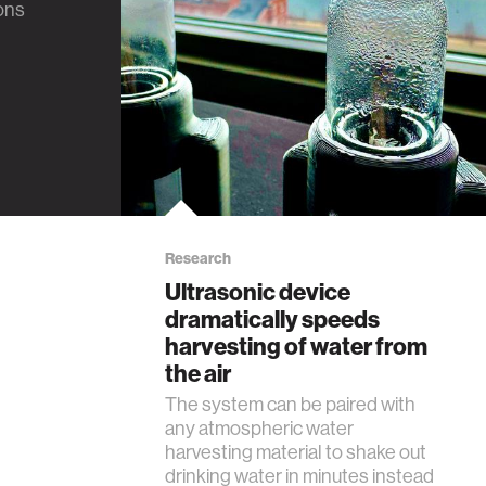
ions
Research
Ultrasonic device
dramatically speeds
harvesting of water from
the air
The system can be paired with
any atmospheric water
harvesting material to shake out
drinking water in minutes instead