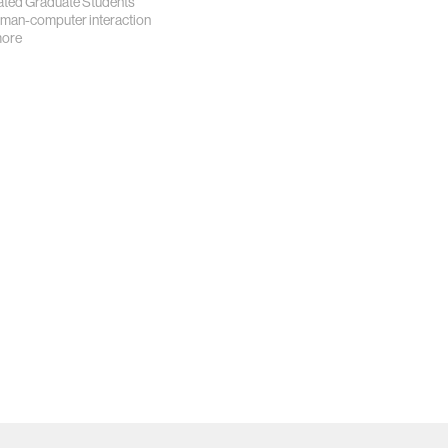
iated Graduate Students
man-computer interaction
more