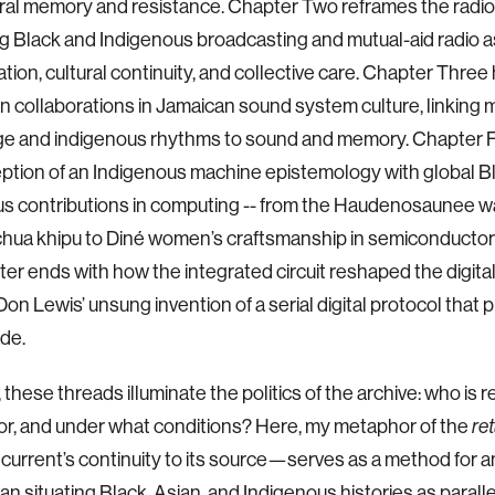
ral memory and resistance. Chapter Two reframes the radi
ing Black and Indigenous broadcasting and mutual-aid radio as
tion, cultural continuity, and collective care. Chapter Three 
n collaborations in Jamaican sound system culture, linking mi
e and indigenous rhythms to sound and memory. Chapter 
tion of an Indigenous machine epistemology with global Bl
us contributions in computing -- from the Haudenosaunee 
hua khipu to Diné women’s craftsmanship in semiconductor
er ends with how the integrated circuit reshaped the digit
Don Lewis’ unsung invention of a serial digital protocol that
de.
 these threads illuminate the politics of the archive: who i
or, and under what conditions? Here, my metaphor of the
re
l current’s continuity to its source—serves as a method for an
n situating Black, Asian, and Indigenous histories as parallel