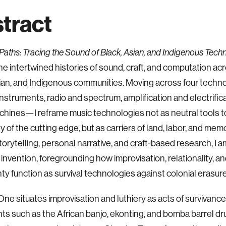
tract
Paths: Tracing the Sound of Black, Asian, and Indigenous Tech
he intertwined histories of sound, craft, and computation ac
ian, and Indigenous communities. Moving across four techn
instruments, radio and spectrum, amplification and electrific
achines—I reframe music technologies not as neutral tools t
 of the cutting edge, but as carriers of land, labor, and me
storytelling, personal narrative, and craft-based research, I 
 invention, foregrounding how improvisation, relationality, an
ty function as survival technologies against colonial erasure
ne situates improvisation and luthiery as acts of survivance,
ts such as the African banjo, ekonting, and bomba barrel d