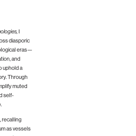
I
nologies,
ross diasporic
ological eras—
ation, and
o uphold a
mory. Through
amplify muted
d self-
.
 recalling
rum as vessels