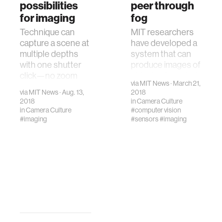
possibilities
peer through
for imaging
fog
Technique can
MIT researchers
capture a scene at
have developed a
multiple depths
system that can
with one shutter
produce images of
click—no zoom
objects shrouded
via
MIT News
· March 21,
lens needed
by fog so thick that
via
MIT News
· Aug. 13,
2018
human vision can’t
2018
in
Camera Culture
penetrate it.
in
Camera Culture
#computer vision
#imaging
#sensors
#imaging