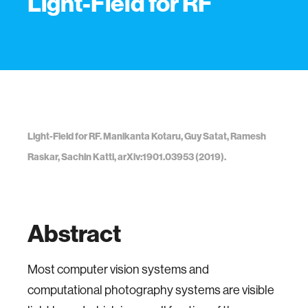
Light-Field for RF
Light-Field for RF. Manikanta Kotaru, Guy Satat, Ramesh
Raskar, Sachin Katti, arXiv:1901.03953 (2019).
Abstract
Most computer vision systems and
computational photography systems are visible