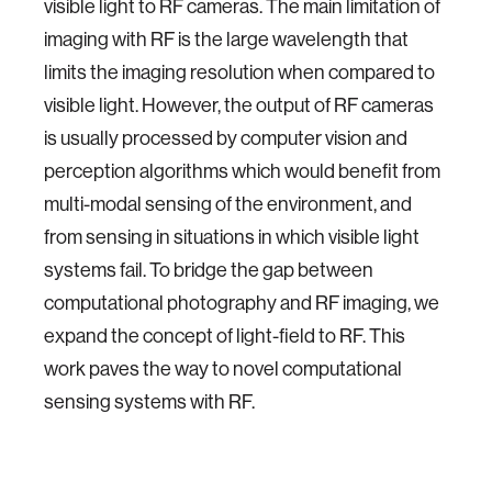
visible light to RF cameras. The main limitation of
imaging with RF is the large wavelength that
limits the imaging resolution when compared to
visible light. However, the output of RF cameras
is usually processed by computer vision and
perception algorithms which would benefit from
multi-modal sensing of the environment, and
from sensing in situations in which visible light
systems fail. To bridge the gap between
computational photography and RF imaging, we
expand the concept of light-field to RF. This
work paves the way to novel computational
sensing systems with RF.