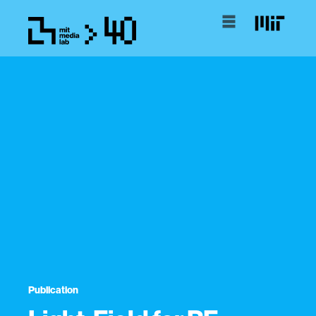
Publication