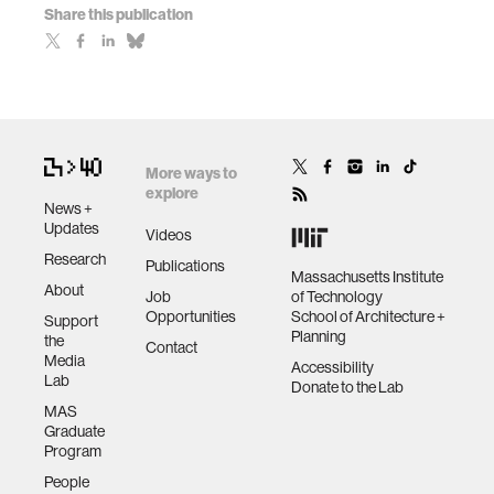
Share this publication
More ways to
explore
News +
Updates
Videos
Research
Publications
Massachusetts Institute
About
Job
of Technology
Opportunities
School of Architecture +
Support
Planning
the
Contact
Media
Accessibility
Lab
Donate to the Lab
MAS
Graduate
Program
People