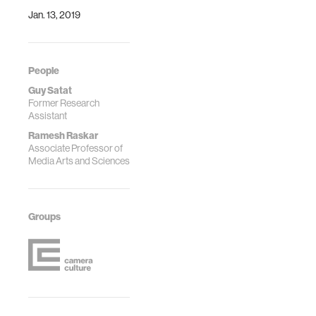
Jan. 13, 2019
People
Guy Satat
Former Research
Assistant
Ramesh Raskar
Associate Professor of
Media Arts and Sciences
Groups