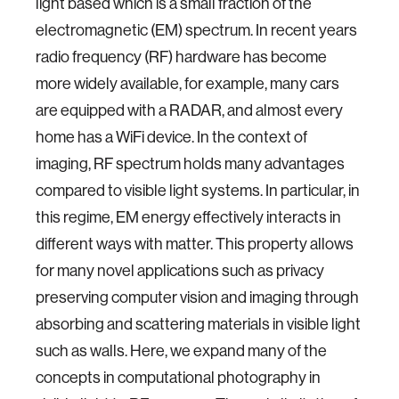
light based which is a small fraction of the
electromagnetic (EM) spectrum. In recent years
radio frequency (RF) hardware has become
more widely available, for example, many cars
are equipped with a RADAR, and almost every
home has a WiFi device. In the context of
imaging, RF spectrum holds many advantages
compared to visible light systems. In particular, in
this regime, EM energy effectively interacts in
different ways with matter. This property allows
for many novel applications such as privacy
preserving computer vision and imaging through
absorbing and scattering materials in visible light
such as walls. Here, we expand many of the
concepts in computational photography in