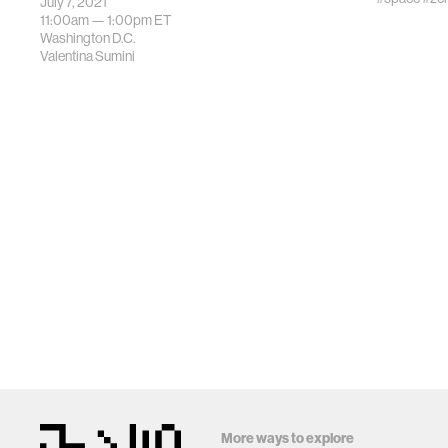
July 7, 2021
11:00am —
1:00pm
ET
Washington D.C.
Valentina Sumini
More ways to explore