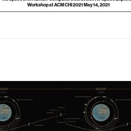
Workshop at ACM CHI 2021 May 14, 2021