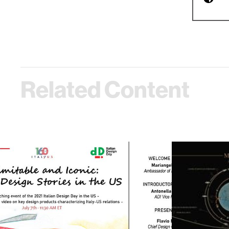
Related Content