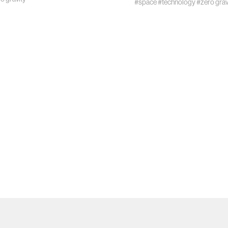
#space
#technology
#zero grav