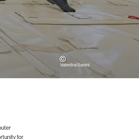
Valentina Sumini
puter
rtunity for