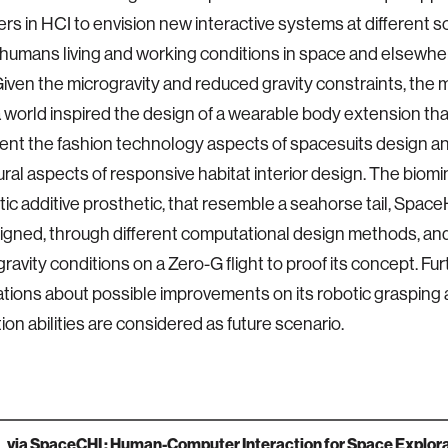
rs in HCI to envision new interactive systems at different s
umans living and working conditions in space and elsewher
iven the microgravity and reduced gravity constraints, the 
world inspired the design of a wearable body extension tha
nt the fashion technology aspects of spacesuits design a
ural aspects of responsive habitat interior design. The biom
tic additive prosthetic, that resemble a seahorse tail, Spa
gned, through different computational design methods, and
gravity conditions on a Zero-G flight to proof its concept. Fu
tions about possible improvements on its robotic grasping 
ion abilities are considered as future scenario.
via
SpaceCHI : Human-Computer Interaction for Space Explora