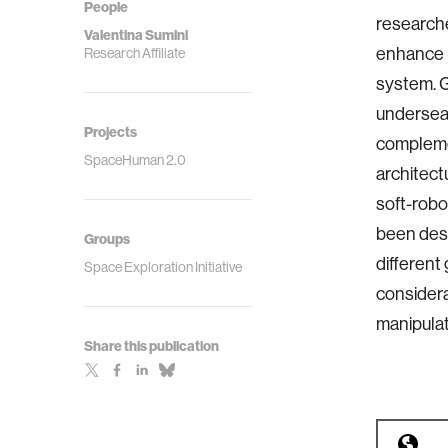
People
researche
Valentina Sumini
enhance h
Research Affiliate
system. G
undersea 
Projects
compleme
SpaceHuman 2.0
architect
soft-robo
been desi
Groups
different 
Space Exploration Initiative
considera
manipulat
Share this publication