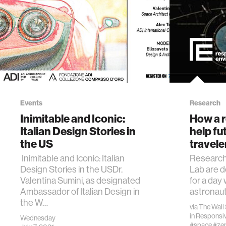
Events
Research
Inimitable and Iconic:
How a r
Italian Design Stories in
help fu
the US
travele
Inimitable and Iconic: Italian
Research
Design Stories in the USDr.
Lab are 
Valentina Sumini, as designated
for a day
Ambassador of Italian Design in
astronauts
the W…
via
The Wall 
in
Responsiv
Wednesday
#space
#zer