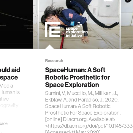
Research
ould aid
SpaceHuman: A Soft
 space
Robotic Prosthetic for
Space Exploration
 Media
eHuman is
Sumini, V., Muccillo, M., Milliken, J.,
tive
Ekblaw, A. and Paradiso, J., 2020.
rogravity
SpaceHuman: A Soft Robotic
Prosthetic For Space Exploration.
[online] Dl.acm.org. Available at:
pace
<https://dl.acm.org/doi/pdf/10.1145/
[Accessed: 11 May 2020]