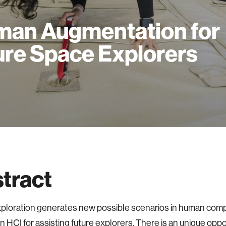
an Augmentation for
ure Space Explorers
tract
ploration generates new possible scenarios in human com
on HCI for assisting future explorers. There is an unique oppo