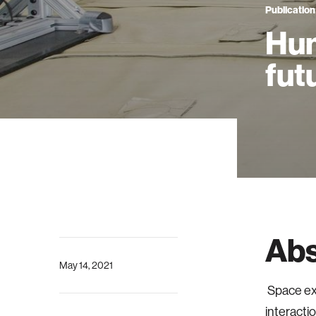
Publication
Hum
fut
Abs
May 14, 2021
Space ex
interacti