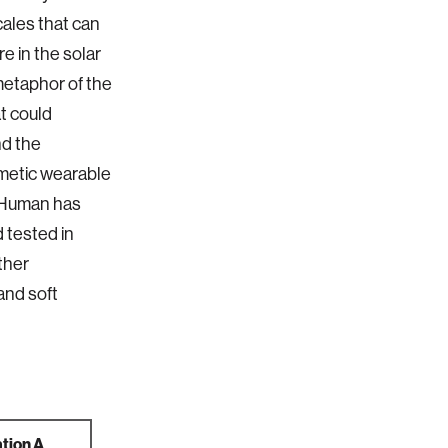
cales that can
e in the solar
metaphor of the
t could
nd the
imetic wearable
ceHuman has
 tested in
rther
and soft
tion A