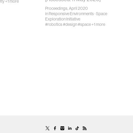
ity
+1 more
Proceedings, April 2020
in
Responsive Environments
·
Space
Exploration Initiative
#robotics
#design
#space
+1 more