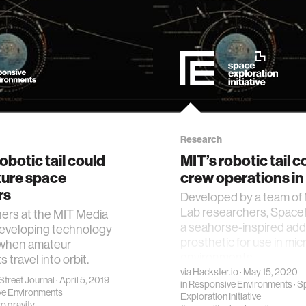
Research
obotic tail could
MIT’s robotic tail c
ture space
crew operations in
rs
Developed by a team of
Lab researchers, Spac
ers at the MIT Media
a seahorse-inspired addi
developing technology
prosthetic for use in mic
 when amateur
environments.
 travel into orbit.
via
Hackster.io
· May 15, 2020
Street Journal
· April 5, 2019
in
Responsive Environments
·
S
e Environments
Exploration Initiative
o gravity