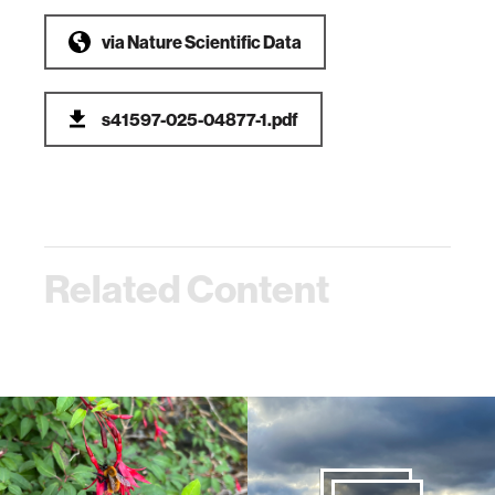
via
Nature Scientific Data
s41597-025-04877-1.pdf
Related Content