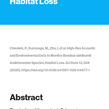
Habitat Loss
Chwalek, P., Kuronaga, M., Zhu, I. et al. High-Res Acoustic
and Environmental Data to Monitor Bombus dahlbomii
Amid Invasive Species, Habitat Loss. Sci Data 12, 548
(2025). https://doi.org/10.1038/s41597-025-04877-1
Abstract