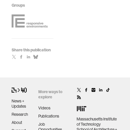
Groups
Share this publication
More ways to
explore
News +
Updates
Videos
Research
Publications
Massachusetts Institute
About
Job
of Technology
Opportunities
School of Architecture +