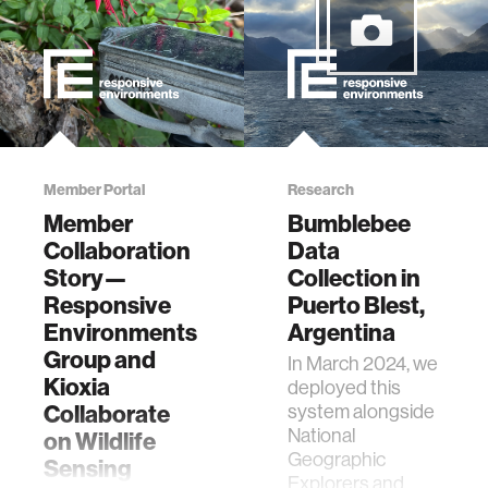
Member Portal
Research
Member
Bumblebee
Collaboration
Data
Story—
Collection in
Responsive
Puerto Blest,
Environments
Argentina
Group and
In March 2024, we
Kioxia
deployed this
Collaborate
system alongside
National
on Wildlife
Geographic
Sensing
Explorers and