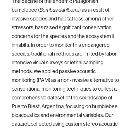
The decline of the endemic Patagonian
bumblebee (
) as a result of
Bombus dahlbomii
invasive species and habitat loss, among other
stressors, has raised significant conservation
concerns for the species and the ecosystem it
inhabits. In order to monitor this endangered
species, traditional methods are limited by labor-
intensive visual surveys or lethal sampling
methods. We applied passive acoustic
monitoring (PAM) as a non-invasive alternative to
conventional monitoring techniques to collect a
comprehensive dataset of the soundscape of
Puerto Blest, Argentina, focusing on bumblebee
bioacoustics and environmental variables. Our
dataset, collected using custom stereo acoustic