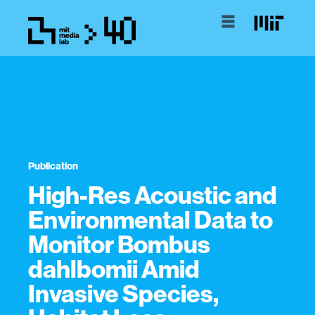
Publication
High-Res Acoustic and
Environmental Data to
Monitor Bombus
dahlbomii Amid
Invasive Species,