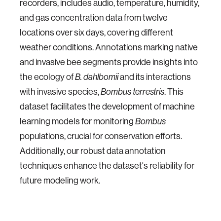
recorders, includes audio, temperature, humidity,
and gas concentration data from twelve
locations over six days, covering different
weather conditions. Annotations marking native
and invasive bee segments provide insights into
the ecology of
and its interactions
B. dahlbomii
with invasive species,
. This
Bombus terrestris
dataset facilitates the development of machine
learning models for monitoring
Bombus
populations, crucial for conservation efforts.
Additionally, our robust data annotation
techniques enhance the dataset's reliability for
future modeling work.