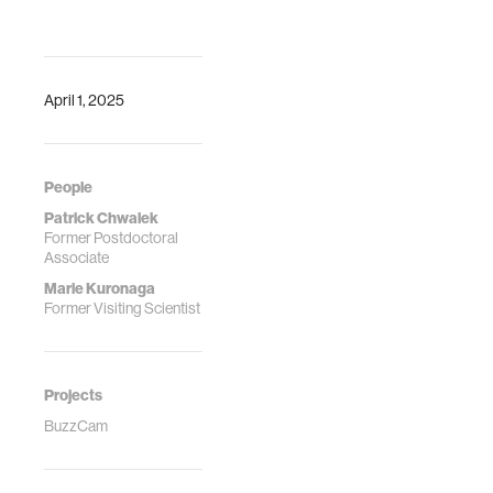
April 1, 2025
People
Patrick Chwalek
Former Postdoctoral
Associate
Marie Kuronaga
Former Visiting Scientist
Projects
BuzzCam