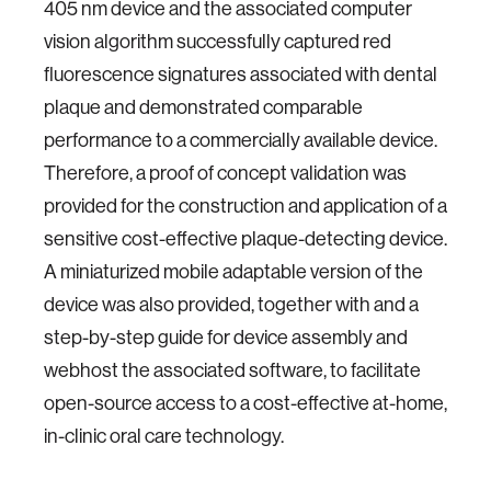
405 nm device and the associated computer
vision algorithm successfully captured red
fluorescence signatures associated with dental
plaque and demonstrated comparable
performance to a commercially available device.
Therefore, a proof of concept validation was
provided for the construction and application of a
sensitive cost-effective plaque-detecting device.
A miniaturized mobile adaptable version of the
device was also provided, together with and a
step-by-step guide for device assembly and
webhost the associated software, to facilitate
open-source access to a cost-effective at-home,
in-clinic oral care technology.