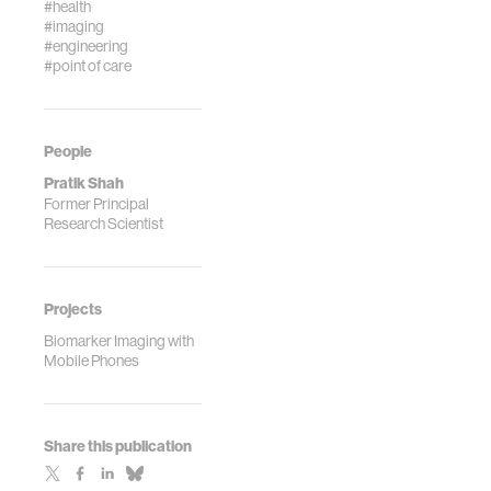
#health
#imaging
#engineering
#point of care
People
Pratik Shah
Former Principal
Research Scientist
Projects
Biomarker Imaging with
Mobile Phones
Share this publication