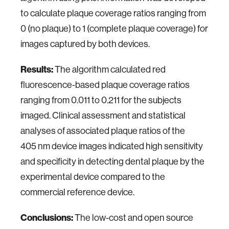
to calculate plaque coverage ratios ranging from
0 (no plaque) to 1 (complete plaque coverage) for
images captured by both devices.
Results:
The algorithm calculated red
fluorescence-based plaque coverage ratios
ranging from 0.011 to 0.211 for the subjects
imaged. Clinical assessment and statistical
analyses of associated plaque ratios of the
405 nm device images indicated high sensitivity
and specificity in detecting dental plaque by the
experimental device compared to the
commercial reference device.
Conclusions:
The low-cost and open source