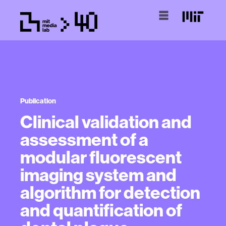
Publication
Clinical validation and
assessment of a
modular fluorescent
imaging system and
algorithm for detection
and quantification of