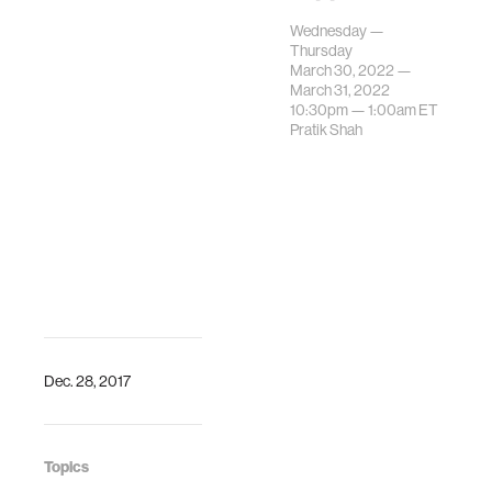
Dr. Pratik Shah
Wednesday —
chairs an oral
Thursday
paper
March 30, 2022 —
presentation
March 31, 2022
10:30pm —
1:00am
ET
session on
Pratik Shah
biomedical imaging
for clinician
decision support.The
IEEE International
…
Dec. 28, 2017
Topics