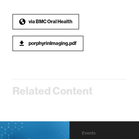
via
BMC Oral Health
porphyrinImaging.pdf
Related Content
Events