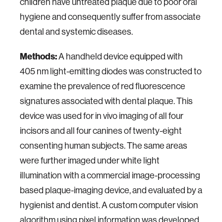
children have untreated plaque due to poor oral
hygiene and consequently suffer from associate
dental and systemic diseases.
Methods:
A handheld device equipped with
405 nm light-emitting diodes was constructed to
examine the prevalence of red fluorescence
signatures associated with dental plaque. This
device was used for in vivo imaging of all four
incisors and all four canines of twenty-eight
consenting human subjects. The same areas
were further imaged under white light
illumination with a commercial image-processing
based plaque-imaging device, and evaluated by a
hygienist and dentist. A custom computer vision
algorithm using pixel information was developed