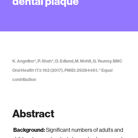
dental plaque
K. Angelino*, P. Shah*, D. Edlund, M. Mohit, G. Yauney. BMC
Oral Health 17.1: 162 (2017). PMID: 29284461. * Equal
contribution
Abstract
Background:
Significant numbers of adults and