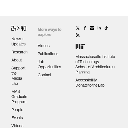
More ways to
explore
News +
Updates
Videos
Research
Publications
Massachusetts Institute
About
Job
of Technology
Opportunities
School of Architecture +
Support
Planning
the
Contact
Media
Accessibility
Lab
Donate to the Lab
MAS
Graduate
Program
People
Events
Videos