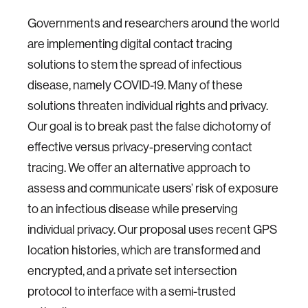
Governments and researchers around the world
are implementing digital contact tracing
solutions to stem the spread of infectious
disease, namely COVID-19. Many of these
solutions threaten individual rights and privacy.
Our goal is to break past the false dichotomy of
effective versus privacy-preserving contact
tracing. We offer an alternative approach to
assess and communicate users’ risk of exposure
to an infectious disease while preserving
individual privacy. Our proposal uses recent GPS
location histories, which are transformed and
encrypted, and a private set intersection
protocol to interface with a semi-trusted