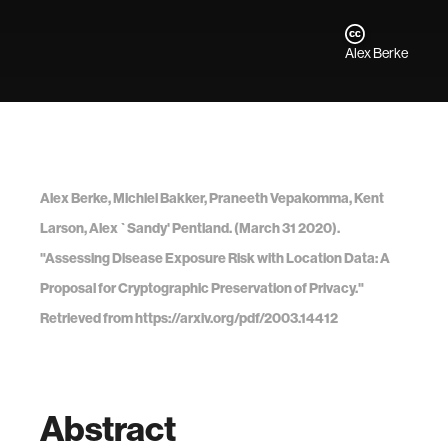
Alex Berke
Alex Berke, Michiel Bakker, Praneeth Vepakomma, Kent
Larson, Alex `Sandy' Pentland. (March 31 2020).
"Assessing Disease Exposure Risk with Location Data: A
Proposal for Cryptographic Preservation of Privacy."
Retrieved from https://arxiv.org/pdf/2003.14412
Abstract