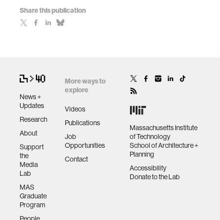
Share this publication
More ways to
explore
News +
Updates
Videos
Research
Publications
Massachusetts Institute
About
Job
of Technology
Opportunities
School of Architecture +
Support
Planning
the
Contact
Media
Accessibility
Lab
Donate to the Lab
MAS
Graduate
Program
People