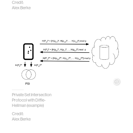
Credit:
Alex Berke
Private Set Intersection
Protocol with Diffie-
Hellman (example)
Credit:
Alex Berke