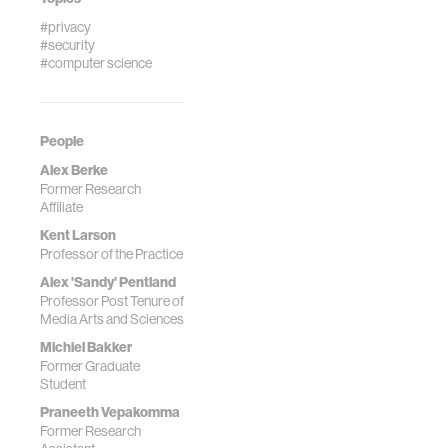
#privacy
#security
#computer science
People
Alex Berke
Former Research
Affiliate
Kent Larson
Professor of the Practice
Alex 'Sandy' Pentland
Professor Post Tenure of
Media Arts and Sciences
Michiel Bakker
Former Graduate
Student
Praneeth Vepakomma
Former Research