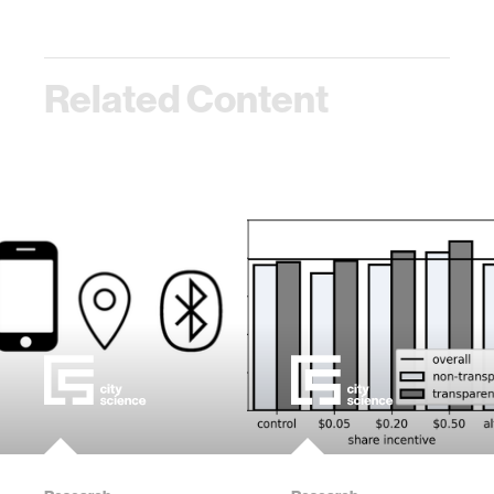
Related Content