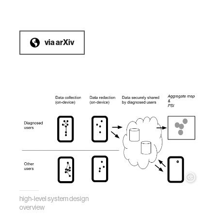
via
arXiv
high-level system design
overview