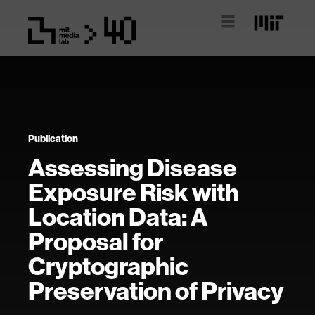
Publication
Assessing Disease
Exposure Risk with
Location Data: A
Proposal for
Cryptographic
Preservation of Privacy