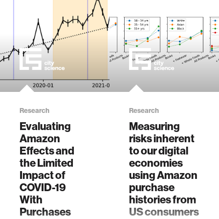
crowdsourcing
data from
thousands of US
Amazon users:
The importance of
transparency,
money, and data
use. Proc. ACM
Hum.-Comput.
Interact. 8,
Research
Research
CSCW2, Article
Evaluating
Measuring
466 (November
Amazon
risks inherent
2024), 48 pages.
Effects and
https://doi.org/10.1145
to our digital
the Limited
economies
Impact of
using Amazon
COVID-19
purchase
With
histories from
Purchases
US consumers