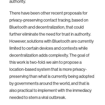
authority.
There have been other recent proposals for
privacy-preserving contact tracing, based on
Bluetooth and decentralization, that could
further eliminate the need for trust in authority.
However, solutions with Bluetooth are currently
limited to certain devices and contexts while
decentralization adds complexity. The goal of
this work is two-fold: we aim to propose a
location-based system that is more privacy-
preserving than what is currently being adopted
by governments around the world, and that is
also practical to implement with the immediacy
needed to stem a viral outbreak.