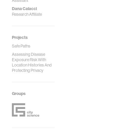
Assistant
Dana Calacci
Research Affiliate
Projects
Safe Paths
Assessing Disease
Exposure Risk With
Location Histories And
Protecting Privacy
Groups