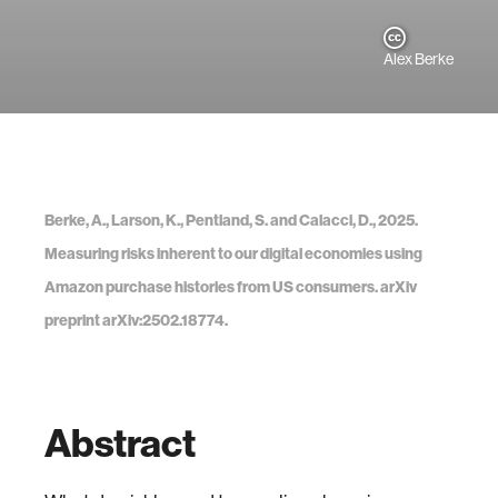
Alex Berke
Berke, A., Larson, K., Pentland, S. and Calacci, D., 2025.
Measuring risks inherent to our digital economies using
Amazon purchase histories from US consumers. arXiv
preprint arXiv:2502.18774.
Abstract