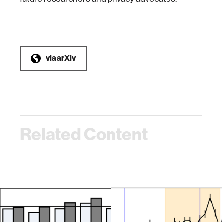
via
arXiv
Related Content