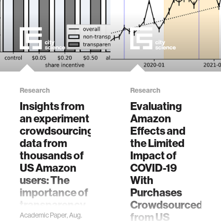
Research
Research
Insights from
Evaluating
an experiment
Amazon
crowdsourcing
Effects and
data from
the Limited
thousands of
Impact of
US Amazon
COVID-19
users: The
With
importance of
Purchases
transparency,
Crowdsourced
money, and
from US
Academic Paper, Aug.