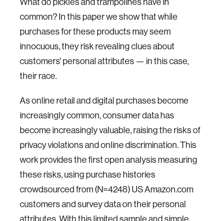
What do pickles and trampolines have in
common? In this paper we show that while
purchases for these products may seem
innocuous, they risk revealing clues about
customers' personal attributes — in this case,
their race.
As online retail and digital purchases become
increasingly common, consumer data has
become increasingly valuable, raising the risks of
privacy violations and online discrimination. This
work provides the first open analysis measuring
these risks, using purchase histories
crowdsourced from (N=4248) US Amazon.com
customers and survey data on their personal
attributes. With this limited sample and simple