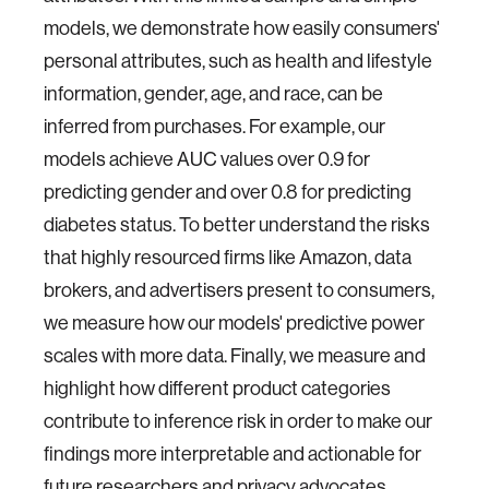
models, we demonstrate how easily consumers'
personal attributes, such as health and lifestyle
information, gender, age, and race, can be
inferred from purchases. For example, our
models achieve AUC values over 0.9 for
predicting gender and over 0.8 for predicting
diabetes status. To better understand the risks
that highly resourced firms like Amazon, data
brokers, and advertisers present to consumers,
we measure how our models' predictive power
scales with more data. Finally, we measure and
highlight how different product categories
contribute to inference risk in order to make our
findings more interpretable and actionable for
future researchers and privacy advocates.