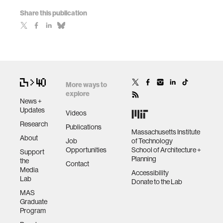
Share this publication
More ways to
explore
News +
Updates
Videos
Research
Publications
Massachusetts Institute
About
Job
of Technology
Opportunities
School of Architecture +
Support
Planning
the
Contact
Media
Accessibility
Lab
Donate to the Lab
MAS
Graduate
Program