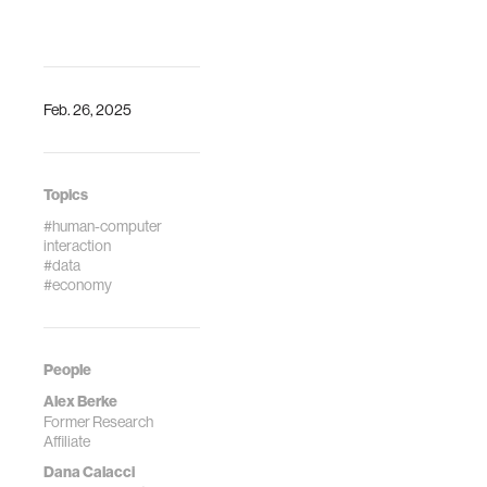
https://doi.org/10.1038/s41597-
School of
024-03329-6
Economics
Connected Life
conference.
(2019).
Feb. 26, 2025
https://arxiv.org/abs/1
Topics
#human-computer
interaction
#data
#economy
People
Alex Berke
Former Research
Affiliate
Dana Calacci