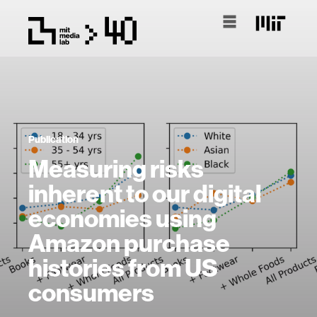
Publication
Measuring risks
inherent to our digital
economies using
Amazon purchase
histories from US
consumers