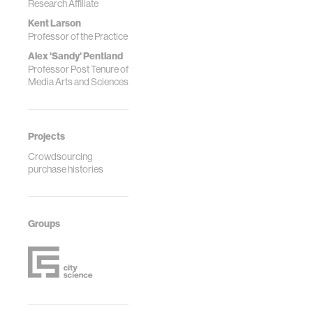
Research Affiliate
Kent Larson
Professor of the Practice
Alex 'Sandy' Pentland
Professor Post Tenure of
Media Arts and Sciences
Projects
Crowdsourcing
purchase histories
Groups