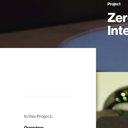
Project
Zer
Int
In this Project:
Overview