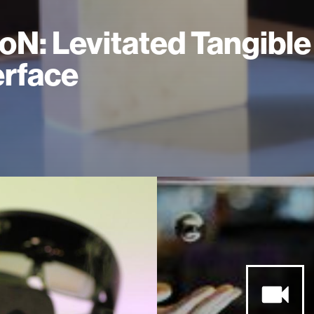
oN: Levitated Tangible
erface