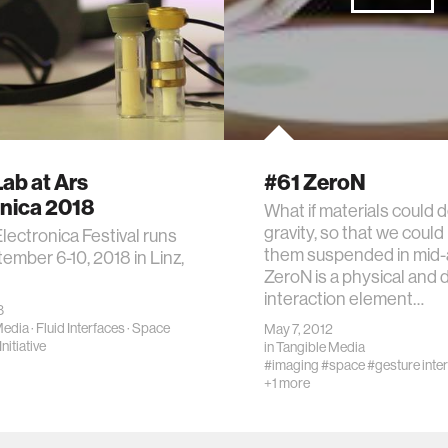
ab at Ars
#61 ZeroN
onica 2018
What if materials could 
gravity, so that we could
lectronica Festival runs
them suspended in mid-
ember 6-10, 2018 in Linz,
ZeroN is a physical and d
interaction element…
8
Media
·
Fluid Interfaces
·
Space
May 7, 2012
nitiative
in
Tangible Media
#imaging
#space
#gesture inte
+1 more