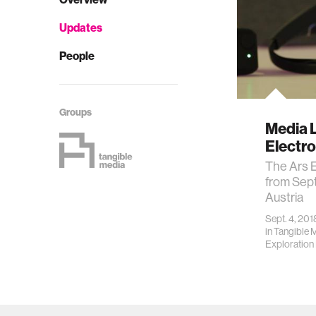
Updates
People
Groups
Media L
Electr
The Ars E
from Sept
Austria
Sept. 4, 201
in
Tangible 
Exploration I