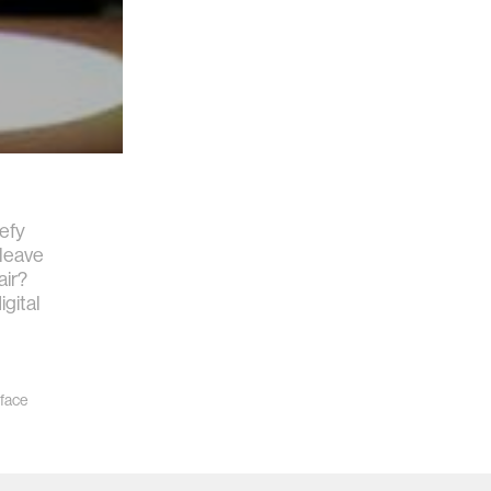
defy
 leave
air?
igital
rface