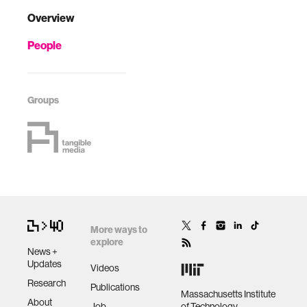
Overview
People
Groups
More ways to
explore
News +
Updates
Videos
Research
Publications
Massachusetts Institute
About
Job
of Technology