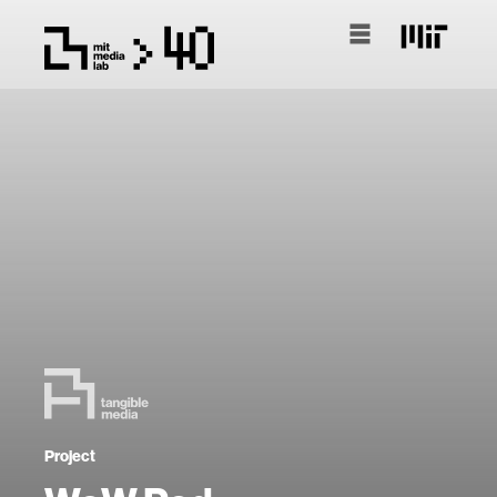
Project