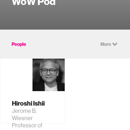
WoW Pod
People
More
Hiroshi Ishii
Jerome B.
Wiesner
Professor of