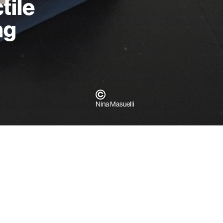
tile
ng
Nina Masuelli