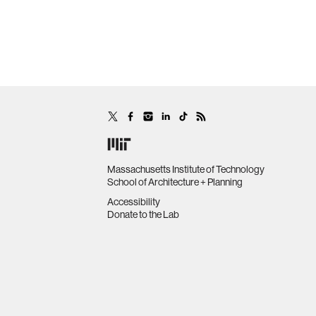
Massachusetts Institute of Technology
School of Architecture + Planning
Accessibility
Donate to the Lab