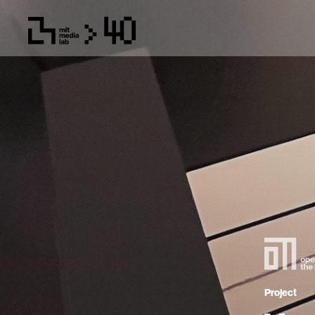
Project