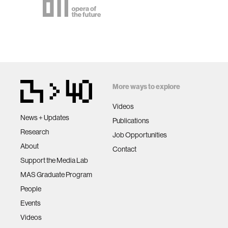
More ways to explore
Videos
News + Updates
Publications
Research
Job Opportunities
About
Contact
Support the Media Lab
MAS Graduate Program
People
Events
Videos