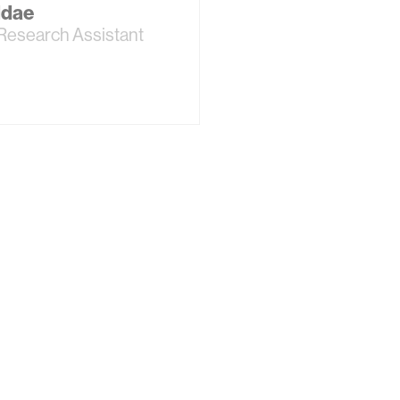
ddae
Research Assistant