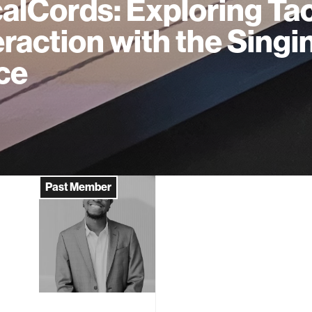
alCords: Exploring Tac
eraction with the Singi
ce
Past Member