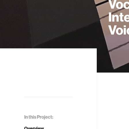
Voc
Int
Voi
In this Project:
Overview