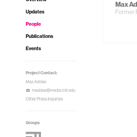
Max A
Former 
Updates
People
Publications
Events
Project Contact:
Max Addae
maddae@media.mit.edu
Other Press Inquiries
Groups