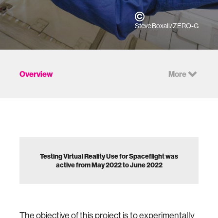
Steve Boxall/ZERO-G
Overview
More
Testing Virtual Reality Use for Spaceflight was
active from May 2022 to June 2022
The objective of this project is to experimentally