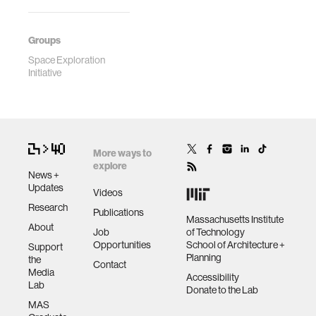
Groups
Space Exploration
Initiative
More ways to
explore
News +
Updates
Videos
Research
Publications
Massachusetts Institute
About
Job
of Technology
Opportunities
School of Architecture +
Support
Planning
the
Contact
Media
Accessibility
Lab
Donate to the Lab
MAS