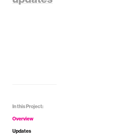
In this Project:
Overview
Updates