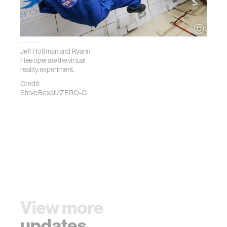
Jeff Hoffman and Ryann
Hee operate the virtual
reality experiment.
Credit:
Steve Boxall/ZERO-G
View more
updates