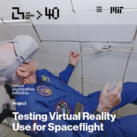
Project
Testing Virtual Reality
Use for Spaceflight