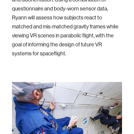
questionnaire and body-worn sensor data,
Ryann will assess how subjects react to
matched and mis-matched gravity frames while
viewing VR scenes in parabolic flight, with the
goal of informing the design of future VR
systems for spaceflight.