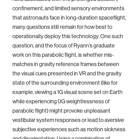
confinement, and limited sensory environments
that astronauts face in long-duration spaceflight,
many questions still remain for how best to
operationally deploy this technology. One such
question, and the focus of Ryann’s graduate
work on this parabolic flight, is whether mis-
matches in gravity reference frames between
the visual cues presented in VR and the gravity
state of the surrounding environment (like for
example, viewing a 1G visual scene set on Earth
while experiencing 0G weightlessness of
parabolic flight) might provoke unpleasant
vestibular system responses or lead to aversive
subjective experiences such as motion sickness
and disorientation. Using a combination of