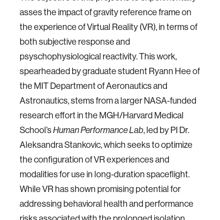
asses the impact of gravity reference frame on
the experience of Virtual Reality (VR), in terms of
both subjective response and
psyschophysiological reactivity. This work,
spearheaded by graduate student Ryann Hee of
the MIT Department of Aeronautics and
Astronautics, stems from a larger NASA-funded
research effort in the MGH/Harvard Medical
School’s
, led by PI Dr.
Human Performance Lab
Aleksandra Stankovic, which seeks to optimize
the configuration of VR experiences and
modalities for use in long-duration spaceflight.
While VR has shown promising potential for
addressing behavioral health and performance
risks associated with the prolonged isolation,