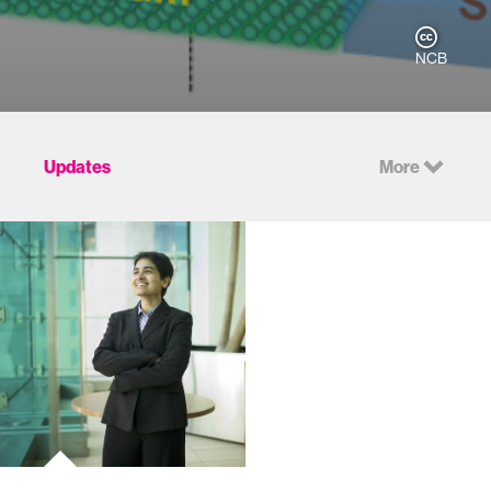
NCB
Updates
More