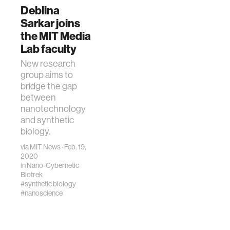
Deblina
Sarkar joins
the MIT Media
Lab faculty
New research
group aims to
bridge the gap
between
nanotechnology
and synthetic
biology.
via
MIT News
· Feb. 19,
2020
in
Nano-Cybernetic
Biotrek
#synthetic biology
#nanoscience