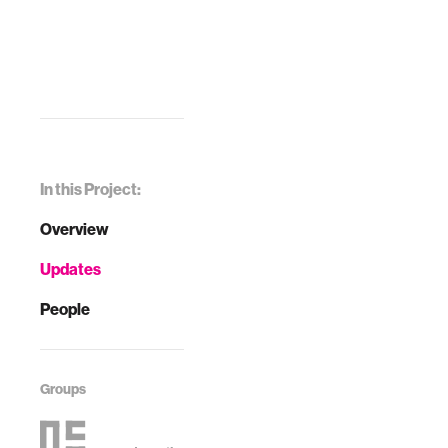
In this Project:
Overview
Updates
People
Groups