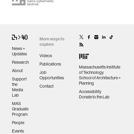
More ways to
explore
News +
Updates
Videos
Research
Publications
Massachusetts Institute
About
Job
of Technology
Opportunities
School of Architecture +
Support
Planning
the
Contact
Media
Accessibility
Lab
Donate to the Lab
MAS
Graduate
Program
People
Events