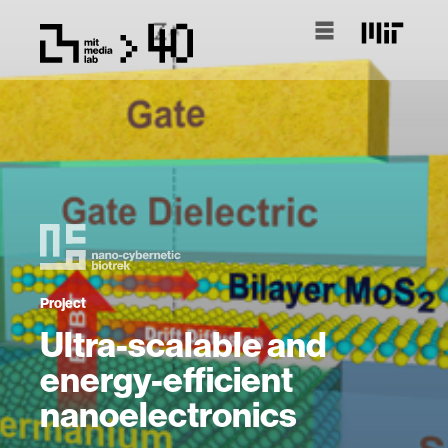
Project
Ultra-scalable and
energy-efficient
nanoelectronics