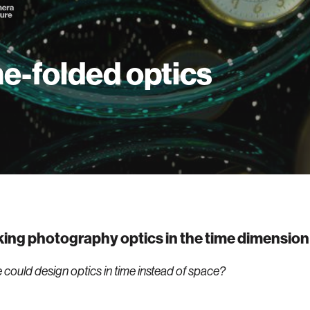
e-folded optics
ing photography optics in the time dimension
 could design optics in time instead of space?