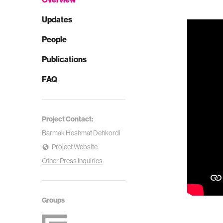
Updates
People
Publications
FAQ
Project Contact:
Barmak Heshmat Dehkordi
Project Website
Other Press Inquiries
Groups