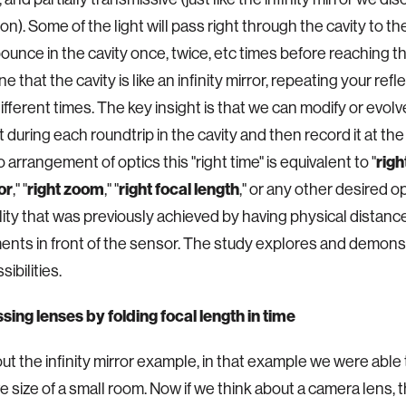
ion). Some of the light will pass right through the cavity to 
l bounce in the cavity once, twice, etc times before reaching t
e that the cavity is like an infinity mirror, repeating your refl
different times. The key insight is that we can modify or evol
 during each roundtrip in the cavity and then record it at the 
 arrangement of optics this "right time" is equivalent to "
righ
or
," "
right zoom
," "
right focal length
," or any other desired op
lity that was previously achieved by having physical distanc
nts in front of the sensor. The study explores and demons
ibilities.
ng lenses by folding focal length in time
ut the infinity mirror example, in that example we were able
e size of a small room. Now if we think about a camera lens, 