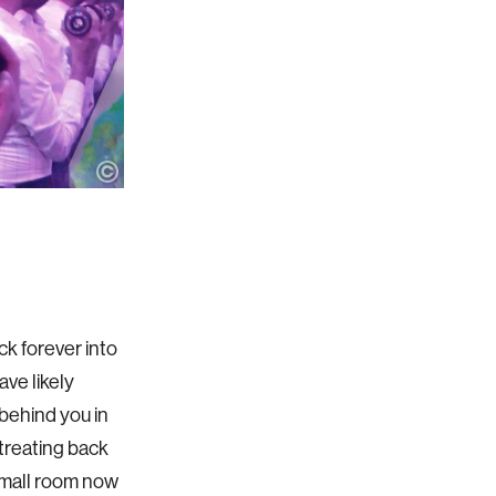
ck forever into
ave likely
 behind you in
etreating back
 small room now