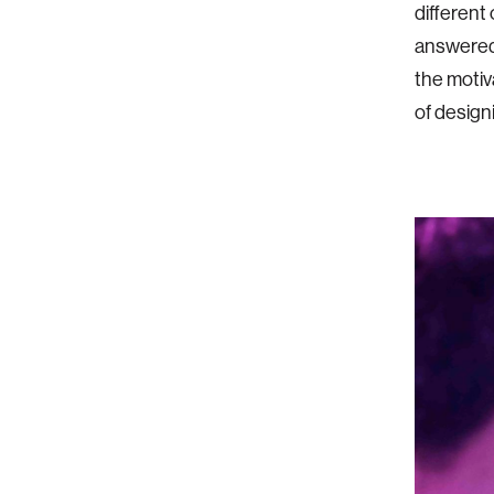
different
answered 
the motiv
of designi