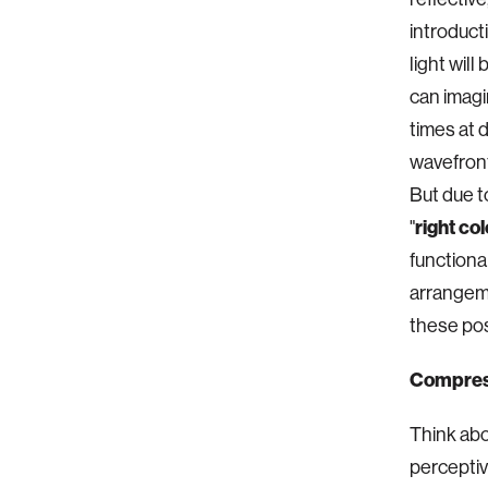
introduct
light wil
can imagin
times at 
wavefront
But due to
"
right col
functiona
arrangeme
these poss
Compressi
Think abo
perceptiv