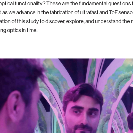
 optical functionality? These are the fundamental questions 
as we advance in the fabrication of ultrafast and ToF senso
ation of this study to discover, explore, and understand the 
ng optics in time.