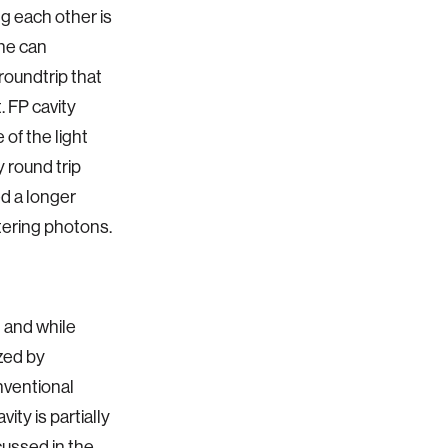
ng each other is
one can
roundtrip that
. FP cavity
 of the light
y round trip
led a longer
ntering photons.
n and while
zed by
onventional
ity is partially
scussed in the