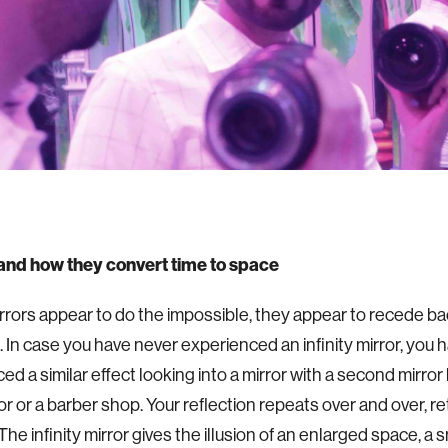
 and how they convert time to space
mirrors appear to do the impossible, they appear to recede ba
 In case you have never experienced an infinity mirror, you h
ed a similar effect looking into a mirror with a second mirror
or or a barber shop. Your reflection repeats over and over, r
 The infinity mirror gives the illusion of an enlarged space, a