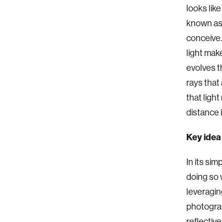
looks like
known as 
conceive.
light mak
evolves th
rays that 
that light
distance 
Key idea
In its si
doing so 
leveragin
photograp
reflective