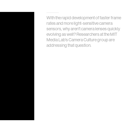
With the rapid development of faster frame
rates and more light-sensitive camera
sensors, why aren't camera lenses quickly
evolving as well? Researchers at the MIT
Media Lab's Camera Culture group are
addressing that question.