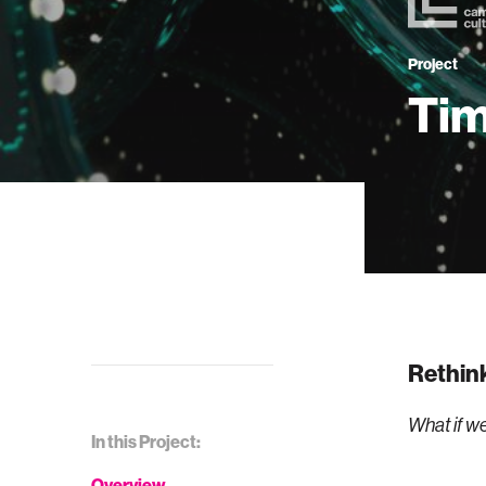
Project
Tim
Rethink
What if we
In this Project:
Overview