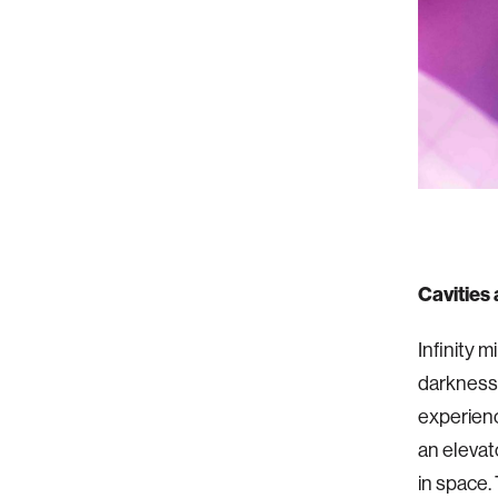
Cavities
Infinity 
darkness.
experienc
an elevat
in space.