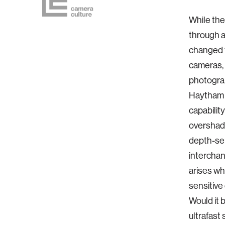
While the
through a
changed f
cameras, 
photograp
Haytham 
capability
overshado
depth-sen
interchan
arises wh
sensitive
Would it 
ultrafast