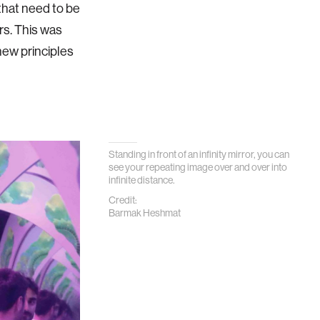
that need to be
rs. This was
new principles
Standing in front of an infinity mirror, you can
see your repeating image over and over into
infinite distance.
Credit:
Barmak Heshmat