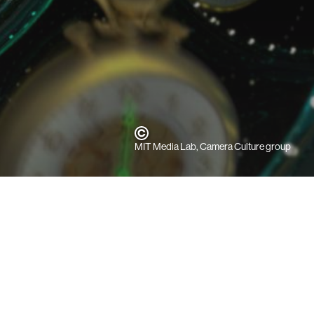
MIT Media Lab, Camera Culture group