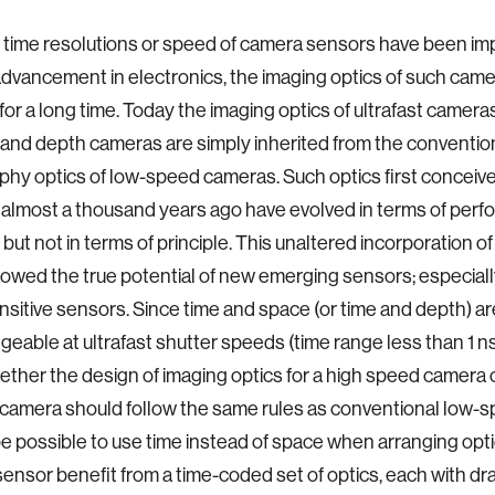
 time resolutions or speed of camera sensors have been im
dvancement in electronics, the imaging optics of such cam
or a long time. Today the imaging optics of ultrafast cameras,
and depth cameras are simply inherited from the conventio
hy optics of low-speed cameras. Such optics first conceived
almost a thousand years ago have evolved in terms of per
 but not in terms of principle. This unaltered incorporation o
wed the true potential of new emerging sensors; especially
sitive sensors. Since time and space (or time and depth) a
geable at ultrafast shutter speeds (time range less than 1 ns
ether the design of imaging optics for a high speed camera 
 camera should follow the same rules as conventional low-
be possible to use time instead of space when arranging opt
 sensor benefit from a time-coded set of optics, each with dr