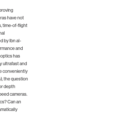
proving
eras have not
 time-of-flight
nal
 by Ibn al-
formance and
f optics has
 ultrafast and
re conveniently
), the question
or depth
speed cameras.
ics? Can an
amatically