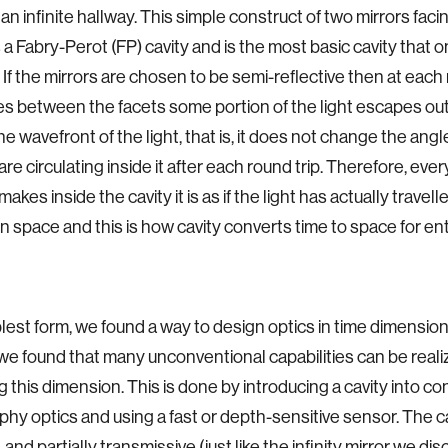
 an infinite hallway. This simple construct of two mirrors faci
a Fabry-Perot (FP) cavity and is the most basic cavity that 
 If the mirrors are chosen to be semi-reflective then at each 
es between the facets some portion of the light escapes out
e wavefront of the light, that is, it does not change the angle
are circulating inside it after each round trip. Therefore, ever
 makes inside the cavity it is as if the light has actually travel
in space and this is how cavity converts time to space for e
mplest form, we found a way to design optics in time dimensio
we found that many unconventional capabilities can be reali
g this dimension. This is done by introducing a cavity into c
hy optics and using a fast or depth-sensitive sensor. The cav
, and partially transmissive (just like the infinity mirror we di