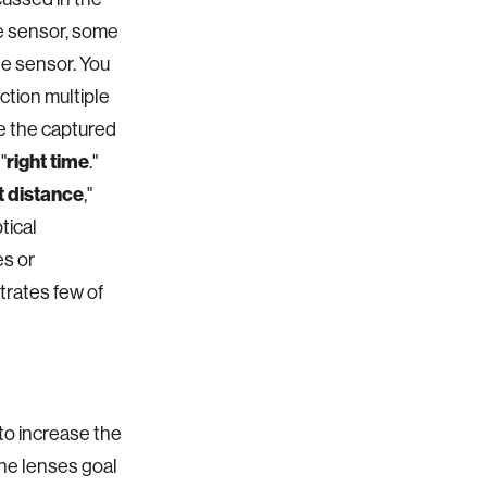
the sensor, some
he sensor. You
ection multiple
ve the captured
"
right time
."
t distance
,"
tical
es or
trates few of
 to increase the
the lenses goal