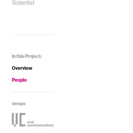
Scientist
In this Project:
Overview
People
Groups