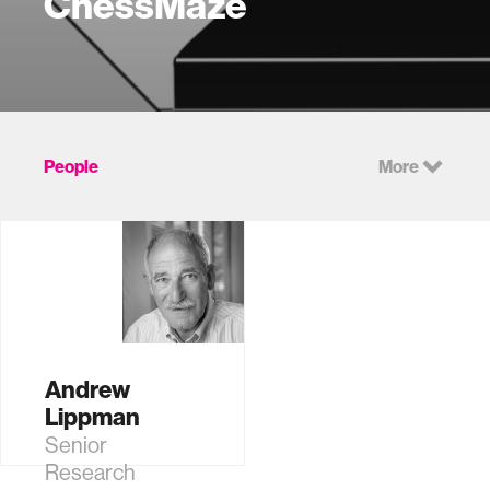
ChessMaze
People
More
Andrew
Lippman
Senior
Research