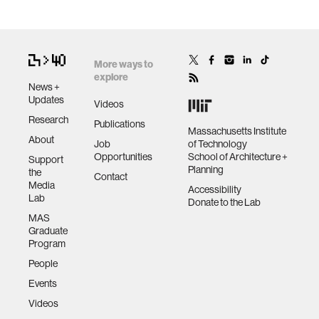
More ways to
explore
News +
Updates
Videos
Research
Publications
Massachusetts Institute
About
Job
of Technology
Opportunities
School of Architecture +
Support
Planning
the
Contact
Media
Accessibility
Lab
Donate to the Lab
MAS
Graduate
Program
People
Events
Videos