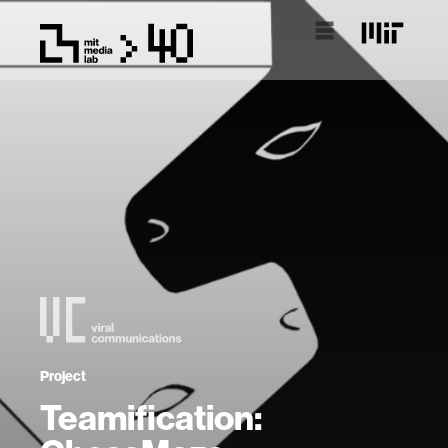
Project
Teamification: