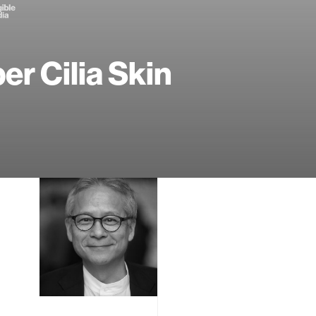
er Cilia Skin