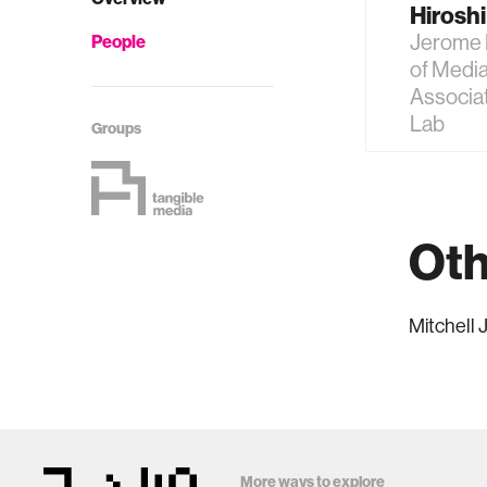
Hiroshi 
Jerome 
People
of Media
Associat
Lab
Groups
Oth
Mitchell
More ways to explore