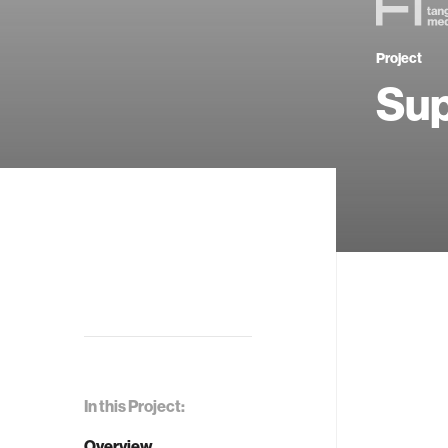
Project
Sup
In this Project:
Overview