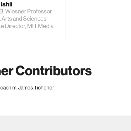
Ishii
B. Wiesner Professor
 Arts and Sciences;
e Director, MIT Media
er Contributors
 Joachim, James Tichenor