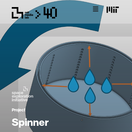
Project
Spinner