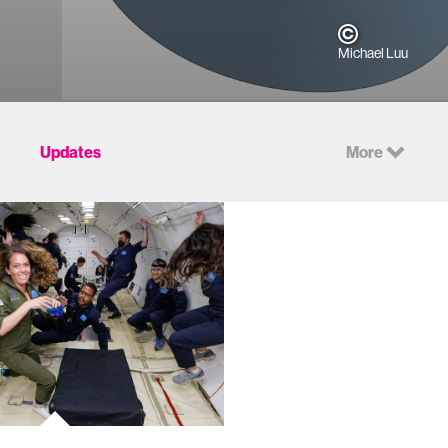
Michael Luu
Updates
More