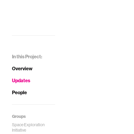
In this Project:
Overview
Updates
People
Groups
Space Exploration
Initiative