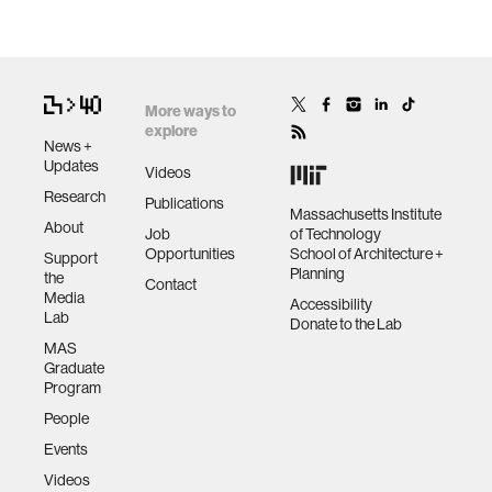
More ways to
explore
News +
Updates
Videos
Research
Publications
Massachusetts Institute
About
Job
of Technology
Opportunities
School of Architecture +
Support
Planning
the
Contact
Media
Accessibility
Lab
Donate to the Lab
MAS
Graduate
Program
People
Events
Videos