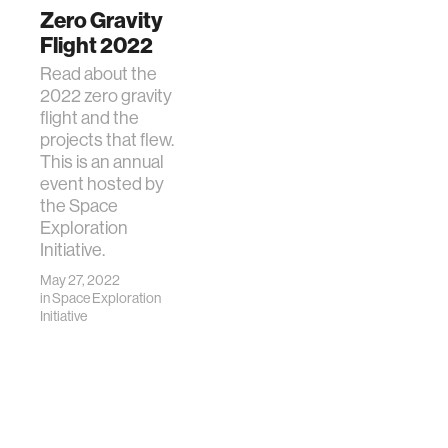
Zero Gravity
Flight 2022
Read about the
2022 zero gravity
flight and the
projects that flew.
This is an annual
event hosted by
the Space
Exploration
Initiative.
May 27, 2022
in
Space Exploration
Initiative