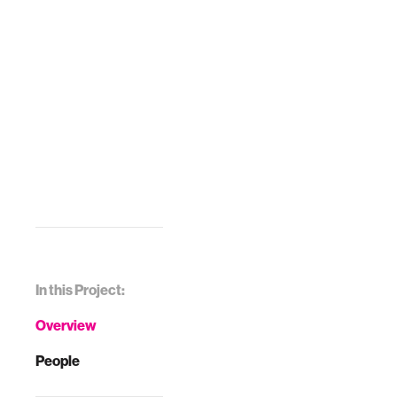
In this Project:
Overview
People