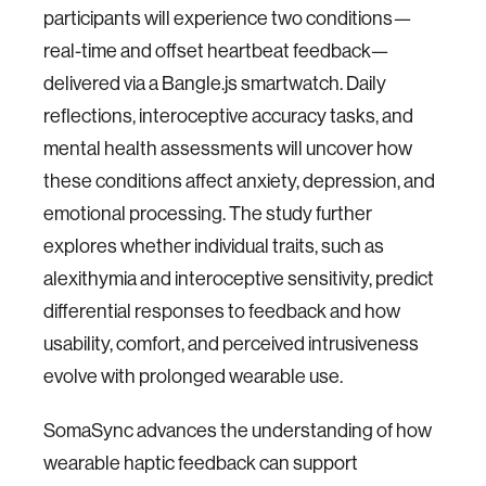
participants will experience two conditions—
real-time and offset heartbeat feedback—
delivered via a Bangle.js smartwatch. Daily
reflections, interoceptive accuracy tasks, and
mental health assessments will uncover how
these conditions affect anxiety, depression, and
emotional processing. The study further
explores whether individual traits, such as
alexithymia and interoceptive sensitivity, predict
differential responses to feedback and how
usability, comfort, and perceived intrusiveness
evolve with prolonged wearable use.
SomaSync advances the understanding of how
wearable haptic feedback can support