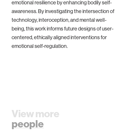
emotional resilience by enhancing bodily self-
awareness. By investigating the intersection of
technology, interoception, and mental well-
being, this work informs future designs of user-
centered, ethically aligned interventions for
emotional self-regulation.
View more
people