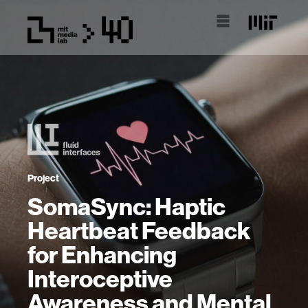
Project
SomaSync: Haptic
Heartbeat Feedback
for Enhancing
Interoceptive
Awareness and Mental