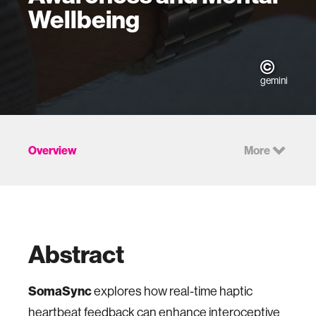
Wellbeing
gemini
Overview
More
Abstract
SomaSync
explores how real-time haptic
heartbeat feedback can enhance interoceptive