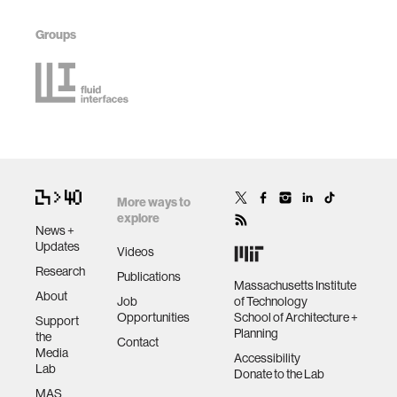
Groups
More ways to
explore
News +
Updates
Videos
Research
Publications
Massachusetts Institute
About
Job
of Technology
Opportunities
School of Architecture +
Support
Planning
the
Contact
Media
Accessibility
Lab
Donate to the Lab
MAS