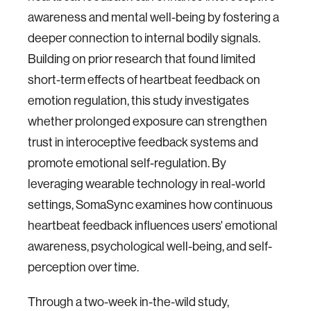
awareness and mental well-being by fostering a
deeper connection to internal bodily signals.
Building on prior research that found limited
short-term effects of heartbeat feedback on
emotion regulation, this study investigates
whether prolonged exposure can strengthen
trust in interoceptive feedback systems and
promote emotional self-regulation. By
leveraging wearable technology in real-world
settings, SomaSync examines how continuous
heartbeat feedback influences users' emotional
awareness, psychological well-being, and self-
perception over time.
Through a two-week in-the-wild study,