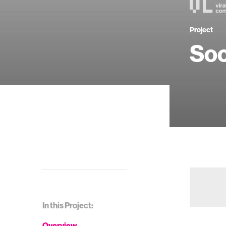
Project
Soc
In this Project:
Overview