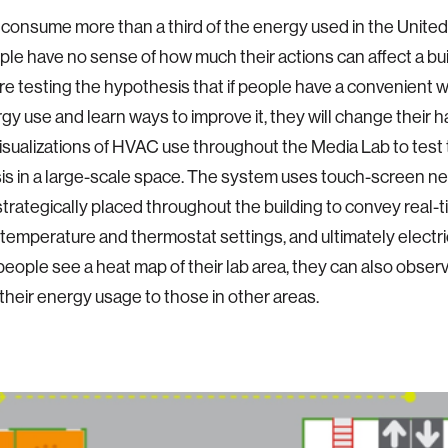
 consume more than a third of the energy used in the United
le have no sense of how much their actions can affect a bu
re testing the hypothesis that if people have a convenient 
rgy use and learn ways to improve it, they will change their 
isualizations of HVAC use throughout the Media Lab to test 
s in a large-scale space. The system uses touch-screen n
strategically placed throughout the building to convey real-
l temperature and thermostat settings, and ultimately electr
people see a heat map of their lab area, they can also obser
heir energy usage to those in other areas.