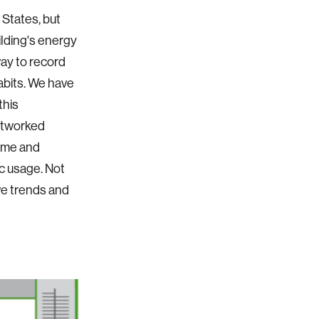
 States, but
ilding's energy
way to record
habits. We have
this
etworked
time and
ic usage. Not
ve trends and