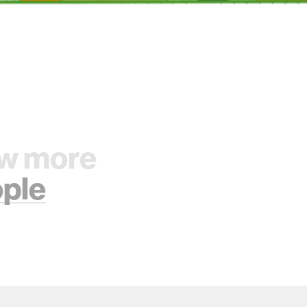
w more
ple