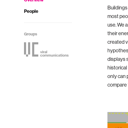
Buildings
People
most peop
use. We a
their ene
Groups
created v
hypothesi
displays 
historica
only can 
compare t