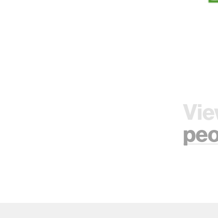
Vie
peo