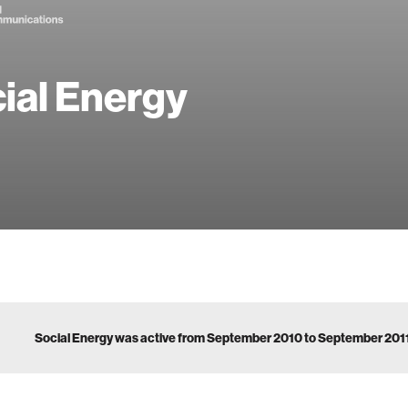
ial Energy
Social Energy was active from September 2010 to September 201