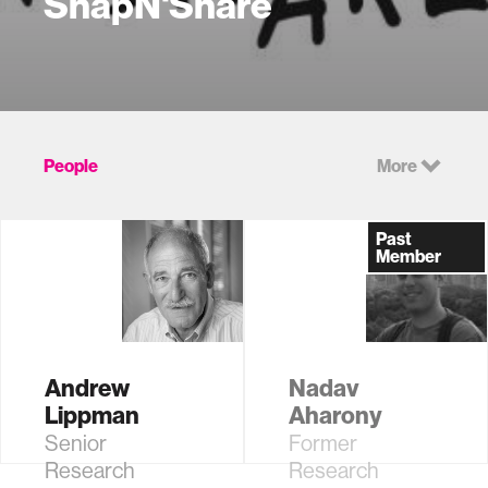
SnapN'Share
People
More
Past
Member
Andrew
Nadav
Lippman
Aharony
Senior
Former
Research
Research