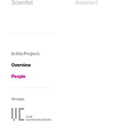
Scientist
Assistant
In this Project:
Overview
People
Groups