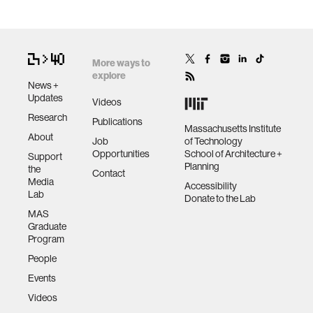
More ways to
explore
News +
Updates
Videos
Research
Publications
Massachusetts Institute
About
Job
of Technology
Opportunities
School of Architecture +
Support
Planning
the
Contact
Media
Accessibility
Lab
Donate to the Lab
MAS
Graduate
Program
People
Events
Videos