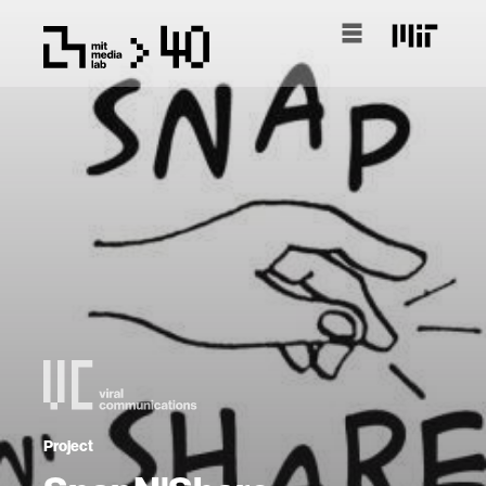
Project