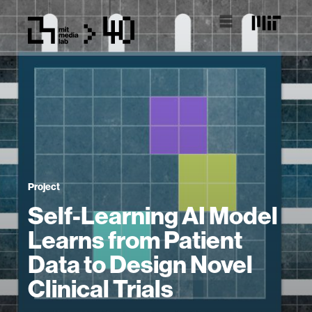
Project
Self-Learning AI Model
Learns from Patient
Data to Design Novel
Clinical Trials