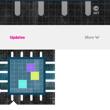
MIT
Updates
More