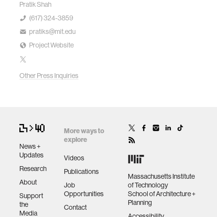
Pratik Shah
(617) 324-3859
pratiks@mit.edu
Project Website
Other Press Inquiries
More ways to
explore
News +
Updates
Videos
Research
Publications
Massachusetts Institute
About
Job
of Technology
Opportunities
School of Architecture +
Support
Planning
the
Contact
Media
Accessibility