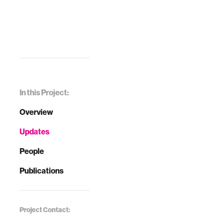
In this Project:
Overview
Updates
People
Publications
Project Contact: