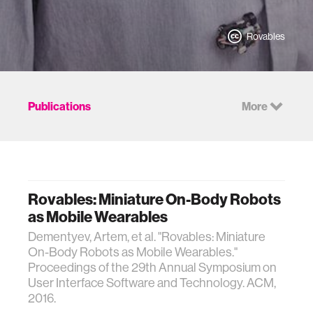
Rovables
Publications
More
Rovables: Miniature On-Body Robots
as Mobile Wearables
Dementyev, Artem, et al. "Rovables: Miniature
On-Body Robots as Mobile Wearables."
Proceedings of the 29th Annual Symposium on
User Interface Software and Technology. ACM,
2016.