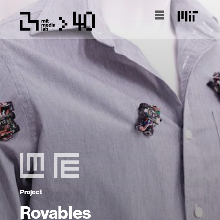
Project
Rovables