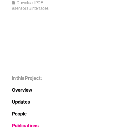
Download PDF
#sensors
#interfaces
In this Project:
Overview
Updates
People
Publications