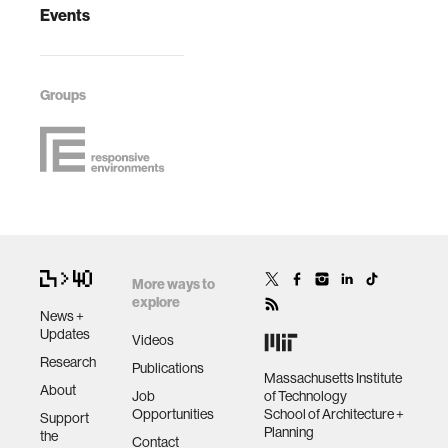
Events
Groups
More ways to
explore
News +
Updates
Videos
Research
Publications
Massachusetts Institute
About
Job
of Technology
Opportunities
School of Architecture +
Support
Planning
the
Contact