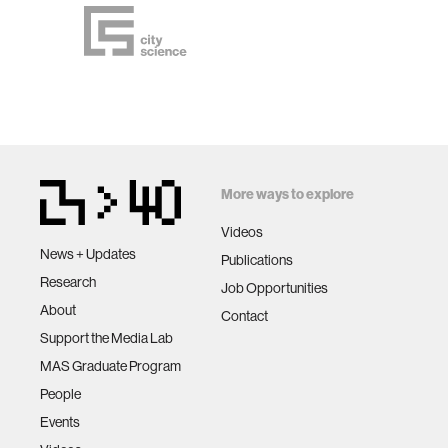
More ways to explore
Videos
News + Updates
Publications
Research
Job Opportunities
About
Contact
Support the Media Lab
MAS Graduate Program
People
Events