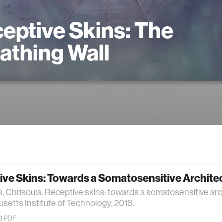
eptive Skins: The
athing Wall
ive Skins: Towards a Somatosensitive Archite
, Chrisoula. Receptive skins: towards a somatosensitive arch
etts Institute of Technology, 2018.
d PDF