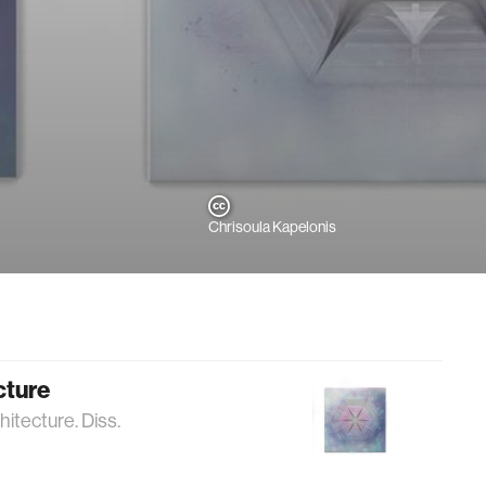
Chrisoula Kapelonis
cture
itecture. Diss.