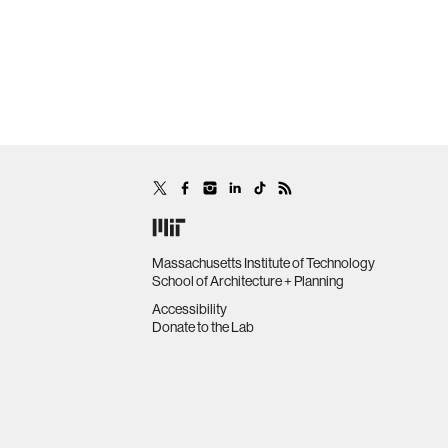
Massachusetts Institute of Technology
School of Architecture + Planning
Accessibility
Donate to the Lab