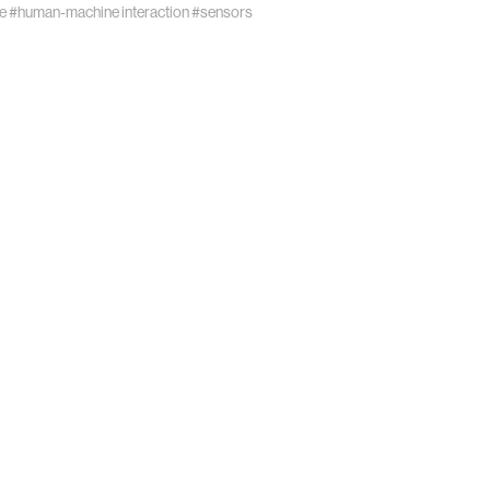
e
#human-machine interaction
#sensors