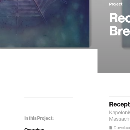
Project
Rec
Bre
Recept
Kapelonis
In this Project:
Massachus
Downloa
Overview