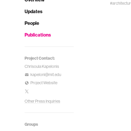
#architectur
Updates
People
Publications
Project Contact:
Chrisoula Kapelonis
kapeloni@mit.edu
Project Website
Other Press Inquiries
Groups