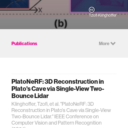
Tzofi Klinghoffer
Publications
More
PlatoNeRF: 3D Reconstruction in
Plato's Cave via Single-View Two-
Bounce Lidar
Klinghoffer, Tzofi, et al. "PlatoNeRF: 3D
Reconstruction in Plato's Cave via Single-View
Two-Bounce Lidar." IEEE Conference on
Computer Vision and Pattern Recognition