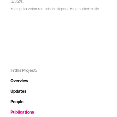
(2024).
#computer vision
#artificial intelligence
#augmented reality
In this Project:
Overview
Updates
People
Publications