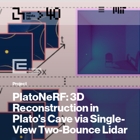
Project
PlatoNeRF: 3D
Reconstruction in
Plato's Cave via Single-
View Two-Bounce Lidar