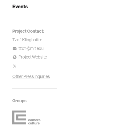
Events
Project Contact:
Tzofi Klinghoffer
tzofi@mit.edu
Project Website
Other Press Inquiries
Groups