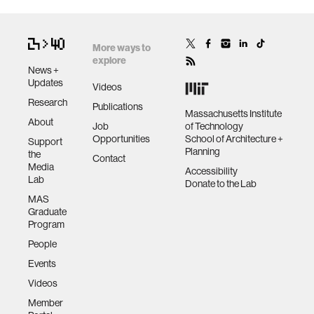
More ways to
explore
News +
Updates
Videos
Research
Publications
Massachusetts Institute
About
Job
of Technology
Opportunities
School of Architecture +
Support
Planning
the
Contact
Media
Accessibility
Lab
Donate to the Lab
MAS
Graduate
Program
People
Events
Videos
Member