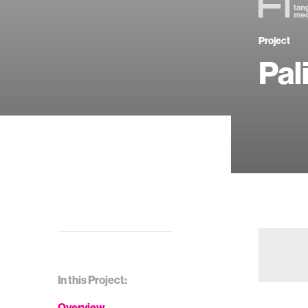
Project
Pal
In this Project:
Overview