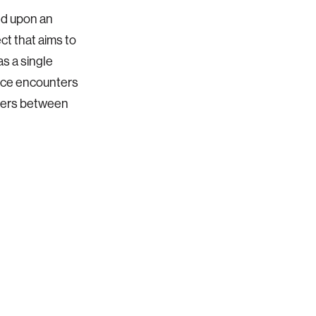
ed upon an
ect that aims to
s a single
ance encounters
nters between