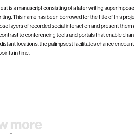
est is a manuscript consisting of a later writing superimpos
riting. This name has been borrowed for the title of this proj
se layers of recorded social interaction and present them a
 contrast to conferencing tools and portals that enable ch
istant locations, the palimpsest facilitates chance encou
points in time.
w more