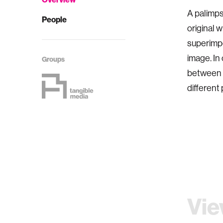
A palimps
People
original w
superimpo
image. In
Groups
between d
different 
Vie