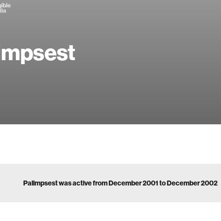
impsest
Palimpsest was active from December 2001 to December 2002