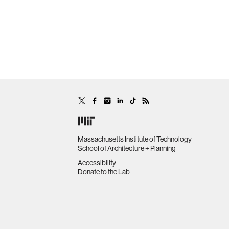
Massachusetts Institute of Technology
School of Architecture + Planning
Accessibility
Donate to the Lab