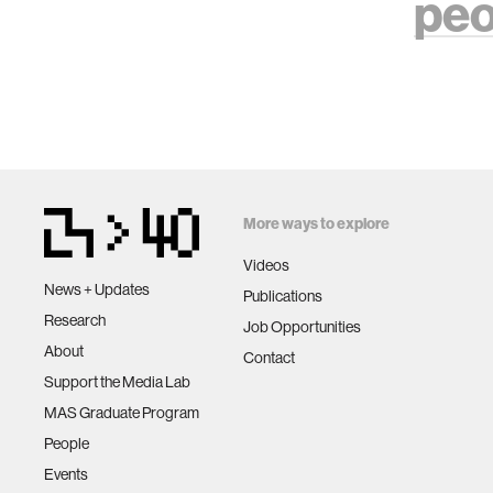
peo
More ways to explore
Videos
News + Updates
Publications
Research
Job Opportunities
About
Contact
Support the Media Lab
MAS Graduate Program
People
Events