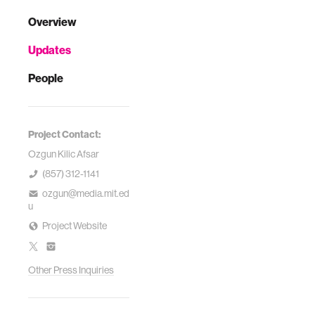
Overview
Updates
People
Project Contact:
Ozgun Kilic Afsar
(857) 312-1141
ozgun@media.mit.ed
u
Project Website
Other Press Inquiries