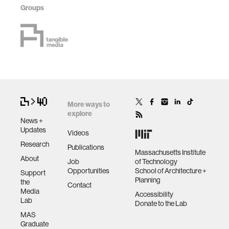
Groups
More ways to
explore
News +
Updates
Videos
Research
Publications
Massachusetts Institute
About
Job
of Technology
Opportunities
School of Architecture +
Support
Planning
the
Contact
Media
Accessibility
Lab
Donate to the Lab
MAS
Graduate