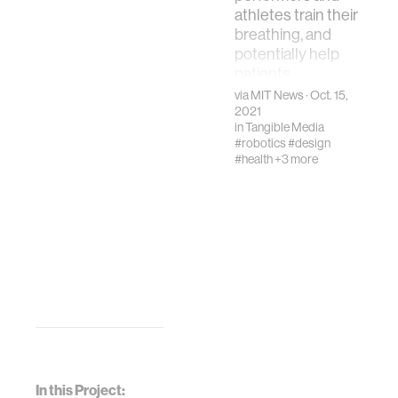
athletes train their
breathing, and
potentially help
patients
recovering from
via
MIT News
· Oct. 15,
postsurgery
2021
in
Tangible Media
changes
#robotics
#design
#health
+3 more
In this Project: