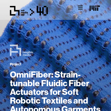
Project
OmniFiber: Strain-
tunable Fluidic Fiber
Actuators for Soft
Robotic Textiles and
Autonomous Garments