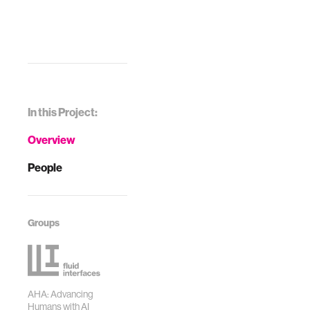
In this Project:
Overview
People
Groups
AHA: Advancing
Humans with AI