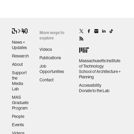
More ways to
explore
News +
Updates
Videos
Research
Publications
Massachusetts Institute
About
Job
of Technology
Opportunities
School of Architecture +
Support
Planning
the
Contact
Media
Accessibility
Lab
Donate to the Lab
MAS
Graduate
Program
People
Events
Videos