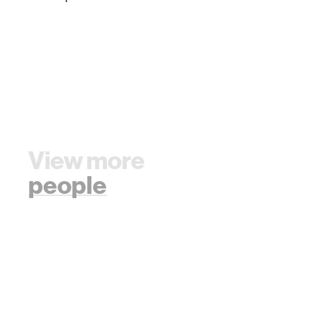
View more
people