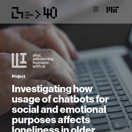
Project
Investigating how
usage of chatbots for
social and emotional
purposes affects
loneliness in older