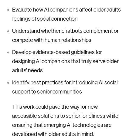
Evaluate how AI companions affect older adults'
feelings of social connection
Understand whether chatbots complement or
compete with human relationships
Develop evidence-based guidelines for
designing AI companions that truly serve older
adults' needs
Identify best practices for introducing AI social
support to senior communities
This work could pave the way for new,
accessible solutions to senior loneliness while
ensuring that emerging AI technologies are
developed with older adults in mind.