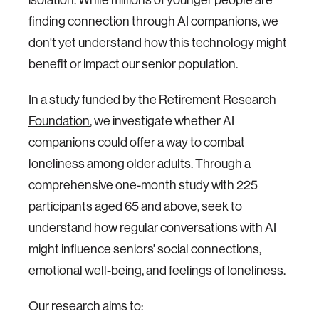
finding connection through AI companions, we
don't yet understand how this technology might
benefit or impact our senior population.
In a study funded by the
Retirement Research
Foundation
, we investigate whether AI
companions could offer a way to combat
loneliness among older adults. Through a
comprehensive one-month study with 225
participants aged 65 and above, seek to
understand how regular conversations with AI
might influence seniors' social connections,
emotional well-being, and feelings of loneliness.
Our research aims to: