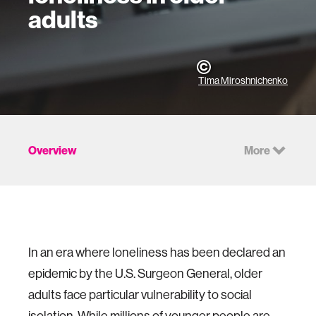
adults
Tima Miroshnichenko
Overview
More
In an era where loneliness has been declared an
epidemic by the U.S. Surgeon General, older
adults face particular vulnerability to social
isolation. While millions of younger people are