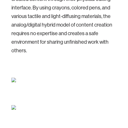
interface. By using crayons, colored pens, and
various tactile and light-diffusing materials, the
analog/digital hybrid model of content creation
requires no expertise and creates a safe
environment for sharing unfinished work with
others.