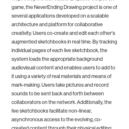
game, the NeverEnding Drawing project is one of
several applications developed on a scalable
architecture and platform for collaborative
creativity. Users co-create and edit each other's
augmented sketchbooks in real time. By tracking
individual pages of each live sketchbook, the
system loads the appropriate background
audiovisual content and enables users to add to
it using a variety of real materials and means of
mark-making. Users take pictures and record
sounds to be sent back and forth between
collaborators on the network. Additionally, the
live sketchbooks facilitate non-linear,
asynchronous access to the evolving, co-
created content through their physical editing