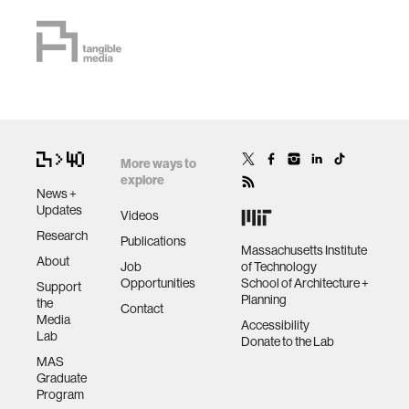
More ways to
explore
News +
Updates
Videos
Research
Publications
Massachusetts Institute
About
Job
of Technology
Opportunities
School of Architecture +
Support
Planning
the
Contact
Media
Accessibility
Lab
Donate to the Lab
MAS
Graduate
Program