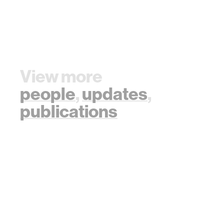
View more
people
,
updates
,
publications