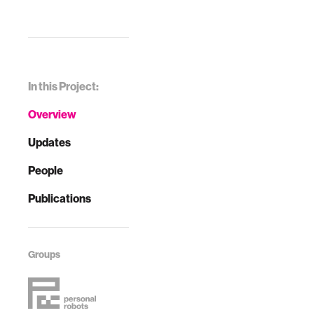
In this Project:
Overview
Updates
People
Publications
Groups