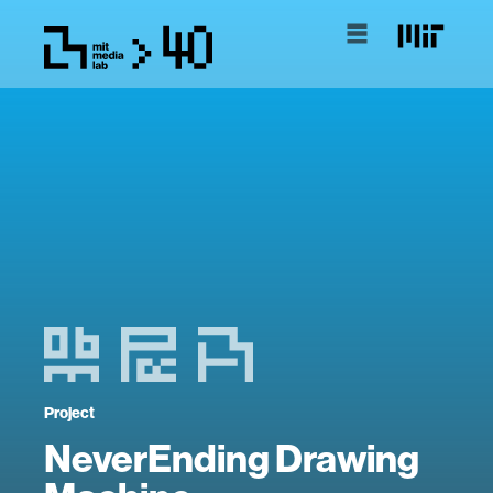
Project
NeverEnding Drawing