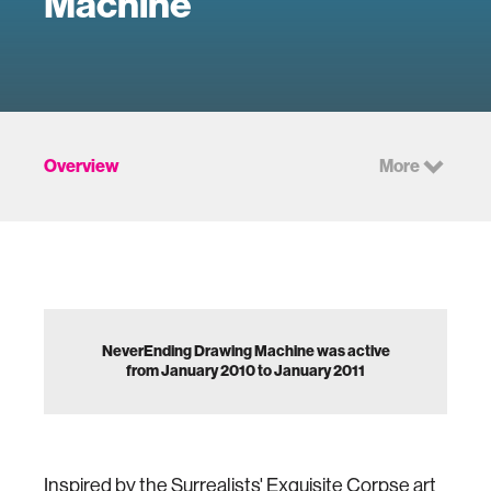
Machine
Overview
More
NeverEnding Drawing Machine was active
from January 2010 to January 2011
Inspired by the Surrealists' Exquisite Corpse art