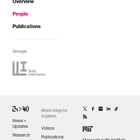
Overview
People
Publications
Groups
More ways to
explore
News +
Updates
Videos
Research
Publications