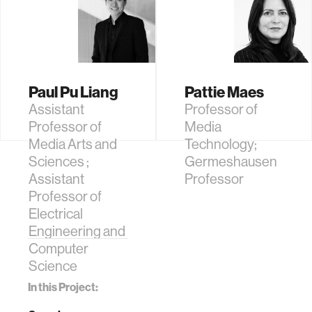
Paul Pu Liang
Pattie Maes
Assistant
Professor of
Professor of
Media
Media Arts and
Technology;
Sciences ;
Germeshausen
Assistant
Professor
Professor of
Electrical
Engineering and
Computer
Science
In this Project: