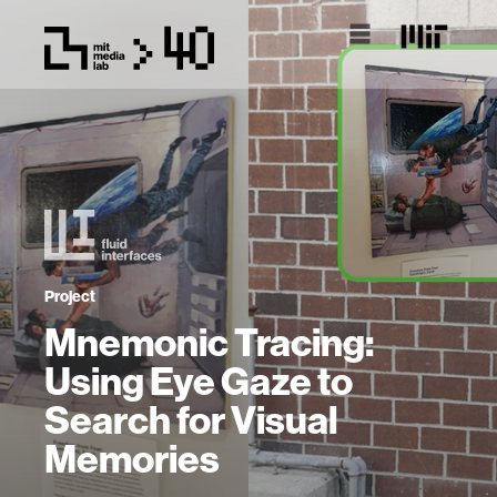
Project
Mnemonic Tracing:
Using Eye Gaze to
Search for Visual
Memories