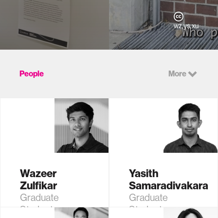
wz,ys,xu
People
More
Wazeer
Yasith
Zulfikar
Samaradivakara
Graduate
Graduate
Student
Student