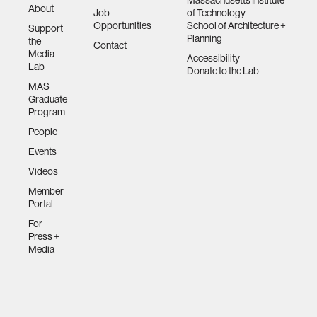
Massachusetts Institute
About
Job
of Technology
Opportunities
School of Architecture +
Support
Planning
the
Contact
Media
Accessibility
Lab
Donate to the Lab
MAS
Graduate
Program
People
Events
Videos
Member
Portal
For
Press +
Media