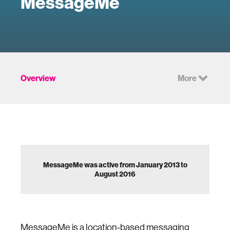
MessageMe
Overview
More
MessageMe was active from January 2013 to
August 2016
MessageMe is a location-based messaging