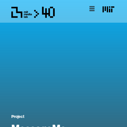
Project