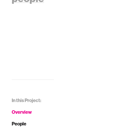
In this Project:
Overview
People