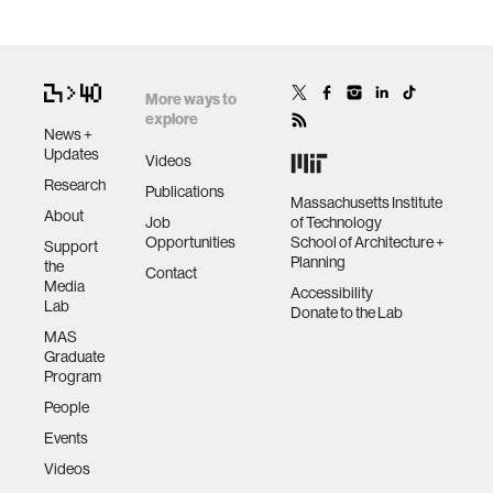
More ways to
explore
News +
Updates
Videos
Research
Publications
Massachusetts Institute
About
Job
of Technology
Opportunities
School of Architecture +
Support
Planning
the
Contact
Media
Accessibility
Lab
Donate to the Lab
MAS
Graduate
Program
People
Events
Videos