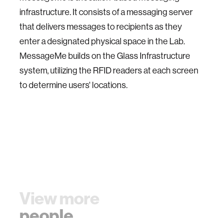
infrastructure. It consists of a messaging server
that delivers messages to recipients as they
enter a designated physical space in the Lab.
MessageMe builds on the Glass Infrastructure
system, utilizing the RFID readers at each screen
to determine users' locations.
View more
people