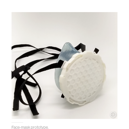
Face-mask prototype.