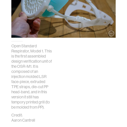
Open Standard
Respirator, Model 1. This
is the first assembled
design verification unit of
the OSR-M1. It is
composed of an
injection molded LSR
face-piece, extruded
TPE straps, die-cut PP
head-band, and in this
version it still has
tempory printed grill (to
be molded from PP).
Credit:
Aaron Cantrell