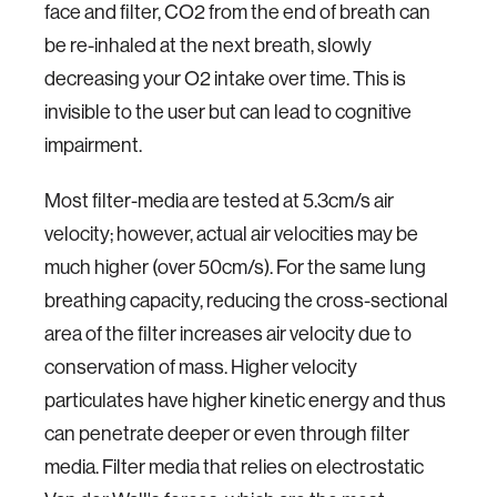
face and filter, CO2 from the end of breath can
be re-inhaled at the next breath, slowly
decreasing your O2 intake over time. This is
invisible to the user but can lead to cognitive
impairment.
Most filter-media are tested at 5.3cm/s air
velocity; however, actual air velocities may be
much higher (over 50cm/s). For the same lung
breathing capacity, reducing the cross-sectional
area of the filter increases air velocity due to
conservation of mass. Higher velocity
particulates have higher kinetic energy and thus
can penetrate deeper or even through filter
media. Filter media that relies on electrostatic