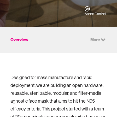
Aaron Cantrell
Overview
More
Designed for mass manufacture and rapid
deployment, we are building an open hardware,
reusable, sterilizable, modular, and filter-media
agnostic face mask that aims to hit the N95
efficacy criteria. This project started with a team
of 20+ seemingly random people who had never