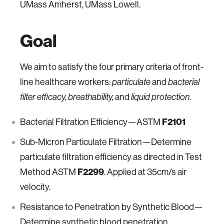
UMass Amherst, UMass Lowell.
Goal
We aim to satisfy the four primary criteria of front-
line healthcare workers:
and
particulate
bacterial
and
.
filter efficacy, breathability,
liquid protection
Bacterial Filtration Efficiency—ASTM
F2101
Sub-Micron Particulate Filtration—Determine
particulate filtration efficiency as directed in Test
Method ASTM
F2299
. Applied at 35cm/s air
velocity.
Resistance to Penetration by Synthetic Blood—
Determine synthetic blood penetration