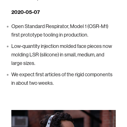
2020-05-07
Open Standard Respirator, Model 1 (OSR-M1)
first prototype tooling in production.
Low-quantity injection molded face pieces now
molding LSR (silicone) in small, medium, and
large sizes.
We expect first articles of the rigid components
in about two weeks.