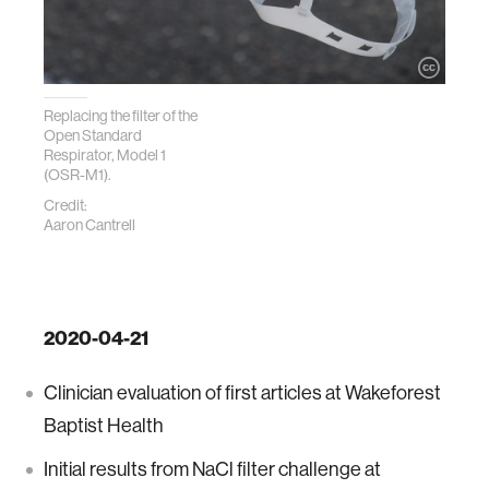
Replacing the filter of the
Open Standard
Respirator, Model 1
(OSR-M1).
Credit:
Aaron Cantrell
2020-04-21
Clinician evaluation of first articles at Wakeforest
Baptist Health
Initial results from NaCl filter challenge at