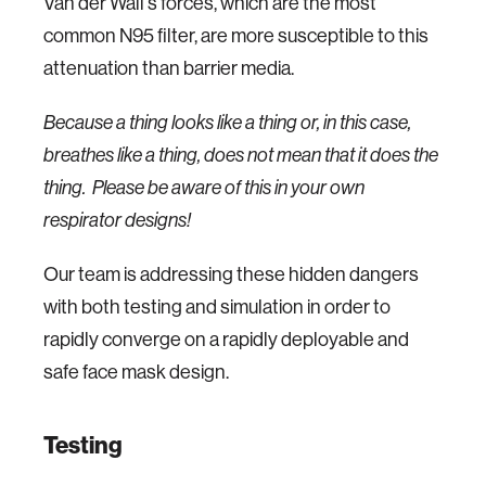
Van der Wall's forces, which are the most
common N95 filter, are more susceptible to this
attenuation than barrier media.
Because a thing looks like a thing or, in this case,
breathes like a thing, does not mean that it does the
thing. Please be aware of this in your own
respirator designs!
Our team is addressing these hidden dangers
with both testing and simulation in order to
rapidly converge on a rapidly deployable and
safe face mask design.
Testing