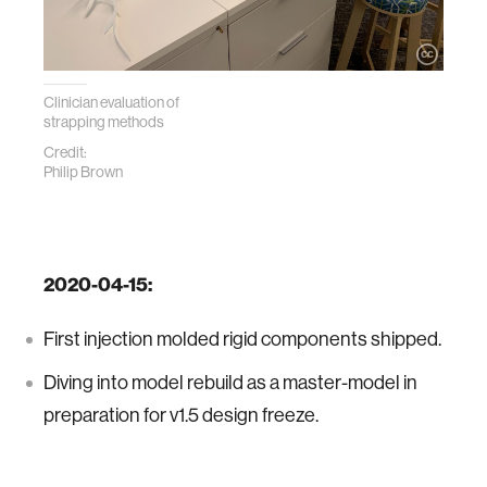
Clinician evaluation of
strapping methods
Credit:
Philip Brown
2020-04-15:
First injection molded rigid components shipped.
Diving into model rebuild as a master-model in
preparation for v1.5 design freeze.