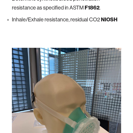
resistance as specified in ASTM
F1862
.
Inhale/Exhale resistance, residual CO2
NIOSH