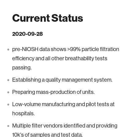
Current Status
2020-09-28
pre-NIOSH data shows >99% particle filtration
efficiency and all other breathability tests
passing.
Establishing a quality management system.
Preparing mass-production of units.
Low-volume manufacturing and pilot tests at
hospitals.
Multiple filter vendors identified and providing
10k's of samples and test data.