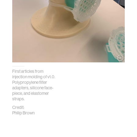
First articles from
injection molding of v1.0.
Polypropylene filter
adapters, silicone face-
piece, and elastomer
straps.
Credit:
Philip Brown