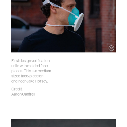
First design verification
units with molded face-
pieces. This is a medium
sized face-piece on
engineer Jake Horsey.
Credit:
Aaron Cantrell