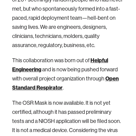
met, but who spontaneously formed into a fast-
paced, rapid deployment team—hell-bent on
saving lives. We are engineers, designers,
clinicians, technicians, molders, quality
assurance, regulatory, business, etc.
This collaboration was born out of
Helpful
Engineering
and is now being pushed forward
with overall project organization through
Open
Standard Respirator
.
The OSR Mask is now available. It is not yet
certified, although it has passed preliminary
tests and a NIOSH application will be filed soon.
It is not a medical device. Considering the virus