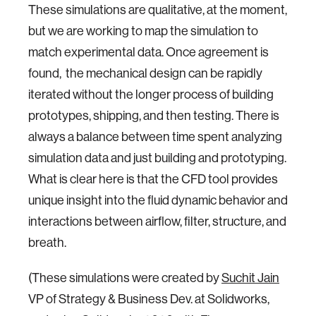
These simulations are qualitative, at the moment,
but we are working to map the simulation to
match experimental data. Once agreement is
found, the mechanical design can be rapidly
iterated without the longer process of building
prototypes, shipping, and then testing. There is
always a balance between time spent analyzing
simulation data and just building and prototyping.
What is clear here is that the CFD tool provides
unique insight into the fluid dynamic behavior and
interactions between airflow, filter, structure, and
breath.
(These simulations were created by
Suchit Jain
VP of Strategy & Business Dev. at Solidworks,