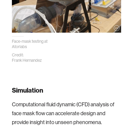
Face-mask testing at
Atorlabs
Credit:
Frank Hernandez
Simulation
Computational fluid dynamic (CFD) analysis of
face mask flow can accelerate design and
provide insight into unseen phenomena.