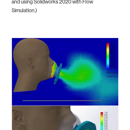
and using Solidworks 2020 with Flow
Simulation.)