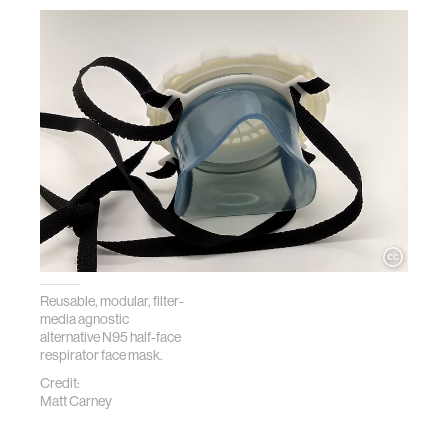
Reusable, modular, filter-
media agnostic
alternative N95 half-face
respirator face mask.
Credit:
Matt Carney