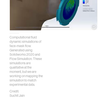
Computational fluid
dynamic simulations of
face-mask flow.
Generated using
Solidworks 2020 and
Flow Simulation. These
simulations are
qualitative at the
moment, but we are
working on mapping the
simulation to match
experimental data.
Credit:
Suchit Jain