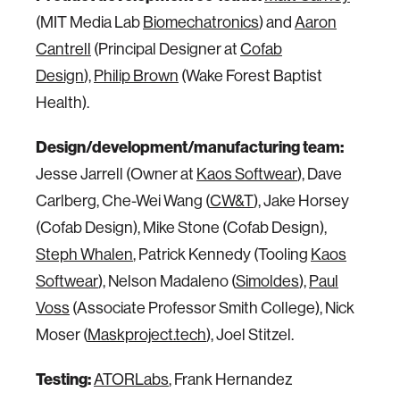
(MIT Media Lab
Biomechatronics
) and
Aaron
Cantrell
(Principal Designer at
Cofab
Design
),
Philip Brown
(Wake Forest Baptist
Health).
Design/development/manufacturing team:
Jesse Jarrell (Owner at
Kaos Softwear
), Dave
Carlberg, Che-Wei Wang (
CW&T
), Jake Horsey
(Cofab Design), Mike Stone (Cofab Design),
Steph Whalen
, Patrick Kennedy (Tooling
Kaos
Softwear
), Nelson Madaleno (
Simoldes
),
Paul
Voss
(Associate Professor Smith College), Nick
Moser (
Maskproject.tech
), Joel Stitzel.
Testing:
ATORLabs
, Frank Hernandez