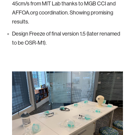
45cm/s from MIT Lab thanks to MGB CCI and
AFFOA.org coordination. Showing promising
results.
Design Freeze of final version 1.5 (later renamed
to be OSR-M1).