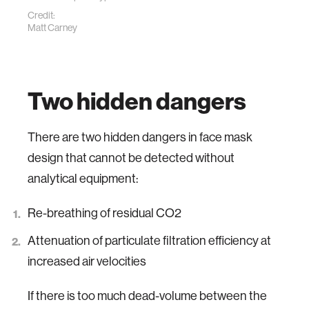
Credit:
Matt Carney
Two hidden dangers
There are two hidden dangers in face mask
design that cannot be detected without
analytical equipment:
Re-breathing of residual CO2
Attenuation of particulate filtration efficiency at
increased air velocities
If there is too much dead-volume between the