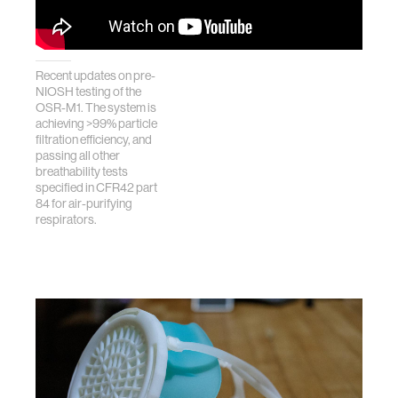
Recent updates on pre-
NIOSH testing of the
OSR-M1. The system is
achieving >99% particle
filtration efficiency, and
passing all other
breathability tests
specified in CFR42 part
84 for air-purifying
respirators.