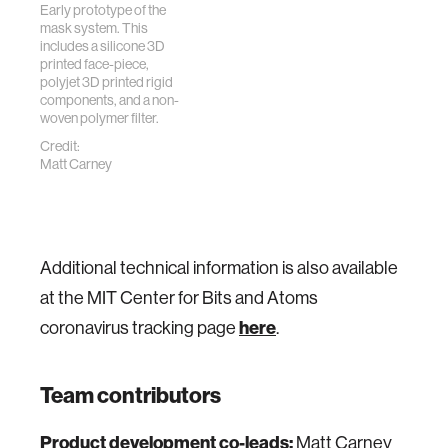
Early prototype of the
mask system. This
includes a silicone 3D
printed face-piece,
polyjet 3D printed rigid
components, and a non-
woven polymer filter.
Credit:
Matt Carney
Additional technical information is also available
at the MIT Center for Bits and Atoms
coronavirus tracking page
here
.
Team contributors
Product development co-leads:
Matt Carney