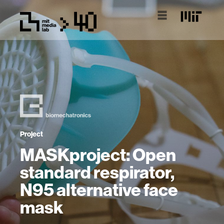
Project
MASKproject: Open
standard respirator,
N95 alternative face
mask