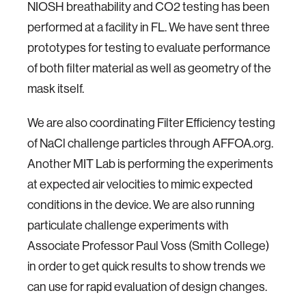
NIOSH breathability and CO2 testing has been
performed at a facility in FL. We have sent three
prototypes for testing to evaluate performance
of both filter material as well as geometry of the
mask itself.
We are also coordinating Filter Efficiency testing
of NaCl challenge particles through AFFOA.org.
Another MIT Lab is performing the experiments
at expected air velocities to mimic expected
conditions in the device. We are also running
particulate challenge experiments with
Associate Professor Paul Voss (Smith College)
in order to get quick results to show trends we
can use for rapid evaluation of design changes.