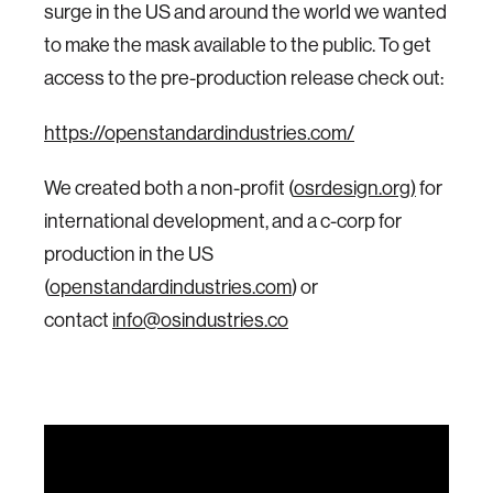
surge in the US and around the world we wanted
to make the mask available to the public. To get
access to the pre-production release check out:
https://openstandardindustries.com/
We created both a non-profit (
osrdesign.org)
for
international development, and a c-corp for
production in the US
(
openstandardindustries.com
) or
contact
info@osindustries.co