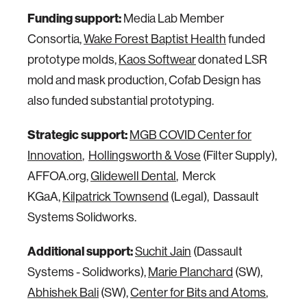
Funding support:
Media Lab Member
Consortia,
Wake Forest Baptist Health
funded
prototype molds,
Kaos Softwear
donated LSR
mold and mask production, Cofab Design has
also funded substantial prototyping.
Strategic support:
MGB COVID Center for
Innovation
,
Hollingsworth & Vose
(Filter Supply),
AFFOA.org,
Glidewell Dental
, Merck
KGaA,
Kilpatrick Townsend
(Legal), Dassault
Systems Solidworks.
Additional support:
Suchit Jain
(Dassault
Systems - Solidworks),
Marie Planchard
(SW),
Abhishek Bali
(SW),
Center for Bits and Atoms
,