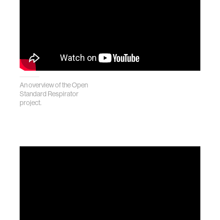
An overview of the Open
Standard Respirator
project.