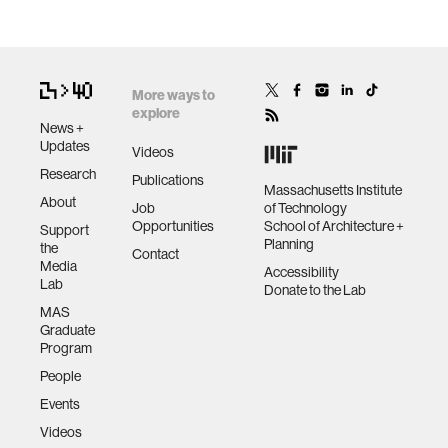
More ways to
explore
News +
Updates
Videos
Research
Publications
Massachusetts Institute
About
Job
of Technology
Opportunities
School of Architecture +
Support
Planning
the
Contact
Media
Accessibility
Lab
Donate to the Lab
MAS
Graduate
Program
People
Events
Videos