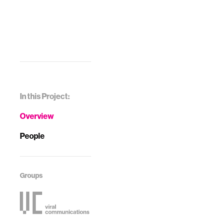
In this Project:
Overview
People
Groups