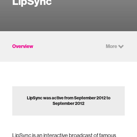
LipSync
Overview
More
LipSync was active from September 2012 to
September 2012
LipSync is an interactive broadcast of famous