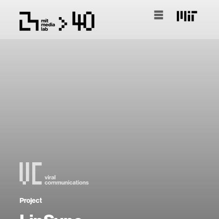
Project