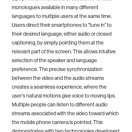
monologues available in many different
languages to multiple users at the same time.
Users direct their smartphones to "tune in" to
their desired language, either audio or closed
captioning, by simply pointing them at the
relevant part of the screen. This allows intuitive
selection of the speaker and language
preference. The precise synchronization
between the video and the audio streams
creates a seamless experience, where the
user's natural motions give voice to moving lips.
Multiple people can listen to different audio
streams associated with the video toward which
the mobile phone camera is pointed. This
demonstrates with two technologies developed