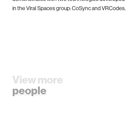
in the Viral Spaces group: CoSync and VRCodes.
View more
people